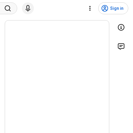
Sign in