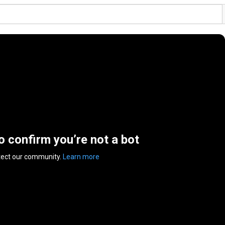
to confirm you’re not a bot
tect our community.
Learn more