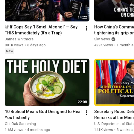
14:22
🚨 If Cops Say "I Smell Alcohol" — Say 
How China’s Communi
THIS Immediately (It's a Trap)
tightening its grip on
James Whitmore
Sky News
881K views
•
6 days ago
429K views
•
1 month a
New
22:08
10 Biblical Meals God Designed to Heal 
Secretary Rubio Deli
You Instantly
Remarks at the Minist
Resurgence of Polit
Old Oak Gardening
U.S. Department of Stat
1.6M views
•
4 months ago
141K views
•
3 weeks a