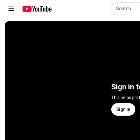
Sign in 
This helps pro
Sign in