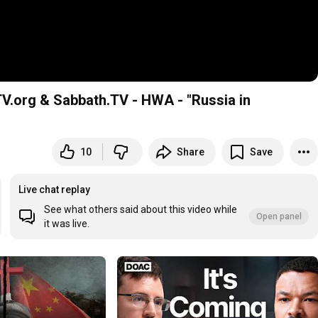
V.org & Sabbath.TV - HWA - "Russia in
10
Share
Save
Live chat replay
See what others said about this video while
Open panel
it was live.