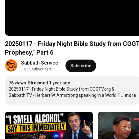
20250117 - Friday Night Bible Study from COGT
Prophecy," Part 6
Sabbath Service
Subscribe
1.06K subscribers
76 views
Streamed 1 year ago
20250117 - Friday Night Bible Study from COGTV.org & 
Sabbath.TV - Herbert W. Armstrong speaking in a World T
…
...more