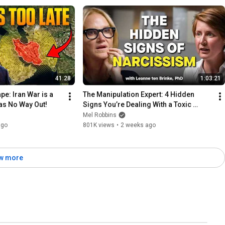
41:28
1:03:21
e: Iran War is a 
The Manipulation Expert: 4 Hidden 
as No Way Out!
Signs You’re Dealing With a Toxic 
Person
Mel Robbins
ago
801K views
•
2 weeks ago
w more