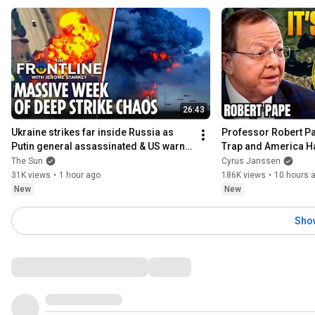
26:43
Ukraine strikes far inside Russia as 
Professor Robert Pap
Putin general assassinated & US warns 
Trap and America H
Europe
The Sun
Cyrus Janssen
31K views
•
1 hour ago
186K views
•
10 hours 
New
New
Sho
Comments