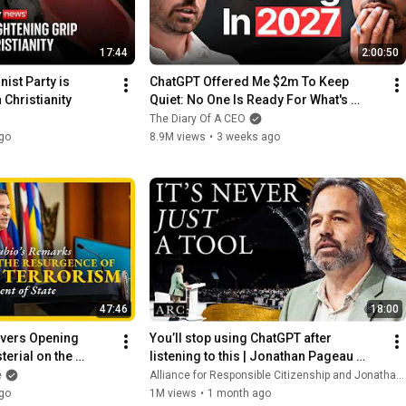
17:44
2:00:50
st Party is 
ChatGPT Offered Me $2m To Keep 
 Christianity
Quiet: No One Is Ready For What's 
Coming!
The Diary Of A CEO
go
8.9M views
•
3 weeks ago
47:46
18:00
vers Opening 
You’ll stop using ChatGPT after 
erial on the 
listening to this | Jonathan Pageau 
ical Terrorism
[ARC 2026]
e
Alliance for Responsible Citizenship and Jonathan Pageau
go
1M views
•
1 month ago