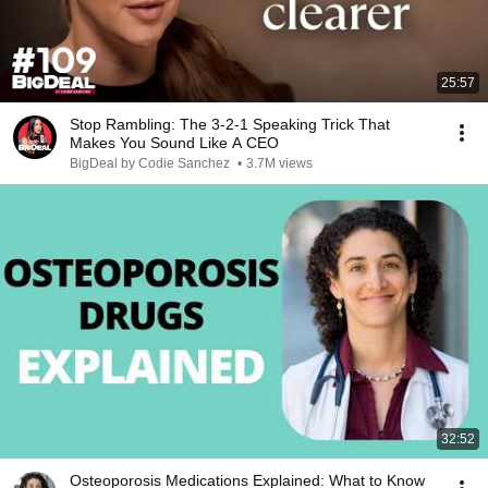
25:57
Stop Rambling: The 3-2-1 Speaking Trick That
Makes You Sound Like A CEO
BigDeal by Codie Sanchez
•
3.7M views
32:52
Osteoporosis Medications Explained: What to Know