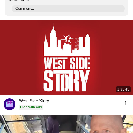
Comment...
2:33:45
West Side Story
Free with ads