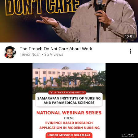
12:51
The French Do Not Care About Work
Trevor Noah
•
3.2M views
1:17:35