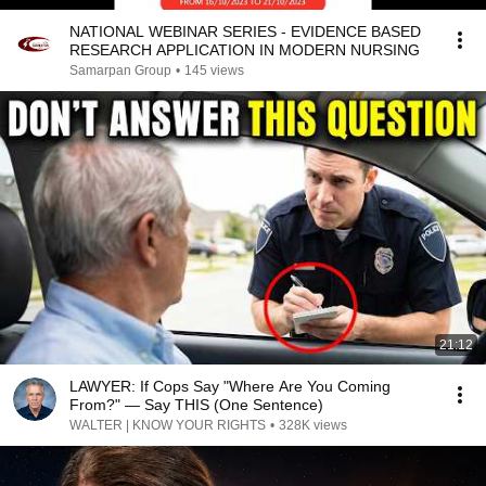
NATIONAL WEBINAR SERIES - EVIDENCE BASED
RESEARCH APPLICATION IN MODERN NURSING
Samarpan Group
•
145 views
21:12
LAWYER: If Cops Say "Where Are You Coming
From?" — Say THIS (One Sentence)
WALTER | KNOW YOUR RIGHTS
•
328K views