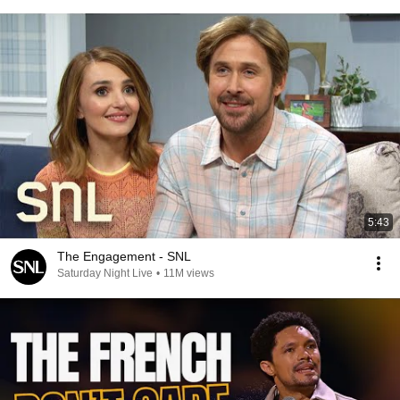
5:43
The Engagement - SNL
Saturday Night Live
•
11M views