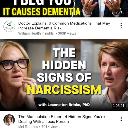
26:18
Doctor Explains: 9 Common Medications That May
Increase Dementia Risk
William Health Insights
•
363K views
1:03:21
The Manipulation Expert: 4 Hidden Signs You’re
Dealing With a Toxic Person
Mel Robbins
•
791K views