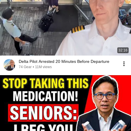
32:16
Delta Pilot Arrested 20 Minutes Before Departure
74 Gear
•
11M views