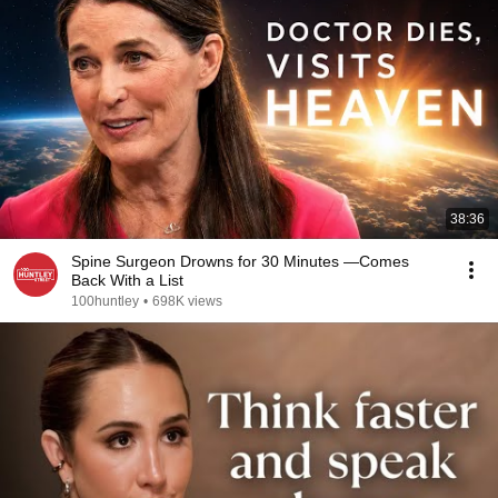
38:36
Spine Surgeon Drowns for 30 Minutes —Comes
Back With a List
100huntley
•
698K views