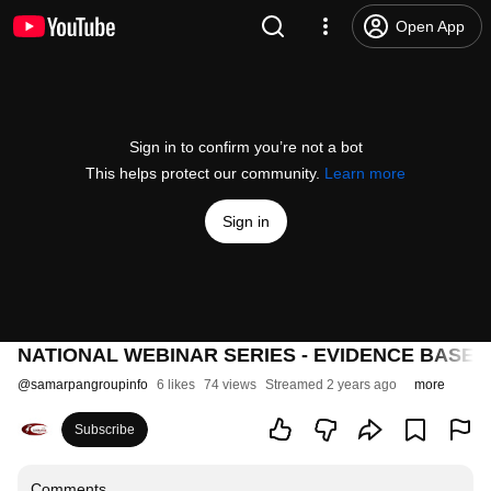
Open App
Sign in to confirm you’re not a bot
This helps protect our community.
Learn more
Sign in
NATIONAL WEBINAR SERIES - EVIDENCE BASE
@
samarpangroupinfo
6 likes
74 views
Streamed 2 years ago
more
Subscribe
Comments