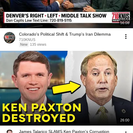
56:08
Colorado's Political Shift & Trump's Iran Dilemma
710KNUS
New
135 views
26:00
James Talarico SLAMS Ken Paxton's Corruption