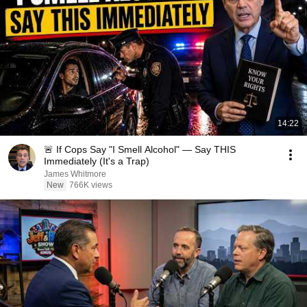
14:22
🚨 If Cops Say "I Smell Alcohol" — Say THIS
Immediately (It's a Trap)
James Whitmore
New
766K views