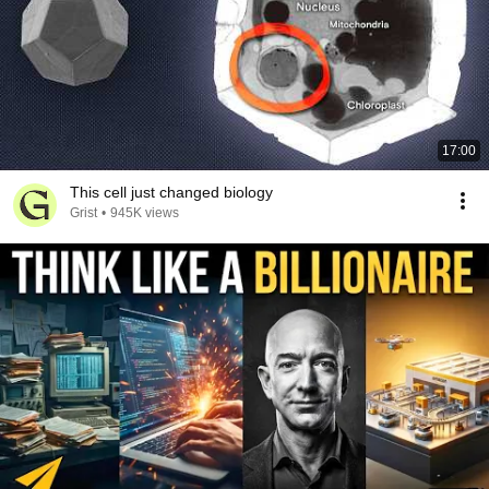
17:00
This cell just changed biology
Grist
•
945K views