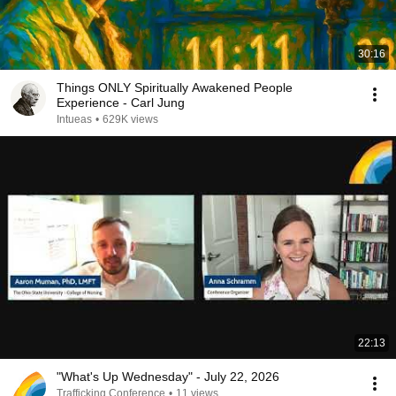
30:16
Things ONLY Spiritually Awakened People
Experience - Carl Jung
Intueas
•
629K views
22:13
"What's Up Wednesday" - July 22, 2026
Trafficking Conference
•
11 views