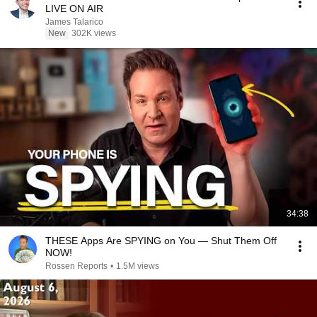
LIVE ON AIR
James Talarico
New
302K views
34:38
THESE Apps Are SPYING on You — Shut Them Off
NOW!
Rossen Reports
•
1.5M views