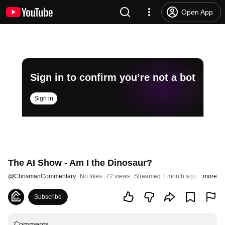
Open App
Sign in to confirm you’re not a bot
Sign in
The AI Show - Am I the Dinosaur?
@
ChrismanCommentary
No likes
72 views
Streamed 1 month ago
more
Subscribe
Comments