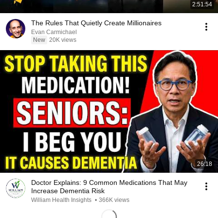
2:51:54
The Rules That Quietly Create Millionaires
Evan Carmichael
New
20K views
26:18
Doctor Explains: 9 Common Medications That May
Increase Dementia Risk
William Health Insights
•
366K views