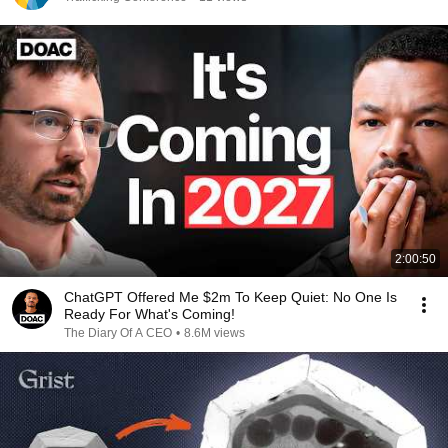
2:00:50
ChatGPT Offered Me $2m To Keep Quiet: No One Is
Ready For What's Coming!
The Diary Of A CEO
•
8.6M views