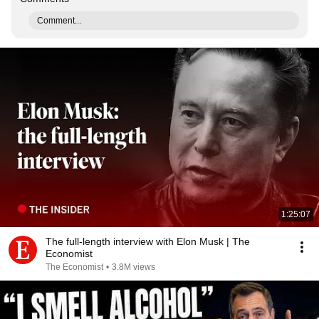
Comment...
1:25:07
The full-length interview with Elon Musk | The
Economist
The Economist
•
3.8M views