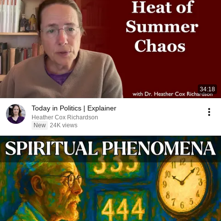
34:18
Today in Politics | Explainer
Heather Cox Richardson
New
24K views