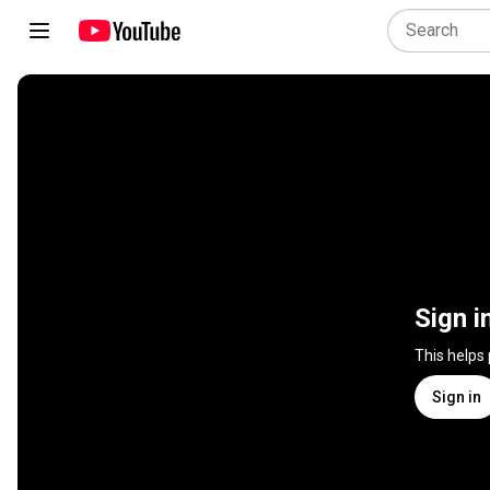
Sign i
This helps
Sign in