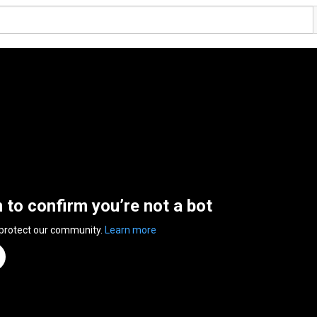
n to confirm you’re not a bot
 protect our community.
Learn more