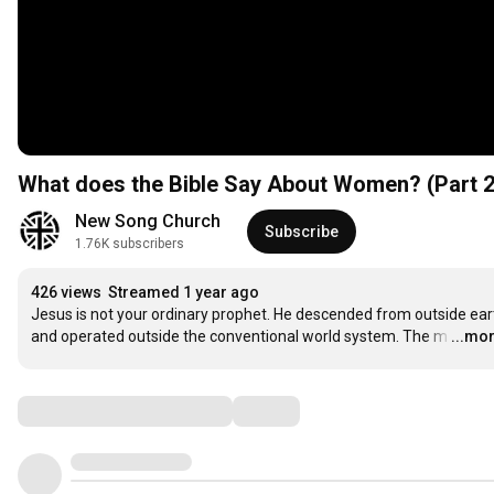
What does the Bible Say About Women? (Part 2
New Song Church
Subscribe
1.76K subscribers
426 views
Streamed 1 year ago
Jesus is not your ordinary prophet. He descended from outside eart
and operated outside the conventional world system. The m
…
...mo
Comments