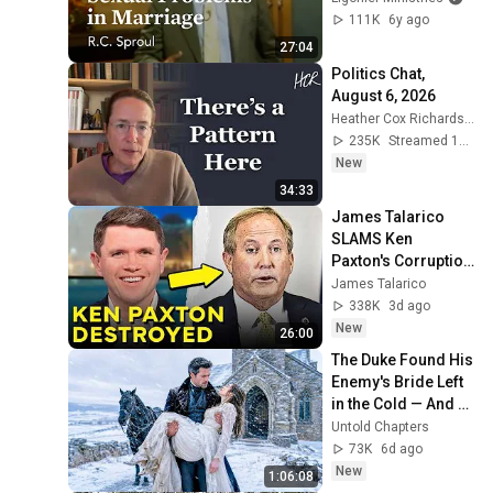
111K
6y ago
27:04
Politics Chat, 
August 6, 2026
Heather Cox Richardson
235K
Streamed 1d ago
New
34:33
James Talarico 
SLAMS Ken 
Paxton's Corruption 
LIVE ON AIR
James Talarico
338K
3d ago
New
26:00
The Duke Found His 
Enemy's Bride Left 
in the Cold — And 
He Made a Choice 
Untold Chapters
No One Expected
73K
6d ago
New
1:06:08