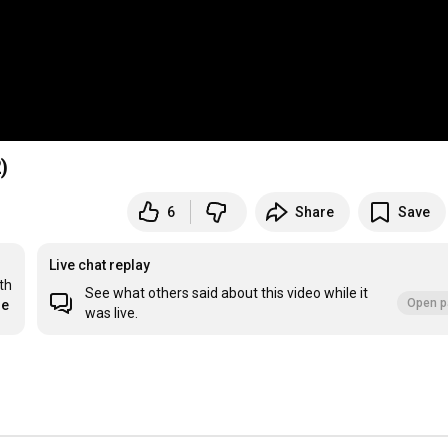
)
6
Share
Save
Live chat replay
h 
See what others said about this video while it
Open p
re
was live.