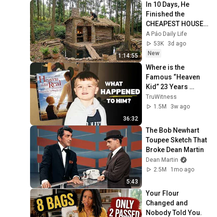
In 10 Days, He 
Finished the 
CHEAPEST HOUSE 
in the Forest Using 
A Páo Daily Life
Simple Bushcraft 
53K
3d ago
Building Skills
New
1:14:55
Where is the 
Famous “Heaven 
Kid” 23 Years 
Later?
TruWitness
1.5M
3w ago
36:32
The Bob Newhart 
Toupee Sketch That 
Broke Dean Martin
Dean Martin
2.5M
1mo ago
5:43
Your Flour 
Changed and 
Nobody Told You.