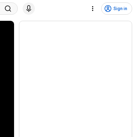
Sign in