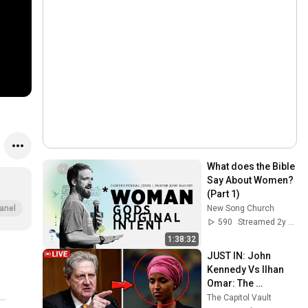
What does the Bible 
Say About Women? 
(Part 1)
New Song Church
anel
590
Streamed 2y ago
1:38:32
JUST IN: John 
Kennedy Vs Ilhan 
Omar: The 
Financial Evidence 
The Capitol Vault