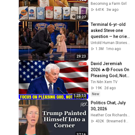
Becoming a Farm Girl
641K
3w ago
28:27
Terminal 6-yr-old 
asked Steve one 
question — he cried 
for 10 minutes
Untold Human Stories and 6 more
1.3M
1mo ago
29:23
David Jeremiah 
2026 🔥🔴 Focus On 
Pleasing God, Not 
People 💥🔴 David 
Tin Nên Xem TV
Jeremiah Sermons 
19K
2d ago
2026
New
1:25:13
Politics Chat, July 
30, 2026
Heather Cox Richardson
432K
Streamed 8d ago
37:16