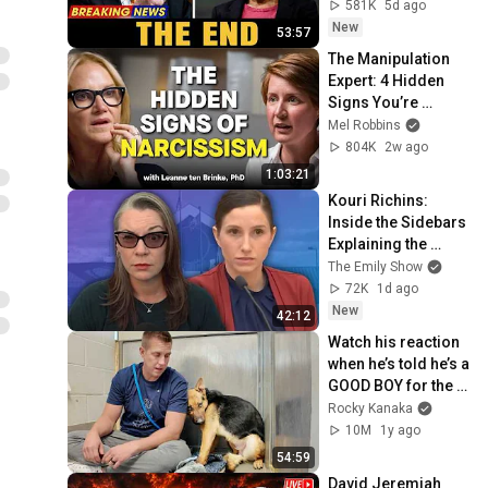
Nobody Saw 
581K
5d ago
Coming
New
53:57
The Manipulation 
Expert: 4 Hidden 
Signs You’re 
Dealing With a Toxic 
Mel Robbins
Person
804K
2w ago
1:03:21
Kouri Richins: 
Inside the Sidebars 
Explaining the 
Defense's New Trial 
The Emily Show
Motion | Case Brief
72K
1d ago
New
42:12
Watch his reaction 
when he’s told he’s a 
GOOD BOY for the 
first time 🥹
Rocky Kanaka
10M
1y ago
54:59
David Jeremiah 