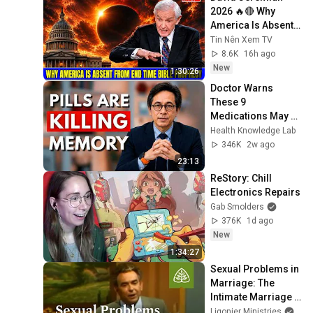
2026 🔥🔴 Why 
America Is Absent 
From End Time 
Tin Nên Xem TV
Bible Prophecy 💥🔴 
8.6K
16h ago
David Jeremiah 
New
1:30:26
Sermons
Doctor Warns 
These 9 
Medications May 
Cause Memory 
Health Knowledge Lab
Loss After 60 - Dr. 
346K
2w ago
William Li
23:13
ReStory: Chill 
Electronics Repairs
Gab Smolders
376K
1d ago
New
1:34:27
Sexual Problems in 
Marriage: The 
Intimate Marriage 
with R.C. Sproul
Ligonier Ministries