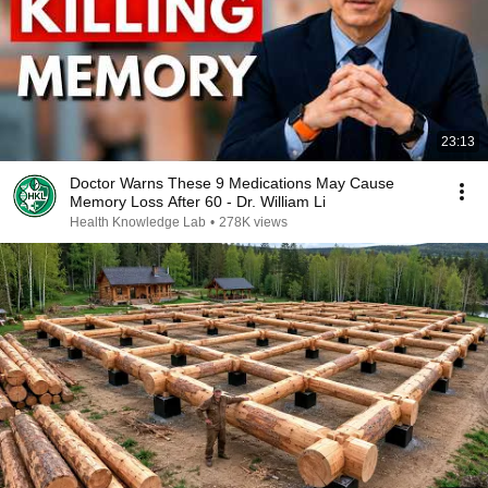
23:13
Doctor Warns These 9 Medications May Cause
Memory Loss After 60 - Dr. William Li
Health Knowledge Lab
•
278K views