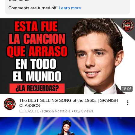
Comments are turned off. 
Learn more
18:06
The BEST-SELLING SONG of the 1960s | SPANISH
CLASSICS
EL CASETE - Rock & Nostalgia
•
662K views