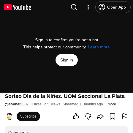
Open App
Sign in to confirm you’re not a bot
This helps protect our community.
Learn more
Sign in
Sorteo Día de la Niñez. UOM Seccional La Plata
@
alvaher6807
3 likes
271 views
Streamed 11 months ago
more
Subscribe
Comments