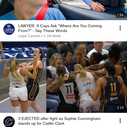
7:51
LAWYER: If Cops Ask "Where Are You Coming
From?" - Say These Words
Legal Cannon
•
1.1M views
3:19
3 EJECTED after fight as Sophie Cunningham
stands up for Caitlin Clark