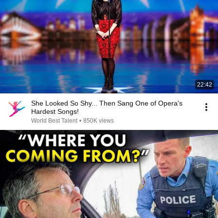
22:42
She Looked So Shy... Then Sang One of Opera's
Hardest Songs!
World Best Talent
•
850K views