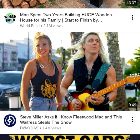
43:37
Man Spent Two Years Building HUGE Wooden
House for his Family | Start to Finish by
@bjornbrenton
World Build
•
3.1M views
9:49
Steve Miller Asks if I Know Fleetwood Mac and This
Waitress Steals The Show
DØVYDAS
•
1.4M views