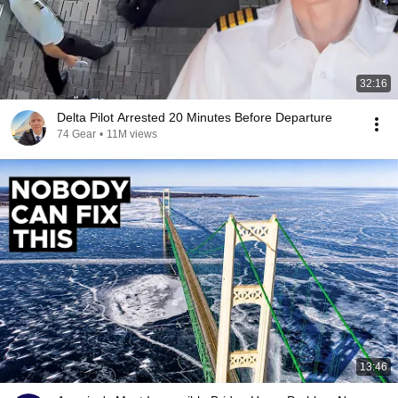
32:16
Delta Pilot Arrested 20 Minutes Before Departure
74 Gear
•
11M views
13:46