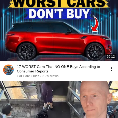
26:12
17 WORST Cars That NO ONE Buys According to
Consumer Reports
Car Care Clues
•
3.7M views