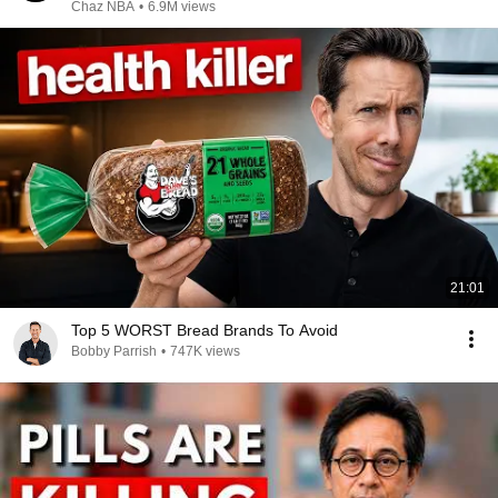
Chaz NBA
•
6.9M views
21:01
Top 5 WORST Bread Brands To Avoid
Bobby Parrish
•
747K views