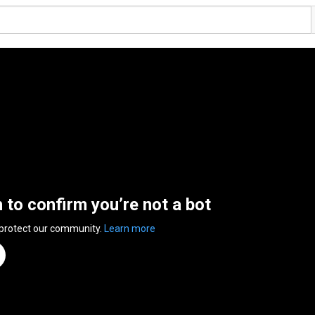
n to confirm you’re not a bot
 protect our community.
Learn more