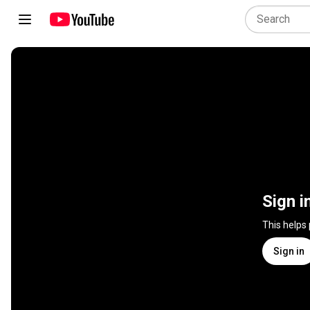
Sign i
This helps
Sign in