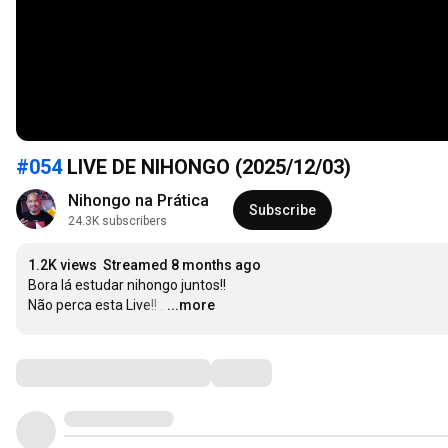
#054
LIVE DE NIHONGO (2025/12/03)
Nihongo na Prática
Subscribe
24.3K subscribers
1.2K views
Streamed 8 months ago
Bora lá estudar nihongo juntos!!

Não perca esta Live!!
…
...more
Comments