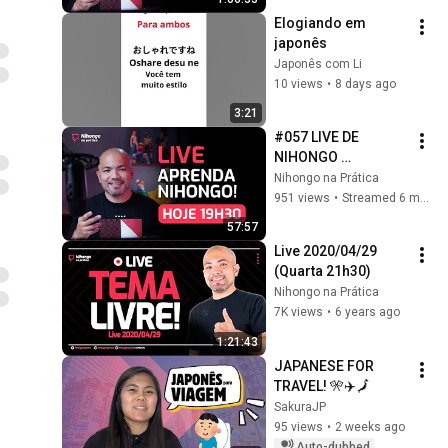
Elogiando em 
japonês
Japonês com Li
10 views
•
8 days ago
3:21
#057 LIVE DE 
NIHONGO 
(2026/01/21)
Nihongo na Prática
951 views
•
Streamed 6 months ago
57:57
Live 2020/04/29 
(Quarta 21h30)
Nihongo na Prática
7K views
•
6 years ago
1:21:43
JAPANESE FOR 
TRAVEL! 🎌✈️🗾
SakuraJP
95 views
•
2 weeks ago
Auto-dubbed