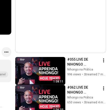
#055 LIVE DE 
NIHONGO 
(2025/12/17)
Nihongo na Prática
996 views
•
Streamed 7 months ago
anel
1:08:11
#062 LIVE DE 
NIHONGO 
(2026/03/11)
Nihongo na Prática
650 views
•
Streamed 4 months ago
1:06:33