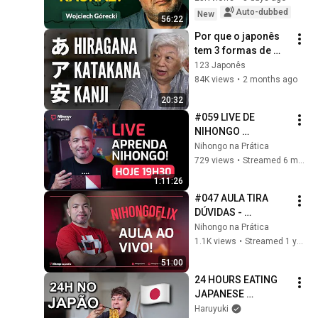
Geopolitics. 
Auto-dubbed
New
56:22
Wojciech Górecki | 
Por que o japonês 
...
tem 3 formas de 
escrita???
123 Japonês
84K views
•
2 months ago
20:32
#059 LIVE DE 
NIHONGO 
(2026/02/04)
Nihongo na Prática
729 views
•
Streamed 6 months ago
1:11:26
#047 AULA TIRA 
DÚVIDAS - 
NIHONGOFLIX 
Nihongo na Prática
(2025/02/12)
1.1K views
•
Streamed 1 year ago
51:00
24 HOURS EATING 
JAPANESE 
CONVENIENCE 
Haruyuki