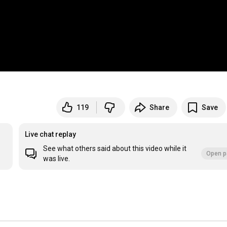
119
Share
Save
Live chat replay
See what others said about this video while it
Open p
was live.