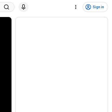
Sign in