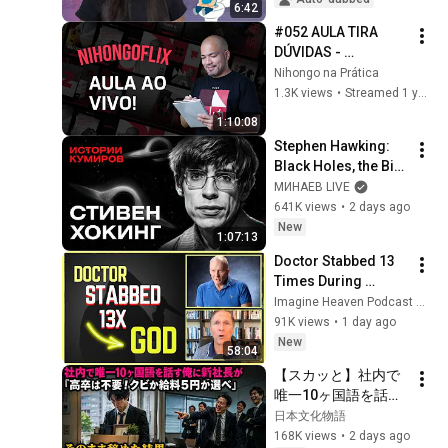
6:42
#052 AULA TIRA 
DÚVIDAS - 
NIHONGOFLIX 
Nihongo na Prática
(2025/04/16)
1.3K views
•
Streamed 1 year ago
1:10:08
Stephen Hawking: 
Black Holes, the Big 
Bang, and the End of 
МИНАЕВ LIVE
the Universe / Idol 
641K views
•
2 days ago
Stories / MINAEV
New
1:07:13
Doctor Stabbed 13 
Times During 
Murder Attempt - 
Imagine Heaven Podcast with John Burke
Then God Showed 
91K views
•
1 day ago
Up | Near Death 
New
58:04
Experience
【スカッと】社内で
唯一10ヶ国語を話す
俺に新社長が「高卒
日本文化物語
は不要！クビか給料
168K views
•
2 days ago