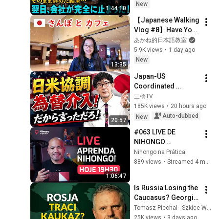
５円か選べ」と言っ
New
1:44:10
てきた。そのまま辞
【Japanese Walking 
めた結果
Vlog #8】Have You 
Been Sleeping Well 
あかね的日本語教室
Lately?
5.9K views
•
1 day ago
New
13:35
Japan-US 
Coordinated 
Currency 
三橋TV
Intervention 
185K views
•
20 hours ago
Executed! The 
Auto-dubbed
New
20:57
Market Cannot 
#063 LIVE DE 
Defeat a Sovereign 
NIHONGO 
Currenc...
(2026/03/18)
Nihongo na Prática
889 views
•
Streamed 4 months ago
1:06:47
Is Russia Losing the 
Caucasus? Georgia, 
Armenia, 
Tomasz Piechal - Szkice Wschodnie
Azerbaijan, and 
25K views
•
3 days ago