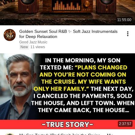
11:55:00
Golden Sunset Soul R&B ✨ Soft Jazz Instrumentals
for Deep Relaxation
Good Jazz Music
New
11 views
2:37:57