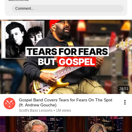
Comment...
26:51
Gospel Band Covers Tears for Fears On The Spot
(ft. Andrew Gouche)
Scott's Bass Lessons
•
1M views