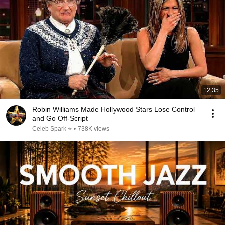
12:35
Robin Williams Made Hollywood Stars Lose Control
and Go Off-Script
Celeb Spark ⭐
•
738K views