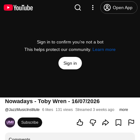
Open App
Sign in to confirm you’re not a bot
This helps protect our community.
Learn more
Sign in
Nowadays - Toby Wren - 16/07/2026
@
JazzMusicInstitute
6 likes
131 views
Streamed 3 weeks ago
more
Subscribe
Comments