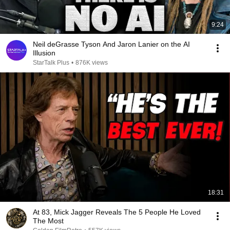
9:24
Neil deGrasse Tyson And Jaron Lanier on the AI
Illusion
StarTalk Plus
•
876K views
18:31
At 83, Mick Jagger Reveals The 5 People He Loved
The Most