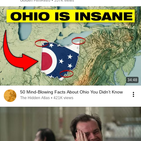
Golden FilmRetro
•
557K views
34:48
50 Mind-Blowing Facts About Ohio You Didn’t Know
The Hidden Atlas
•
421K views