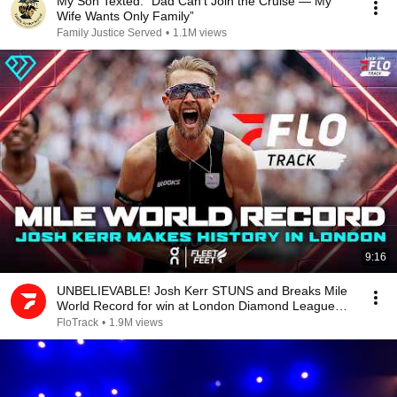
My Son Texted: “Dad Can’t Join the Cruise — My
Wife Wants Only Family”
Family Justice Served
•
1.1M views
9:16
UNBELIEVABLE! Josh Kerr STUNS and Breaks Mile
World Record for win at London Diamond League
2026
FloTrack
•
1.9M views