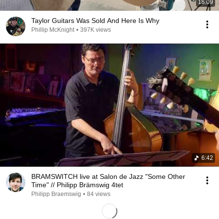
18:09
Taylor Guitars Was Sold And Here Is Why
Phillip McKnight
•
397K views
6:42
BRAMSWITCH live at Salon de Jazz "Some Other
Time" // Philipp Brämswig 4tet
Philipp Braemswig
•
84 views