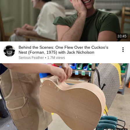
33:45
Behind the Scenes: One Flew Over the Cuckoo's
Nest (Forman, 1975) with Jack Nicholson
Serious Feather
•
1.7M views