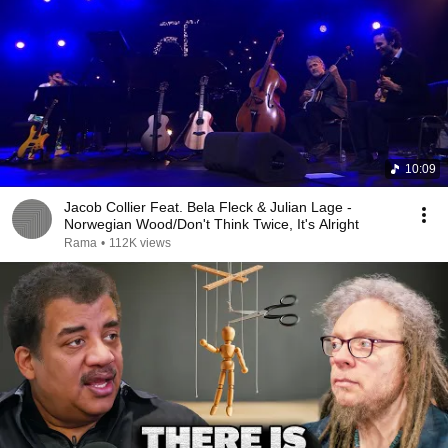
10:09
Jacob Collier Feat. Bela Fleck & Julian Lage -
Norwegian Wood/Don't Think Twice, It's Alright
Rama
•
112K views