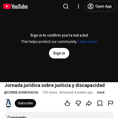
Open App
Sign in to confirm you’re not a bot
This helps protect our community.
Learn more
Sign in
Jornada jurídica sobre justicia y discapacidad
@
CONSEJOABOGACIA
109 views
Streamed 4 weeks ago
more
Subscribe
Comments