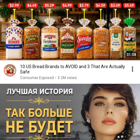
31:08
10 US Bread Brands to AVOID and 3 That Are Actually
Safe
Consumer Exposed
•
3.2M views