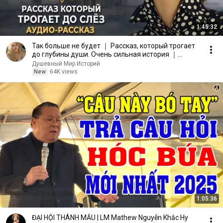
1:45:32
Так больше не будет ｜ Рассказ, который трогает
до глубины души. Очень сильная история ｜
Аудиорассказ
Душевный Мир Историй
New
64K views
1:05:36
ĐẠI HỘI THÁNH MẪU | LM Mathew Nguyễn Khắc Hy