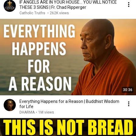
IF ANGELS ARE IN YOUR HOUSE… YOU WILL NOTICE
THESE 3 SIGNS | Fr. Chad Ripperger
Catholic Truths
•
262K views
30:36
Everything Happens for a Reason | Buddhist Wisdom
for Life
DHARMA
•
1M views