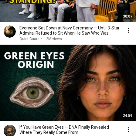
30:07
Everyone Sat Down at Navy Ceremony — Until 3-Star
Admiral Refused to Sit When He Saw Who Was
Missing
Quiet Guard
•
1.2M views
24:59
If You Have Green Eyes — DNA Finally Revealed
Where They Really Come From