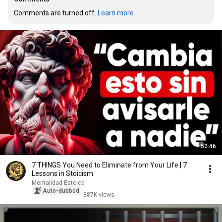
Comments are turned off. 
Learn more
52:46
7 THINGS You Need to Eliminate from Your Life | 7
Lessons in Stoicism
Mentalidad Estoica
Auto-dubbed
887K views