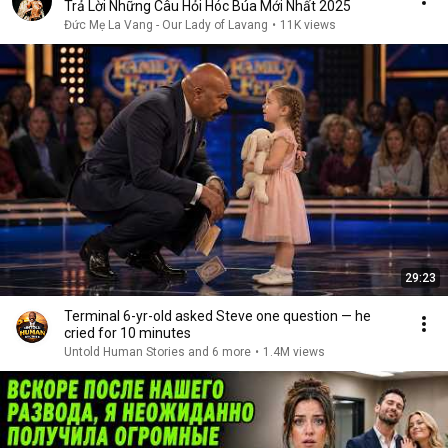
Trả Lời Những Câu Hỏi Hóc Búa Mới Nhất 2025
Đức Mẹ La Vang - Our Lady of Lavang
•
11K views
29:23
Terminal 6-yr-old asked Steve one question — he
cried for 10 minutes
Untold Human Stories and 6 more
•
1.4M views