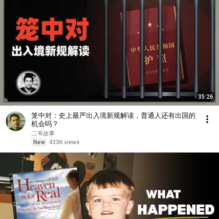
35:26
笼中对：史上最严出入境新规解读，普通人还有出国的
机会吗？
二爷故事
New
433K views