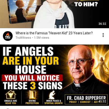
36:32
Where is the Famous “Heaven Kid” 23 Years Later?
TruWitness
•
1.5M views
41:32