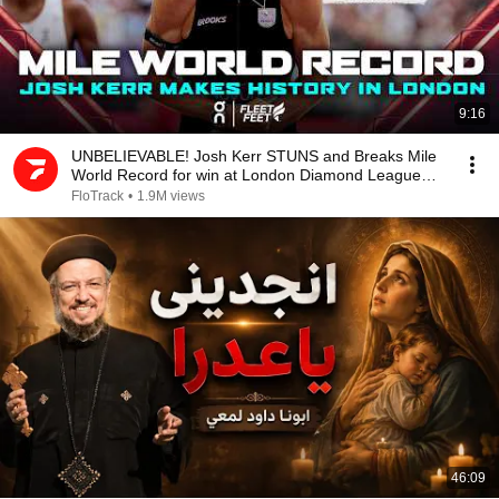
9:16
UNBELIEVABLE! Josh Kerr STUNS and Breaks Mile
World Record for win at London Diamond League
2026
FloTrack
•
1.9M views
46:09