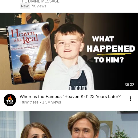
THE DIVINE MESSAGE
New
7K views
36:32
Where is the Famous “Heaven Kid” 23 Years Later?
TruWitness
•
1.5M views