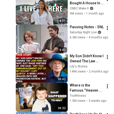
Bought A House In 
Italy For $13K
CNBC Make It
3M views
•
1 month ago
8:51
Passing Notes - SNL
Saturday Night Live
6.3M views
•
4 months ago
6:42
My Son Didn't Know I 
Owned The Law 
Firm. His Wife Said: 
Lily's Stories
"Get This 
149K views
•
2 months ago
Embarrassment Out 
30:42
Before The He...
Where is the 
Famous “Heaven 
Kid” 23 Years Later?
TruWitness
1.5M views
•
3 weeks ago
36:32