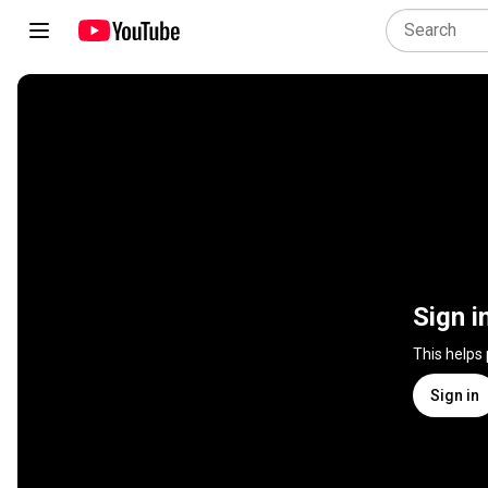
Sign i
This helps
Sign in