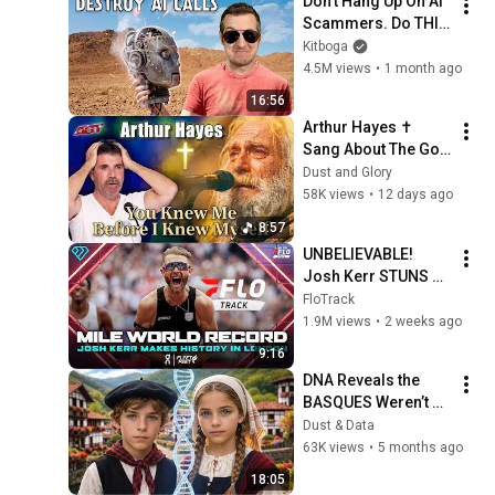
Don't Hang Up On AI 
Scammers. Do THIS 
Instead.
Kitboga
4.5M views
•
1 month ago
16:56
Arthur Hayes ✝️ 
Sang About The God 
Who Knew Him 
Dust and Glory
Before He Was Born 
58K views
•
12 days ago
🙏 Psalm 139
8:57
UNBELIEVABLE! 
Josh Kerr STUNS 
and Breaks Mile 
FloTrack
World Record for 
1.9M views
•
2 weeks ago
win at London 
9:16
Diamond League 
DNA Reveals the 
2026
BASQUES Weren’t 
Who We Thought
Dust & Data
63K views
•
5 months ago
18:05