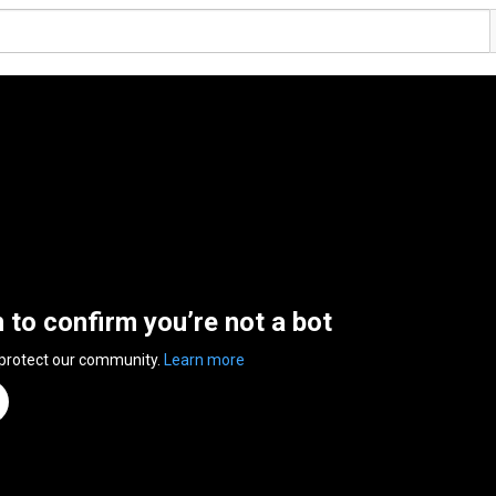
n to confirm you’re not a bot
 protect our community.
Learn more