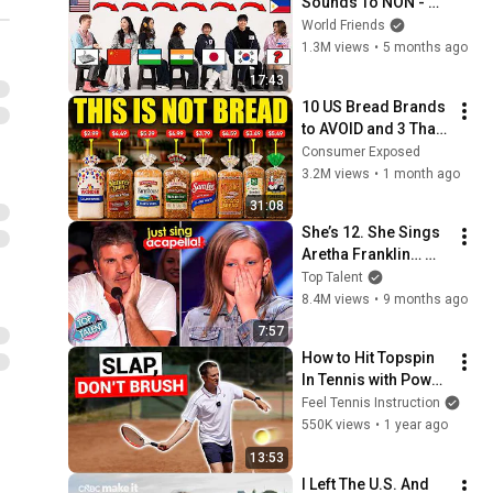
Sounds To NON - 
English Speakers? l 
World Friends
Asia Edition!!
1.3M views
•
5 months ago
17:43
10 US Bread Brands 
to AVOID and 3 That 
Are Actually Safe
Consumer Exposed
3.2M views
•
1 month ago
31:08
She’s 12. She Sings 
Aretha Franklin… 
Until Simon TELLS 
Top Talent
Her to Do It 
8.4M views
•
9 months ago
Acapella! 😳
7:57
How to Hit Topspin 
In Tennis with Power 
(Without Brushing 
Feel Tennis Instruction
Up)
550K views
•
1 year ago
13:53
I Left The U.S. And 