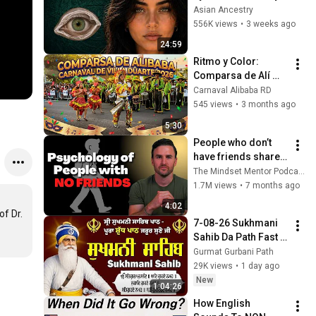
Revealed Where 
Asian Ancestry
They Really Come 
556K views
•
3 weeks ago
From
24:59
Ritmo y Color: 
Comparsa de Alí 
Babá - Carnaval 
Carnaval Alibaba RD
Villa Duarte 2026 🥁
545 views
•
3 months ago
5:30
People who don’t 
have friends share 
these five 
The Mindset Mentor Podcast
personality traits
1.7M views
•
7 months ago
4:02
f Dr. 
7-08-26 Sukhmani 
Sahib Da Path Fast  
\\ Sukhmani Sahib 
Gurmat Gurbani Path
Full Path \\ ਸੁਖਮਨੀ 
29K views
•
1 day ago
ਸਾਹਿਬ ਪਾਠ
New
1:04:26
How English 