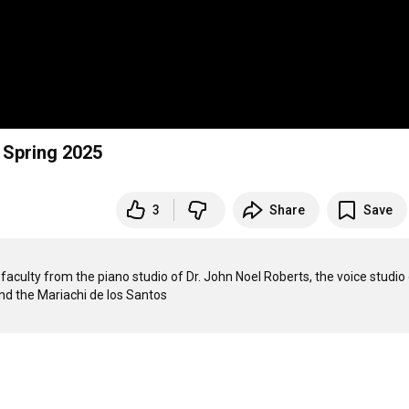
 Spring 2025
3
Share
Save
aculty from the piano studio of Dr. John Noel Roberts, the voice studio o