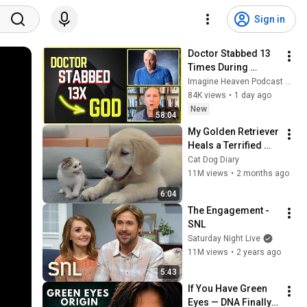
Sign in
Doctor Stabbed 13 
Times During 
Murder Attempt - 
Imagine Heaven Podcast with John Burke
Then God Showed 
84K views
•
1 day ago
Up | Near Death 
New
58:04
Experience
My Golden Retriever 
Heals a Terrified 
Rescue Kitten in 
Cat Dog Diary
Just 3 Meetings!
11M views
•
2 months ago
6:04
The Engagement - 
SNL
Saturday Night Live
11M views
•
2 years ago
5:43
If You Have Green 
Eyes — DNA Finally 