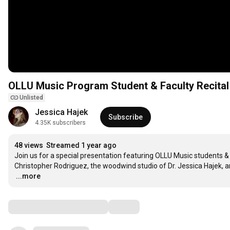
OLLU Music Program Student & Faculty Recital
Unlisted
Jessica Hajek
Subscribe
4.35K subscribers
48 views
Streamed 1 year ago
Join us for a special presentation featuring OLLU Music students & f
…
...more
Comments