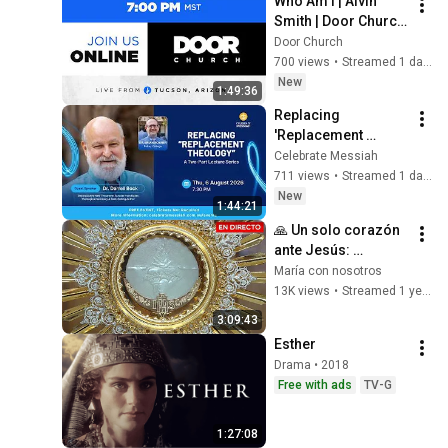
Who Am I | Alvin 
Smith | Door Church 
Tucson | 7 PM | Aug 
Door Church
5, 2026
700 views
•
Streamed 1 day ago
New
1:49:36
Replacing 
'Replacement 
Theology' Part 2 - Dr 
Celebrate Messiah
Darrell Bock -
711 views
•
Streamed 1 day ago
New
1:44:21
🙏 Un solo corazón 
ante Jesús: 
Adoración al 
María con nosotros
Santísimo en vivo ✨ 
13K views
•
Streamed 1 year ago
19 sept 2024
3:09:43
Esther
Drama • 2018
Free with ads
TV-G
1:27:08