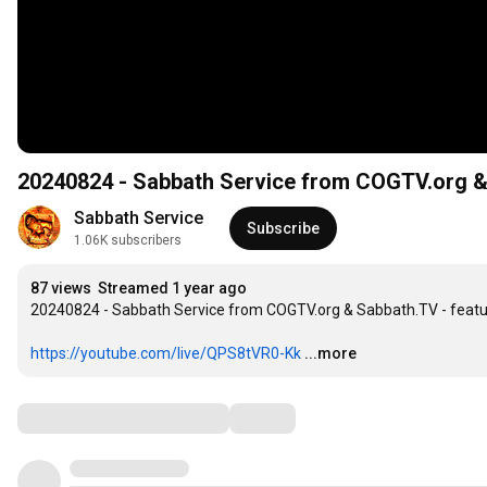
20240824 - Sabbath Service from COGTV.org & 
Sabbath Service
Subscribe
1.06K subscribers
87 views
Streamed 1 year ago
20240824 - Sabbath Service from COGTV.org & Sabbath.TV - featuri
https://youtube.com/live/QPS8tVR0-Kk
...more
Comments