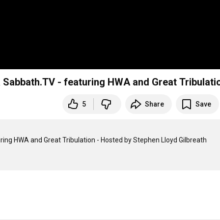
Sabbath.TV - featuring HWA and Great Tribulati
5
Share
Save
ng HWA and Great Tribulation - Hosted by Stephen Lloyd Gilbreath
