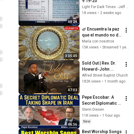
9:19-20
Light For Dark Times - Jeff Crippen
18 views
•
2 weeks ago
49:29
🌿 Encuentra la paz 
que el mundo no da: 
Adoración en vivo 
María con nosotros
ante el Santísimo 
15K views
•
Streamed 1 year ago
Sacramento
3:05:45
Sold Out | Rev. Dr. 
Howard-John 
Wesley
Alfred Street Baptist Church
182K views
•
1 month ago
47:03
Pepe Escobar: A 
Secret Diplomatic 
Deal Taking Shape in 
Glenn Diesen
Iran
11K views
•
1 hour ago
New
46:56
Best Worship Songs 