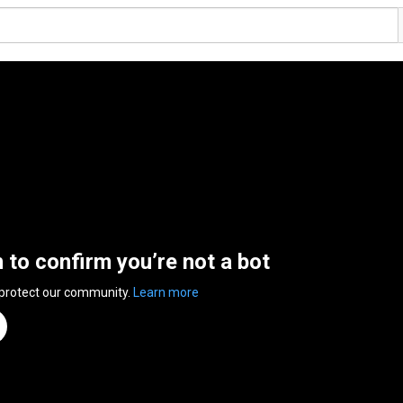
n to confirm you’re not a bot
 protect our community.
Learn more