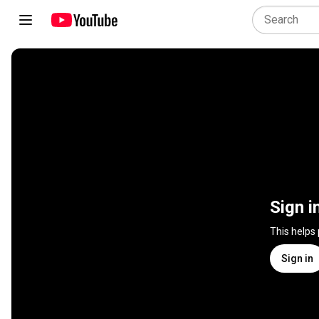
Sign i
This helps
Sign in