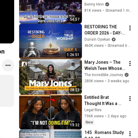
Daily - Accra, Ghana 
Benny Hinn
Part 6
81K views
•
Streamed 1 month ago
54:57
RESTORING THE 
ORDER 2026 - DAY-1 
#dunsinoyekan 
Dunsin Oyekan
#worship #intimacy
460K views
•
Streamed 6 months ago
on
1:26:51
Mary Jones – The 
Welsh Teen Whose 
Determination 
The Incredible Journey
Changed Christian 
280K views
•
3 weeks ago
History
28:23
Entitled Brat 
Thought It Was a 
Joke… Judge 
Legal files
SHATTERED Her Ego
796K views
•
2 days ago
New
13:32
145   Romans Study  