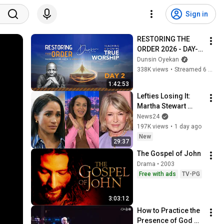
Sign in
RESTORING THE 
ORDER 2026 - DAY-2 
#dunsinoyekan 
Dunsin Oyekan
#worship #intimacy
338K views
•
Streamed 6 months ago
1:42:53
Lefties Losing It: 
Martha Stewart 
drops Meghan 
News24
Markle bombshell
197K views
•
1 day ago
New
29:37
The Gospel of John
Drama • 2003
Free with ads
TV-PG
3:03:12
How to Practice the 
Presence of God 