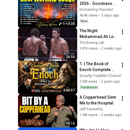
2026 - Goodness Of 
God, Top Praise And 
Enchanting Peaceful
Worship Songs, 
404K views
•
3 days ago
Christian Songs 
New
1:13:20
Collection
The Night 
Muhammad Ali Lost 
His Mind
The Boxing Lab
147K views
•
2 weeks ago
26:54
1. | The Book of 
Enoch Complete 
KJV) | Read By 
Scourby YouBible Channel
Alexander Scourby | 
2.5M views
•
2 years ago
AUDIO and TEXT | 
Fundraiser
3:06:57
Synced Together.
A Copperhead Sent 
Me to the Hospital
Jeff Foxworthy
1.9M views
•
2 weeks ago
14:16