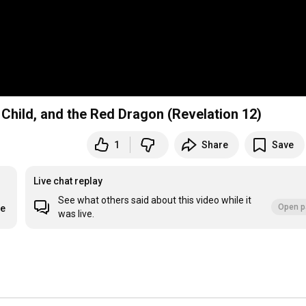
hild, and the Red Dragon (Revelation 12)
1
Share
Save
Live chat replay
See what others said about this video while it
Open p
re
was live.