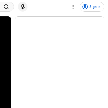
Sign in