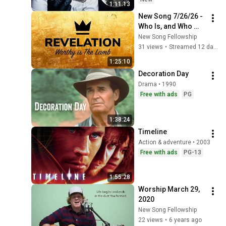
1:11:13
New Song 7/26/26 - 
Who Is, and Who 
Was, and Who Is to 
New Song Fellowship
Come (Revelation 
31 views
•
Streamed 12 days ago
1:1-11)
1:25:10
Decoration Day
Drama • 1990
Free with ads
PG
1:38:24
Timeline
Action & adventure • 2003
Free with ads
PG-13
1:55:28
Worship March 29, 
2020
New Song Fellowship
22 views
•
6 years ago