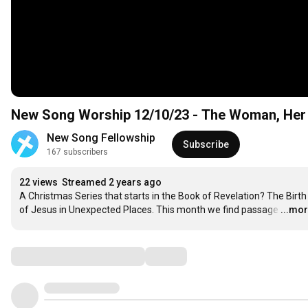
New Song Worship 12/10/23 - The Woman, Her C
New Song Fellowship
Subscribe
167 subscribers
22 views
Streamed 2 years ago
A Christmas Series that starts in the Book of Revelation? The Birth 
of Jesus in Unexpected Places. This month we find passage
…
...mo
Comments