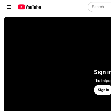
Sign i
This helps
Sign in