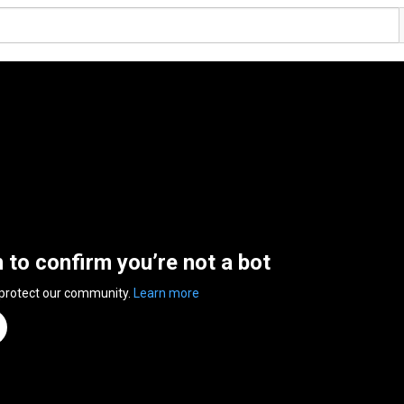
n to confirm you’re not a bot
 protect our community.
Learn more