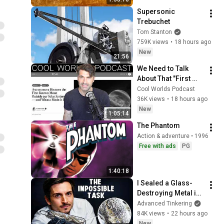
Supersonic 
Trebuchet
Tom Stanton
759K views
•
18 hours ago
New
21:56
We Need to Talk 
About That "First 
Exomoon" 
Cool Worlds Podcast
Discovery
36K views
•
18 hours ago
New
1:05:14
The Phantom
Action & adventure • 1996
Free with ads
PG
1:40:18
I Sealed a Glass-
Destroying Metal in 
Glass
Advanced Tinkering
84K views
•
22 hours ago
New