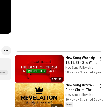
New Song Worship 
12/17/23 - She Will 
Be Saved Through 
New Song Fellowship
Childbearing (1 Tim. 
18 views
•
Streamed 2 years ago
anel
2:8-15)
1:33:31
New Song 8/2/26 - 
Risen Christ: The 
First & the Last 
New Song Fellowship
(Revelation 1:12-20)
30 views
•
Streamed 5 days ago
New
1:35:10