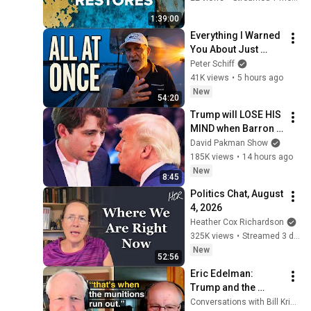
39)
1:39:00
Everything I Warned 
You About Just 
Happened... All in 
Peter Schiff
One Week
41K views
•
5 hours ago
New
54:20
Trump will LOSE HIS 
MIND when Barron 
goes down
David Pakman Show
185K views
•
14 hours ago
New
8:45
Politics Chat, August 
4, 2026
Heather Cox Richardson
325K views
•
Streamed 3 days ago
New
52:56
Eric Edelman: 
Trump and the 
American Military
Conversations with Bill Kristol