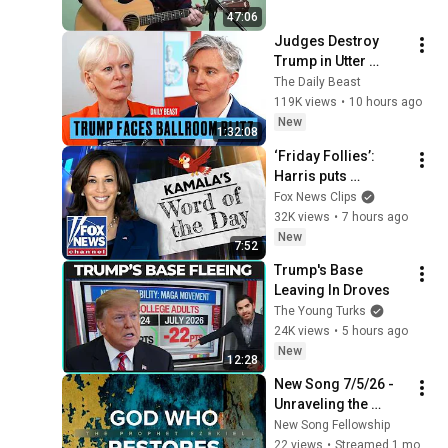
47:06
Judges Destroy 
Trump in Utter 
Ballroom 
The Daily Beast
Humiliation | The 
119K views
•
10 hours ago
Daily Beast Podcast
New
1:32:08
‘Friday Follies’: 
Harris puts 
‘traveling,’ 
Fox News Clips
‘limitation’ on 
32K views
•
7 hours ago
REPEAT
New
7:52
Trump's Base 
Leaving In Droves
The Young Turks
24K views
•
5 hours ago
New
12:28
New Song 7/5/26 - 
Unraveling the 
Mystery of Gog and 
New Song Fellowship
Magog (Ezekiel 38-
22 views
•
Streamed 1 month ago