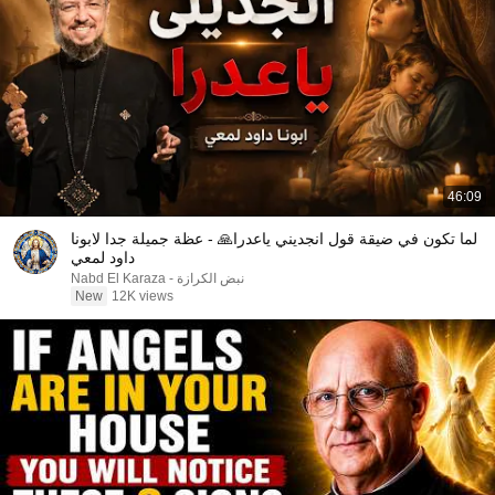
46:09
لما تكون في ضيقة قول انجديني ياعدرا🙏 - عظة جميلة جدا لابونا
داود لمعي
نبض الكرازة - Nabd El Karaza
New
12K views