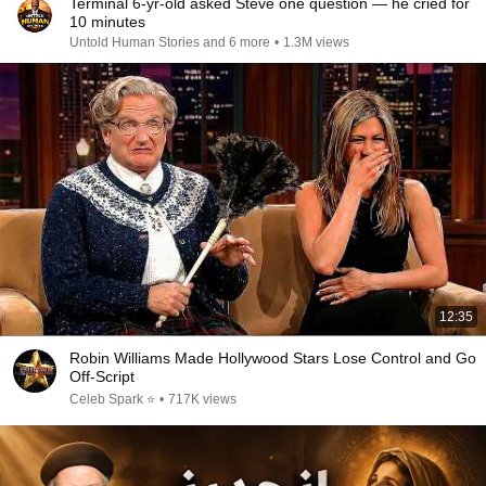
Terminal 6-yr-old asked Steve one question — he cried for
10 minutes
Untold Human Stories and 6 more
•
1.3M views
12:35
Robin Williams Made Hollywood Stars Lose Control and Go
Off-Script
Celeb Spark ⭐
•
717K views