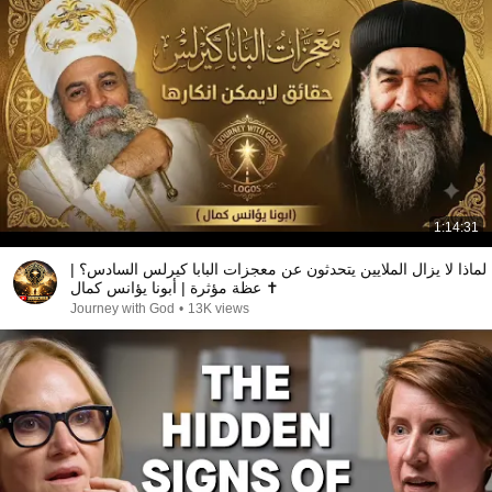
1:14:31
لماذا لا يزال الملايين يتحدثون عن معجزات البابا كيرلس السادس؟ |
عظة مؤثرة | أبونا يؤانس كمال ✝️
Journey with God
•
13K views