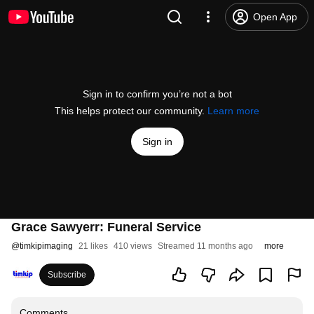
Open App
Sign in to confirm you’re not a bot
This helps protect our community.
Learn more
Sign in
Grace Sawyerr: Funeral Service
@
timkipimaging
21 likes
410 views
Streamed 11 months ago
more
Subscribe
Comments