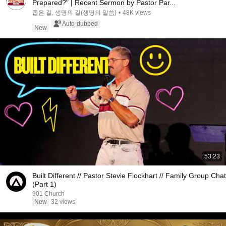
Prepared?" | Recent Sermon by Pastor Par...
좁은 길, 생명의 길(생명의 말씀)
•
48K views
Auto-dubbed
New
53:23
Built Different // Pastor Stevie Flockhart // Family Group Chat
(Part 1)
901 Church
New
32 views