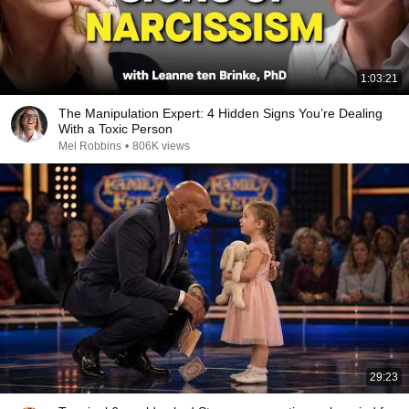
1:03:21
The Manipulation Expert: 4 Hidden Signs You’re Dealing
With a Toxic Person
Mel Robbins
•
806K views
29:23