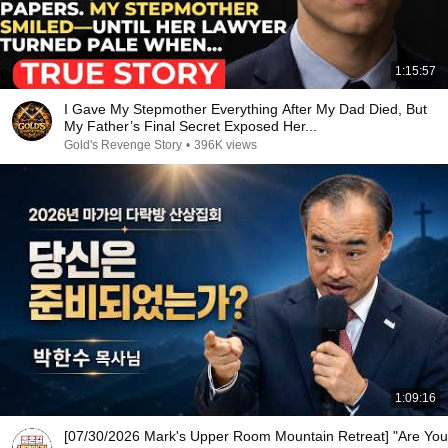
1:15:57
I Gave My Stepmother Everything After My Dad Died, But
My Father’s Final Secret Exposed Her...
Gold's Revenge Story
•
396K views
1:09:16
[07/30/2026 Mark's Upper Room Mountain Retreat] "Are You