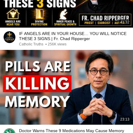
41:32
IF ANGELS ARE IN YOUR HOUSE… YOU WILL NOTICE
THESE 3 SIGNS | Fr. Chad Ripperger
Catholic Truths
•
256K views
23:13
Doctor Warns These 9 Medications May Cause Memory