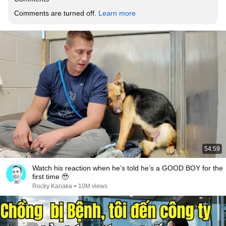
Comments are turned off. 
Learn more
54:59
Watch his reaction when he’s told he’s a GOOD BOY for the
first time 🥹
Rocky Kanaka
•
10M views