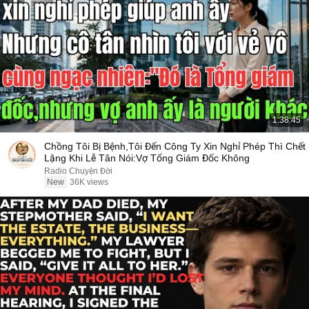
1:38:45
Chồng Tôi Bị Bệnh,Tôi Đến Công Ty Xin Nghỉ Phép Thì Chết
Lặng Khi Lễ Tân Nói:Vợ Tổng Giám Đốc Không
Radio Chuyện Đời
New
36K views