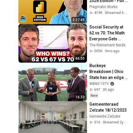
2026 Edition - Full 
Hands-On Tutorial
Pragmatic Works
419K
Streamed 6mo ago
3:27:45
Social Security at 
62 vs 70: The Math 
Everyone Gets 
Wrong
The Retirement Nerds
505K
3mo ago
46:50
Buckeye 
Breakdown | Ohio 
State has an edge 
entering 2026 
WBNS 10TV
training camp
697
3h ago
New
16:33
Gemeenteraad 
Zelzate 18/12/2023
Gemeente Zelzate
310
Streamed 2y ago