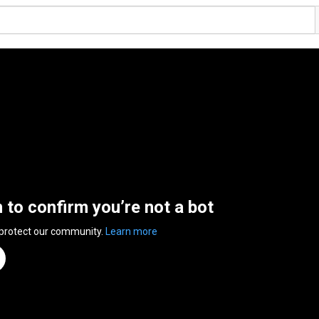
n to confirm you’re not a bot
 protect our community.
Learn more