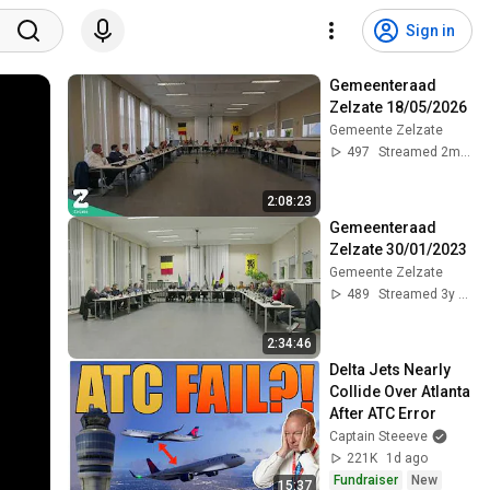
Sign in
Gemeenteraad 
Zelzate 18/05/2026
Gemeente Zelzate
497
Streamed 2mo ago
2:08:23
Gemeenteraad 
Zelzate 30/01/2023
Gemeente Zelzate
489
Streamed 3y ago
2:34:46
Delta Jets Nearly 
Collide Over Atlanta 
After ATC Error
Captain Steeeve
221K
1d ago
Fundraiser
New
15:37