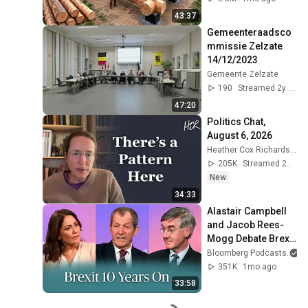
Finish by 
43:37
@bjornbrenton
Gemeenteraadsco
mmissie Zelzate 
14/12/2023
Gemeente Zelzate
190
Streamed 2y ago
47:20
Politics Chat, 
August 6, 2026
Heather Cox Richardson
205K
Streamed 20h ago
New
34:33
Alastair Campbell 
and Jacob Rees-
Mogg Debate Brexit 
| The Mishal Husain 
Bloomberg Podcasts
a
Show
351K
1mo ago
33:58