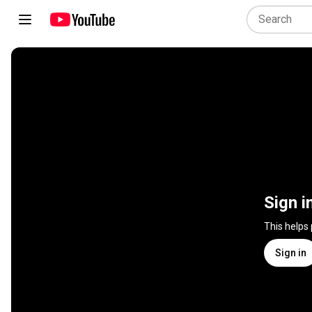
Sign i
This helps
Sign in