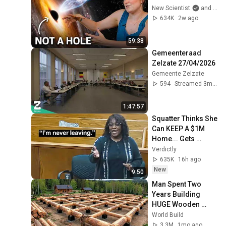
New Scientist
and Dr. Becky
634K
2w ago
59:38
Gemeenteraad 
Zelzate 27/04/2026
Gemeente Zelzate
594
Streamed 3mo ago
1:47:57
Squatter Thinks She 
Can KEEP A $1M 
Home... Gets 
MASSIVE Reality 
Verdictly
Check!
635K
16h ago
New
9:50
Man Spent Two 
Years Building 
HUGE Wooden 
House for his 
World Build
Family | Start to 
3.3M
1mo ago