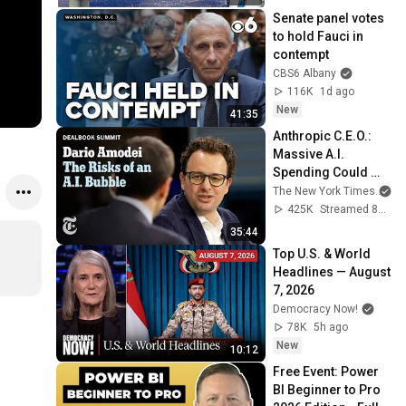
Senate panel votes 
to hold Fauci in 
contempt
CBS6 Albany
116K
1d ago
New
41:35
Anthropic C.E.O.: 
Massive A.I. 
Spending Could 
Haunt Some 
The New York Times
an
Companies
425K
Streamed 8mo ago
35:44
Top U.S. & World 
Headlines — August 
7, 2026
Democracy Now!
78K
5h ago
New
10:12
Free Event: Power 
BI Beginner to Pro 