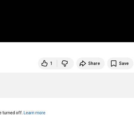
1
Share
Save
turned off. 
Learn more