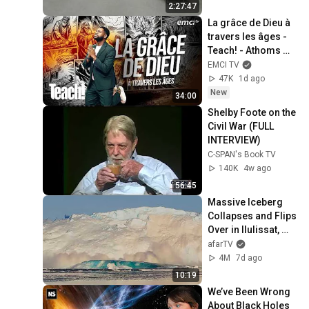
2:27:47
La grâce de Dieu à 
travers les âges - 
Teach! - Athoms 
Mbuma
EMCI TV
47K
1d ago
New
34:00
Shelby Foote on the 
Civil War (FULL 
INTERVIEW)
C-SPAN's Book TV
140K
4w ago
56:45
Massive Iceberg 
Collapses and Flips 
Over in Ilulissat, 
Greenland | Full 
afarTV
Event in 4K! (July 
4M
7d ago
25, 2026)
10:19
We’ve Been Wrong 
About Black Holes