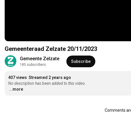
Gemeenteraad Zelzate 20/11/2023
Gemeente Zelzate
Subscribe
185 subscribers
407 views
Streamed 2 years ago
No description has been added to this video.
...more
Comments are 