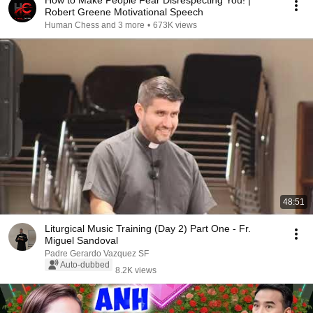
How to Make People Fear Disrespecting You! |
Robert Greene Motivational Speech
Human Chess and 3 more
•
673K views
48:51
Liturgical Music Training (Day 2) Part One - Fr.
Miguel Sandoval
Padre Gerardo Vazquez SF
Auto-dubbed
8.2K views