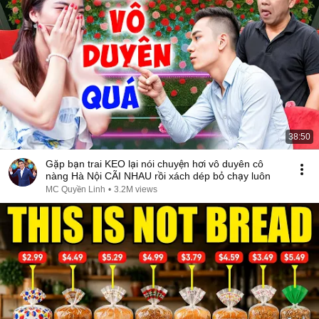
38:50
Gặp bạn trai KEO lại nói chuyện hơi vô duyên cô
nàng Hà Nội CÃI NHAU rồi xách dép bỏ chạy luôn
MC Quyền Linh
•
3.2M views