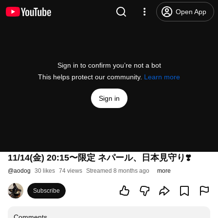
Open App
Sign in to confirm you’re not a bot
This helps protect our community.
Learn more
Sign in
11/14(金) 20:15〜限定 ネパール、日本見守り❣️
@
aodog
30 likes
74 views
Streamed 8 months ago
more
Subscribe
Comments