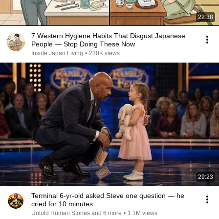
22:38
7 Western Hygiene Habits That Disgust Japanese
People — Stop Doing These Now
Inside Japan Living
•
230K views
29:23
Terminal 6-yr-old asked Steve one question — he
cried for 10 minutes
Untold Human Stories and 6 more
•
1.1M views