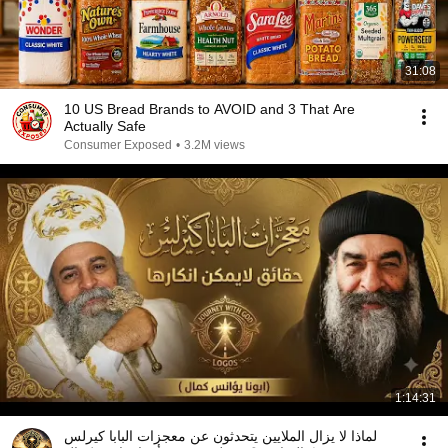
31:08
10 US Bread Brands to AVOID and 3 That Are
Actually Safe
Consumer Exposed
•
3.2M views
1:14:31
لماذا لا يزال الملايين يتحدثون عن معجزات البابا كيرلس