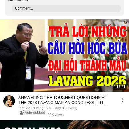
Comment...
1:17:21
ANSWERING THE TOUGHEST QUESTIONS AT
THE 2026 LAVANG MARIAN CONGRESS | FR.
MATTHEW NGUYEN KHAC HY
Đức Mẹ La Vang - Our Lady of Lavang
Auto-dubbed
22K views