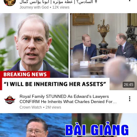
السادس؟ | عظة مؤثرة | أبونا يؤانس كمال ✝️
Journey with God
•
12K views
26:45
Royal Family STUNNED As Edward's Lawyers
CONFIRM He Inherits What Charles Denied For
Years!
Crown Watch
•
2M views