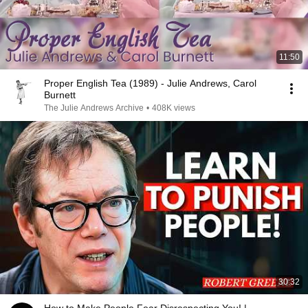
11:50
Proper English Tea (1989) - Julie Andrews, Carol
Burnett
The Julie Andrews Archive
•
408K views
30:32