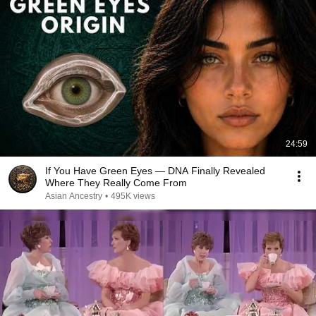
24:59
If You Have Green Eyes — DNA Finally Revealed
Where They Really Come From
Asian Ancestry
•
495K views