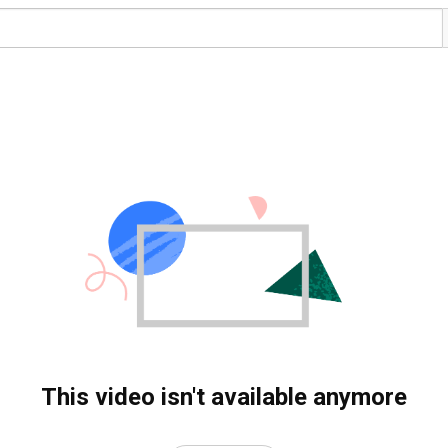
This video isn't available anymore