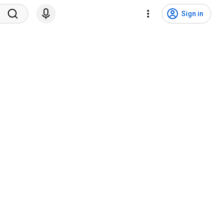
Sign in