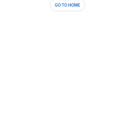
GO TO HOME