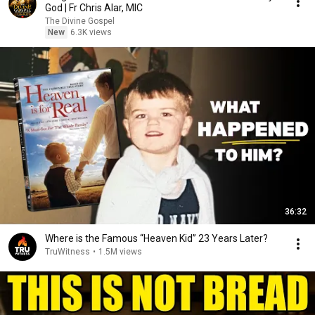
God | Fr Chris Alar, MIC
The Divine Gospel
New
6.3K views
36:32
Where is the Famous “Heaven Kid” 23 Years Later?
TruWitness
•
1.5M views