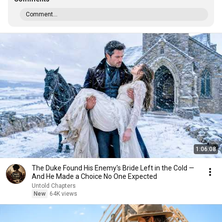
Comment...
1:06:08
The Duke Found His Enemy's Bride Left in the Cold —
And He Made a Choice No One Expected
Untold Chapters
New
64K views