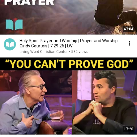
47:04
Holy Spirit Prayer and Worship | Prayer and Worship |
Cindy Courtois | 7.29.26 | LW
Living Word Christian Center
•
582 views
17:20