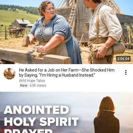
2:06:04
He Asked for a Job on Her Farm—She Shocked Him
by Saying, “I'm Hiring a Husband Instead.”
Wild Hope Tales
New
63K views