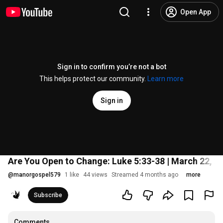
Open App
Sign in to confirm you’re not a bot
This helps protect our community.
Learn more
Sign in
Are You Open to Change: Luke 5:33-38 | March 22, 2
@
manorgospel579
1 like
44 views
Streamed 4 months ago
more
Subscribe
Comments