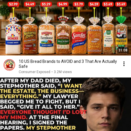
31:08
10 US Bread Brands to AVOID and 3 That Are Actually
Safe
Consumer Exposed
•
3.2M views