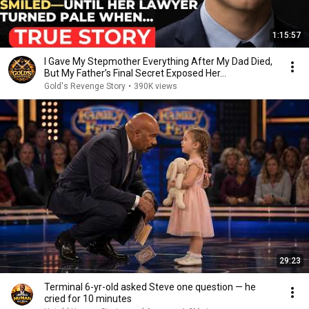
1:15:57
I Gave My Stepmother Everything After My Dad Died,
But My Father’s Final Secret Exposed Her...
Gold's Revenge Story
•
390K views
29:23
Terminal 6-yr-old asked Steve one question — he
cried for 10 minutes