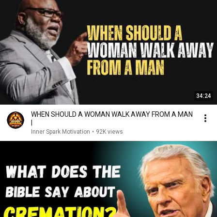
34:24
WHEN SHOULD A WOMAN WALK AWAY FROM A MAN
|
Inner Spark Motivation
•
92K views