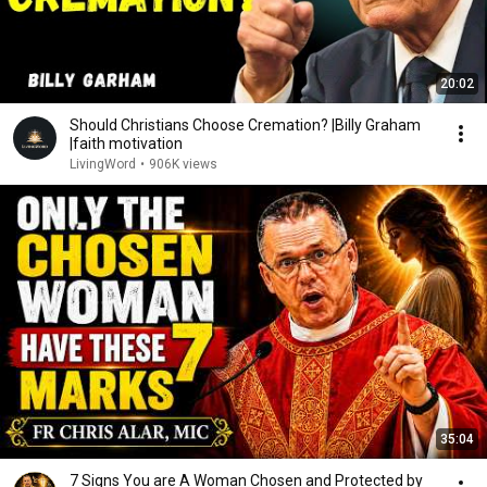
20:02
Should Christians Choose Cremation? |Billy Graham
|faith motivation
LivingWord
•
906K views
35:04
7 Signs You are A Woman Chosen and Protected by