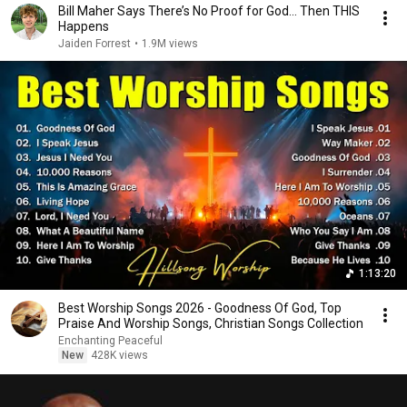
Bill Maher Says There’s No Proof for God... Then THIS
Happens
Jaiden Forrest
•
1.9M views
1:13:20
Best Worship Songs 2026 - Goodness Of God, Top
Praise And Worship Songs, Christian Songs Collection
Enchanting Peaceful
New
428K views