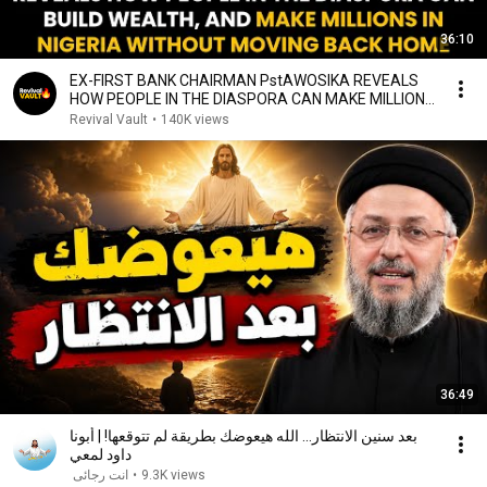
36:10
EX-FIRST BANK CHAIRMAN PstAWOSIKA REVEALS
HOW PEOPLE IN THE DIASPORA CAN MAKE MILLIONS
IN NIGERIA
Revival Vault
•
140K views
36:49
بعد سنين الانتظار... الله هيعوضك بطريقة لم تتوقعها! | أبونا
داود لمعي
انت رجائى
•
9.3K views