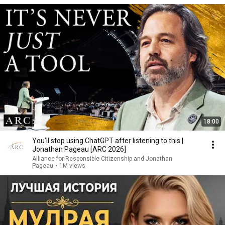
18:00
You’ll stop using ChatGPT after listening to this |
Jonathan Pageau [ARC 2026]
Alliance for Responsible Citizenship and Jonathan
Pageau
•
1M views