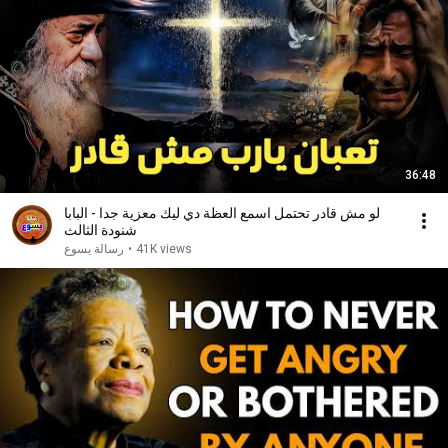
36:48
لو مش قادر تحتمل اسمع العظة دي ليك معزية جدا - البابا
شنودة الثالث
رسالة يسوع
•
41K views