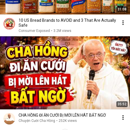
31:08
10 US Bread Brands to AVOID and 3 That Are Actually
Safe
Consumer Exposed
•
3.2M views
35:52
CHA HỒNG ĐI ĂN CƯỚI BỊ MỜI LÊN HÁT BẤT NGỜ
Chuyện Cười Cha Hồng
•
252K views