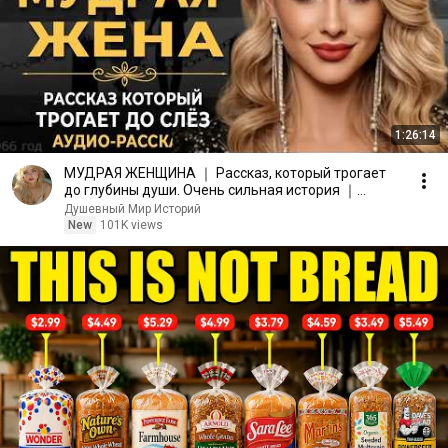
1:26:14
МУДРАЯ ЖЕНЩИНА ｜ Рассказ, который трогает
до глубины души. Очень сильная история ｜
Аудио рассказ.
Душевный Мир Историй
New
101K views