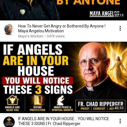
37:15
How To Never Get Angry or Bothered By Anyone !
Maya Angelou Motivation
Maya's Wisdom
•
347K views
41:32
IF ANGELS ARE IN YOUR HOUSE… YOU WILL NOTICE
THESE 3 SIGNS | Fr. Chad Ripperger