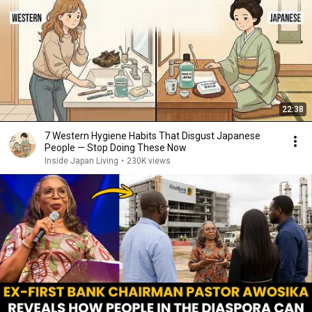
22:38
7 Western Hygiene Habits That Disgust Japanese
People — Stop Doing These Now
Inside Japan Living
•
230K views