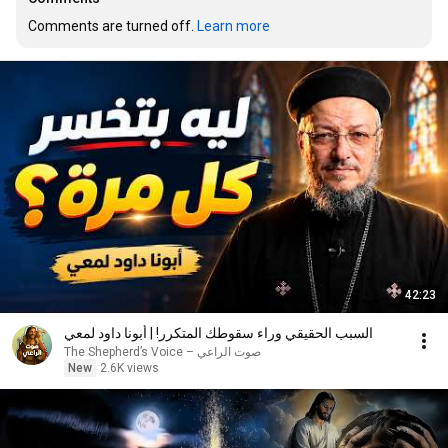
Comments are turned off. 
Learn more
42:23
السبب الحقيقي وراء سقوطك المتكرر! | أبونا داود لمعي
صوت الراعي – The Shepherd’s Voice
New
2.6K views