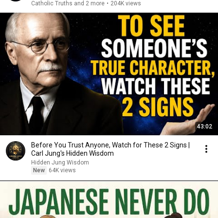
Catholic Truths and 2 more
•
204K views
43:02
Before You Trust Anyone, Watch for These 2 Signs |
Carl Jung's Hidden Wisdom
Hidden Jung Wisdom
New
64K views