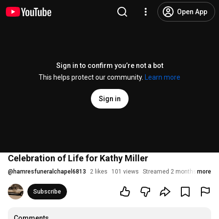
Open App
Sign in to confirm you’re not a bot
This helps protect our community.
Learn more
Sign in
Celebration of Life for Kathy Miller
@
hamresfuneralchapel6813
2 likes
101 views
Streamed 2 months ago
more
Subscribe
Comments