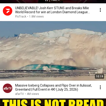
UNBELIEVABLE! Josh Kerr STUNS and Breaks Mile
World Record for win at London Diamond League
2026
FloTrack
•
1.8M views
10:19
Massive Iceberg Collapses and Flips Over in Ilulissat,
Greenland | Full Event in 4K! (July 25, 2026)
afarTV
•
4M views