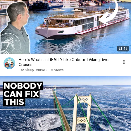
21:49
Here's What it is REALLY Like Onboard Viking River
Cruises
Eat Sleep Cruise
•
8M views