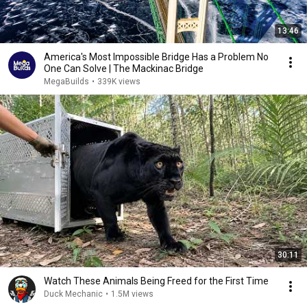
13:46
America's Most Impossible Bridge Has a Problem No
One Can Solve | The Mackinac Bridge
MegaBuilds
•
339K views
30:11
Watch These Animals Being Freed for the First Time
Duck Mechanic
•
1.5M views