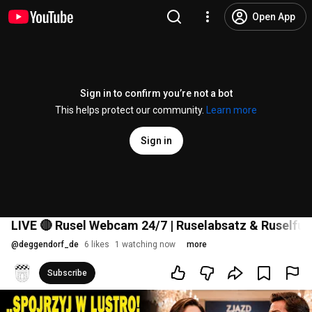
Open App
Sign in to confirm you’re not a bot
This helps protect our community.
Learn more
Sign in
LIVE 🔴 Rusel Webcam 24/7 | Ruselabsatz & Ruselfun
@
deggendorf_de
6 likes
1 watching now
more
Subscribe