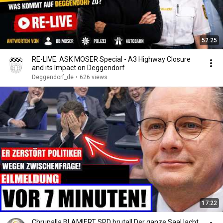
52:25
RE-LIVE: ASK MOSER Special - A3 Highway Closure
and its Impact on Deggendorf
Deggendorf_de
•
626 views
17:22
Chrupalla BLAMIERT SPD brutal! Der ganze Saal lacht