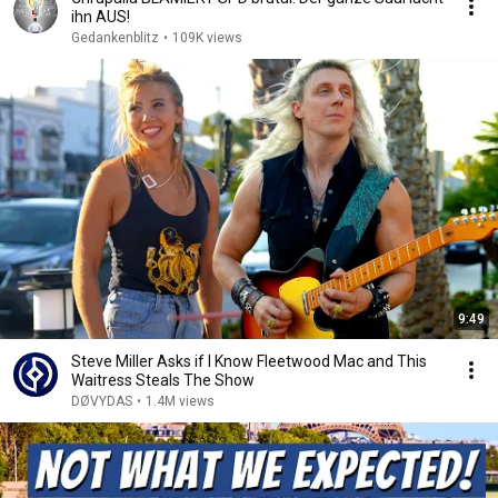
ihn AUS!
Gedankenblitz
•
109K views
9:49
Steve Miller Asks if I Know Fleetwood Mac and This
Waitress Steals The Show
DØVYDAS
•
1.4M views