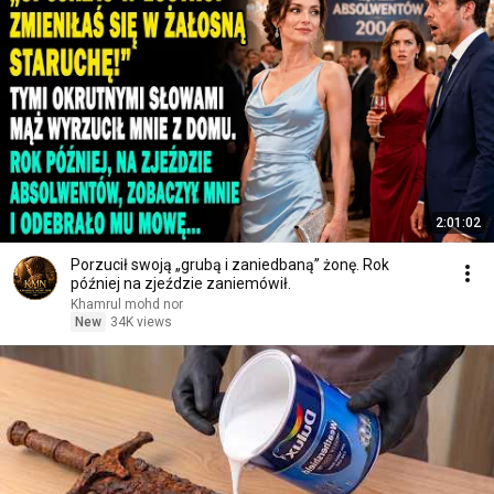
2:01:02
Porzucił swoją „grubą i zaniedbaną” żonę. Rok
później na zjeździe zaniemówił.
Khamrul mohd nor
New
34K views