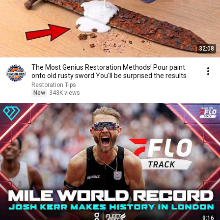
32:08
The Most Genius Restoration Methods! Pour paint
onto old rusty sword You'll be surprised the results
Restoration Tips
New
343K views
9:16