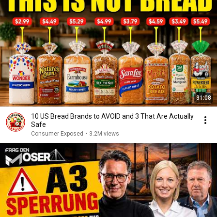
31:08
10 US Bread Brands to AVOID and 3 That Are Actually
Safe
Consumer Exposed
•
3.2M views