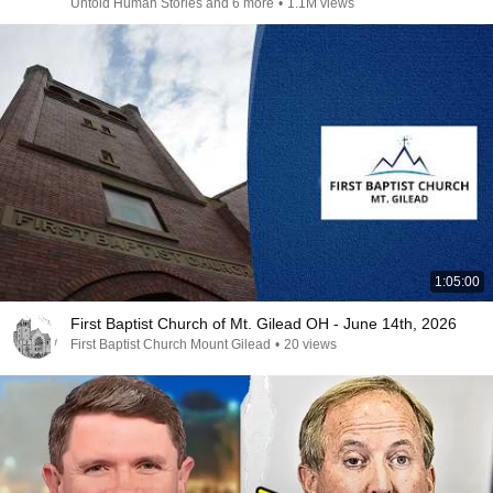
Untold Human Stories and 6 more
•
1.1M views
1:05:00
First Baptist Church of Mt. Gilead OH - June 14th, 2026
First Baptist Church Mount Gilead
•
20 views