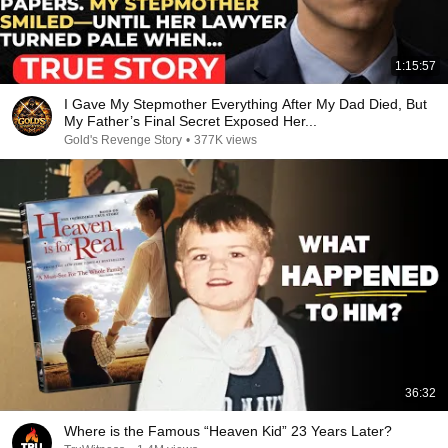
1:15:57
I Gave My Stepmother Everything After My Dad Died, But
My Father’s Final Secret Exposed Her...
Gold's Revenge Story
•
377K views
36:32
Where is the Famous “Heaven Kid” 23 Years Later?