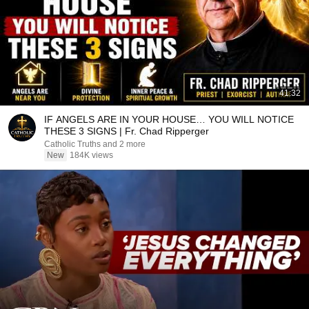
41:32
IF ANGELS ARE IN YOUR HOUSE… YOU WILL NOTICE
THESE 3 SIGNS | Fr. Chad Ripperger
Catholic Truths and 2 more
New
184K views