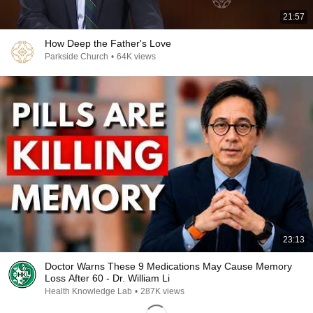
21:57
How Deep the Father's Love
Parkside Church
•
64K views
23:13
Doctor Warns These 9 Medications May Cause Memory
Loss After 60 - Dr. William Li
Health Knowledge Lab
•
287K views