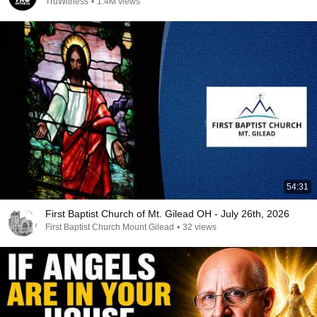
TruWitness
•
1.4M views
54:31
First Baptist Church of Mt. Gilead OH - July 26th, 2026
First Baptist Church Mount Gilead
•
32 views