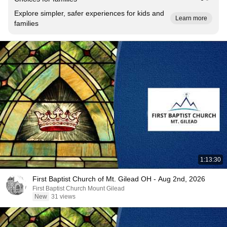
Explore simpler, safer experiences for kids and
Learn more
families
1:13:30
First Baptist Church of Mt. Gilead OH - Aug 2nd, 2026
First Baptist Church Mount Gilead
New
31 views