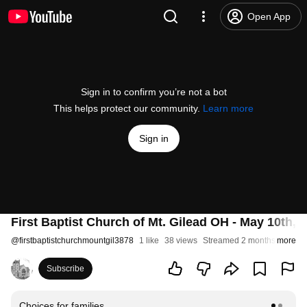
Open App
Sign in to confirm you’re not a bot
This helps protect our community.
Learn more
Sign in
First Baptist Church of Mt. Gilead OH - May 10th, 
@
firstbaptistchurchmountgil3878
1 like
38 views
Streamed 2 months ago
more
Subscribe
Choices for families