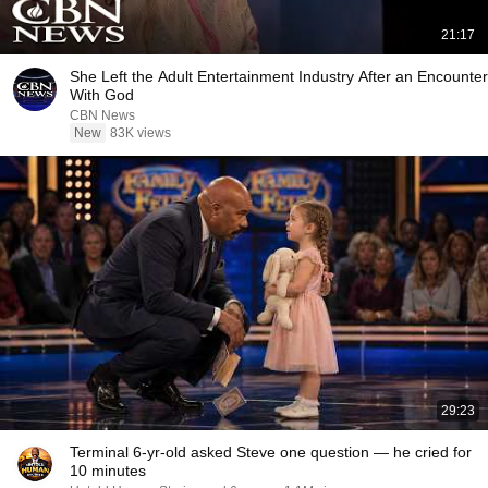
21:17
She Left the Adult Entertainment Industry After an Encounter
With God
CBN News
New
83K views
29:23
Terminal 6-yr-old asked Steve one question — he cried for
10 minutes