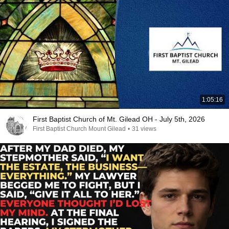
1:05:16
First Baptist Church of Mt. Gilead OH - July 5th, 2026
First Baptist Church Mount Gilead
•
31 views