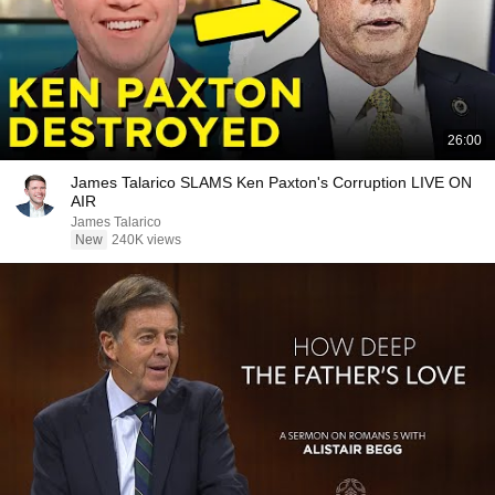
26:00
James Talarico SLAMS Ken Paxton's Corruption LIVE ON
AIR
James Talarico
New
240K views