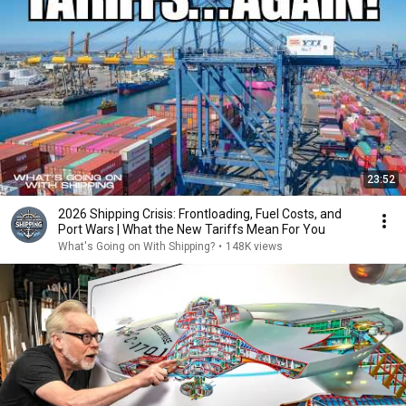
23:52
2026 Shipping Crisis: Frontloading, Fuel Costs, and
Port Wars | What the New Tariffs Mean For You
What's Going on With Shipping?
•
148K views