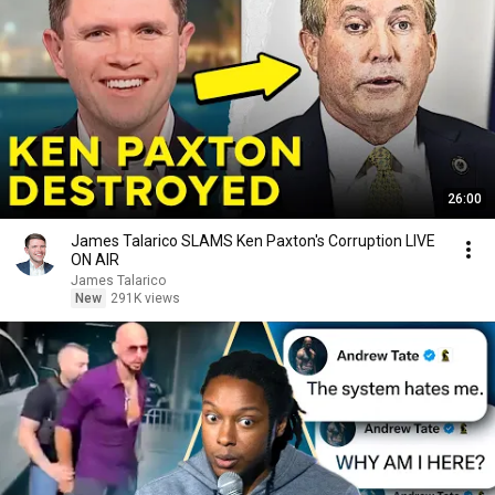
26:00
James Talarico SLAMS Ken Paxton's Corruption LIVE
ON AIR
James Talarico
New
291K views