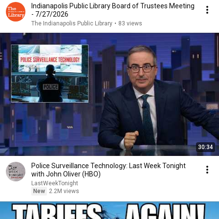
Indianapolis Public Library Board of Trustees Meeting
- 7/27/2026
The Indianapolis Public Library
•
83 views
30:34
Police Surveillance Technology: Last Week Tonight
with John Oliver (HBO)
LastWeekTonight
New
2.2M views