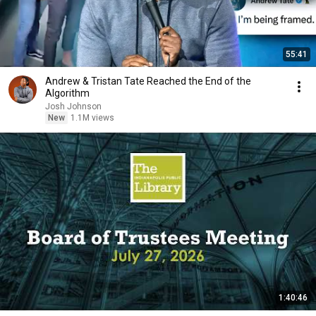
55:41
Andrew & Tristan Tate Reached the End of the
Algorithm
Josh Johnson
New
1.1M views
1:40:46