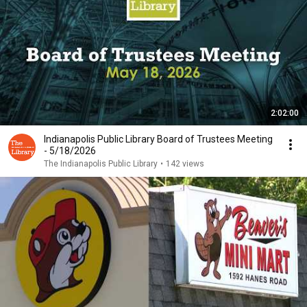
2:02:00
Indianapolis Public Library Board of Trustees Meeting
- 5/18/2026
The Indianapolis Public Library
•
142 views