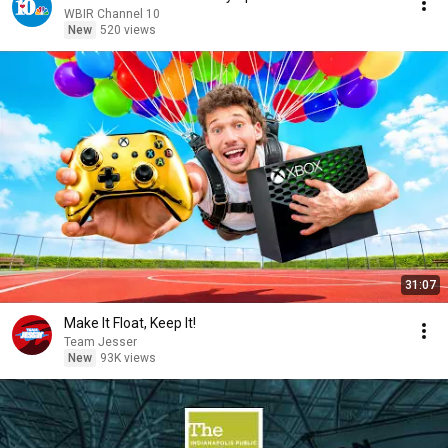
WBIR Channel 10
New
520 views
31:07
Make It Float, Keep It!
Team Jesser
New
93K views