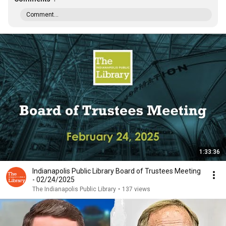
Comment...
1:33:36
Indianapolis Public Library Board of Trustees Meeting
- 02/24/2025
The Indianapolis Public Library
•
137 views