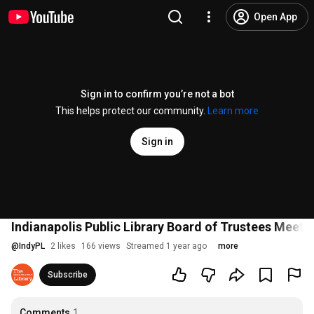
Open App
Sign in to confirm you’re not a bot
This helps protect our community.
Learn more
Sign in
Indianapolis Public Library Board of Trustees Meeti
@
IndyPL
2 likes
166 views
Streamed 1 year ago
more
Subscribe
Comments
1