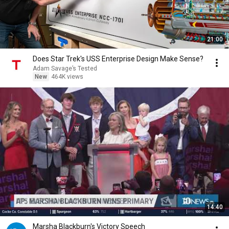
21:00
Does Star Trek's USS Enterprise Design Make Sense?
Adam Savage’s Tested
New
464K views
14:40
Marsha Blackburn's Victory Speech