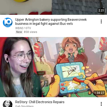
2:21
Upper Arlington bakery supporting Beavercreek
business in legal fight against Buc-ee’s
WBNS 10TV
New
858 views
1:34:27
ReStory: Chill Electronics Repairs
Gab Smolders