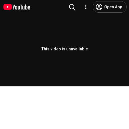
Open App
This video is unavailable