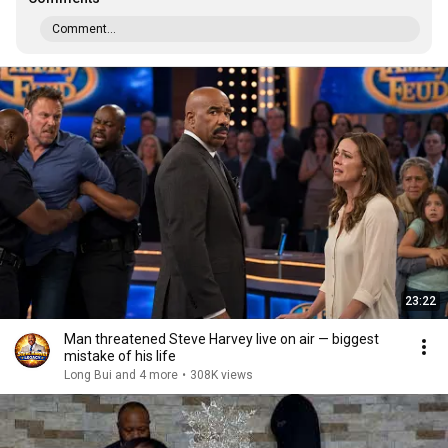
Comment...
23:22
Man threatened Steve Harvey live on air — biggest
mistake of his life
Long Bui and 4 more
•
308K views