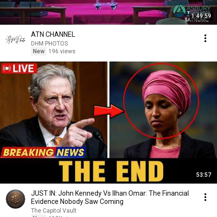
1:49:59
ATN CHANNEL
DHM PHOTOS
New
196 views
53:57
JUST IN: John Kennedy Vs Ilhan Omar: The Financial
Evidence Nobody Saw Coming
The Capitol Vault