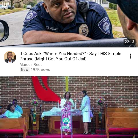
22:13
If Cops Ask: "Where You Headed?" - Say THIS Simple
Phrase (Might Get You Out Of Jail)
Marcus Reed
New
197K views