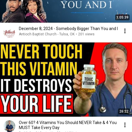
1:05:39
December 8, 2024 - Somebody Bigger Than You and I
Antioch Baptist Church - Tulsa, OK
•
201 views
26:22
Over 60? 4 Vitamins You Should NEVER Take & 4 You
MUST Take Every Day