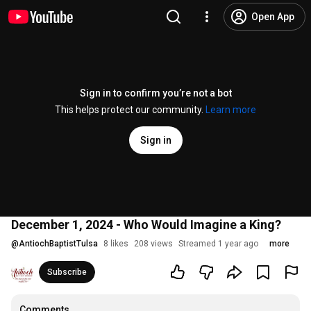
Open App
Sign in to confirm you’re not a bot
This helps protect our community.
Learn more
Sign in
December 1, 2024 - Who Would Imagine a King?
@
AntiochBaptistTulsa
8 likes
208 views
Streamed 1 year ago
more
Subscribe
Comments