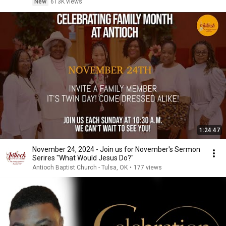
New
613K views
1:24:47
November 24, 2024 - Join us for November's Sermon
Serires "What Would Jesus Do?"
Antioch Baptist Church - Tulsa, OK
•
177 views