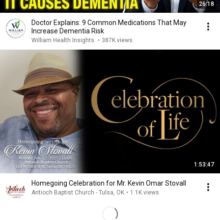
26:18
Doctor Explains: 9 Common Medications That May
Increase Dementia Risk
William Health Insights
•
387K views
1:53:47
Homegoing Celebration for Mr. Kevin Omar Stovall
Antioch Baptist Church - Tulsa, OK
•
1.1K views