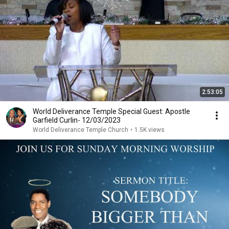
2:53:05
World Deliverance Temple Special Guest: Apostle
Garfield Curlin- 12/03/2023
World Deliverance Temple Church
•
1.5K views