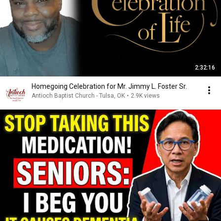
2:32:16
Homegoing Celebration for Mr. Jimmy L. Foster Sr.
Antioch Baptist Church - Tulsa, OK
•
2.9K views