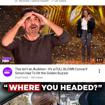
Dr. Michael | Senior Health
•
112K views
8:27
This Isn't an Audition– It's a FULL BLOWN Concert!
Simon Had To Hit the Golden Buzzer
Viral Feed
•
1M views