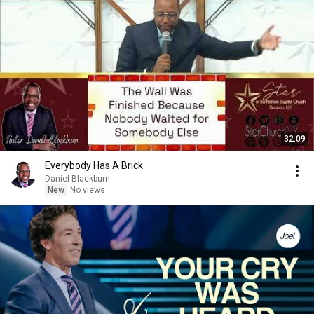
32:09
Everybody Has A Brick
Daniel Blackburn
New
No views