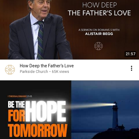
21:57
How Deep the Father's Love
Parkside Church
•
65K views