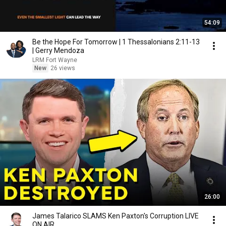
54:09
Be the Hope For Tomorrow | 1 Thessalonians 2:11-13
| Gerry Mendoza
LRM Fort Wayne
New
26 views
26:00
James Talarico SLAMS Ken Paxton's Corruption LIVE
ON AIR