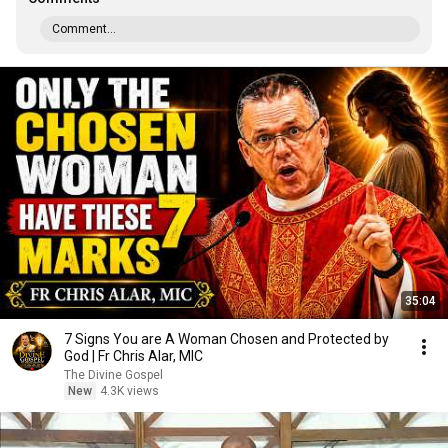
Comment...
35:04
7 Signs You are A Woman Chosen and Protected by
God | Fr Chris Alar, MIC
The Divine Gospel
New
4.3K views