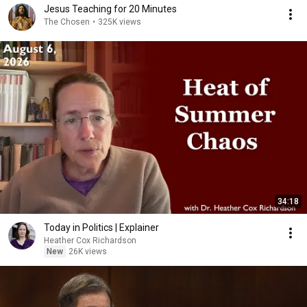
Jesus Teaching for 20 Minutes
The Chosen
•
325K views
34:18
Today in Politics | Explainer
Heather Cox Richardson
New
26K views