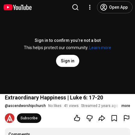
Open App
Sign in to confirm you’re not a bot
This helps protect our community.
Learn more
Sign in
Extraordinary Happiness | Luke 6: 17-20
@
ascendworshipchurch
No likes
41 views
Streamed 2 years ago
more
Subscribe
Comments