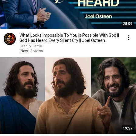
28:09
What Looks Impossible To You Is Possible With God ||
God Has Heard Every Silent Cry || Joel Osteen
Faith & Flame
New
3 views
19:57