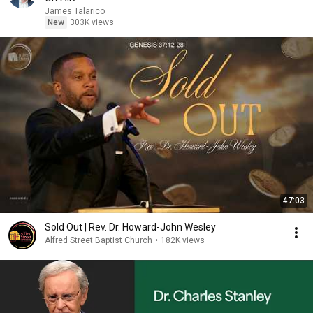
James Talarico
New
303K views
47:03
Sold Out | Rev. Dr. Howard-John Wesley
Alfred Street Baptist Church
•
182K views