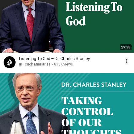
29:38
Listening To God – Dr. Charles Stanley
In Touch Ministries
•
815K views