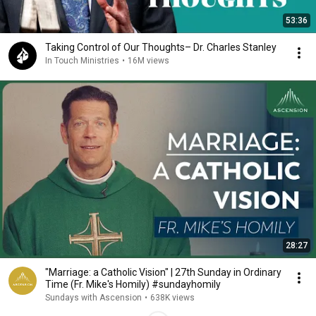
53:36
Taking Control of Our Thoughts– Dr. Charles Stanley
In Touch Ministries
•
16M views
28:27
"Marriage: a Catholic Vision" | 27th Sunday in Ordinary
Time (Fr. Mike's Homily) #sundayhomily
Sundays with Ascension
•
638K views