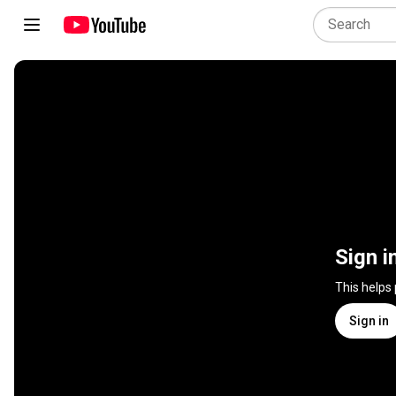
Sign i
This helps
Sign in