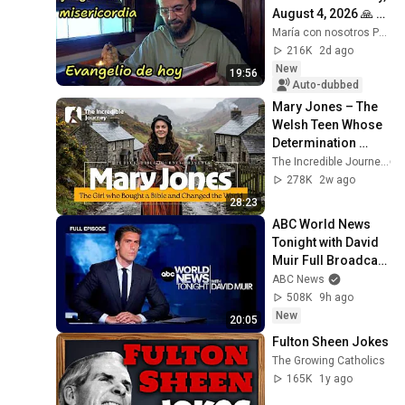
August 4, 2026 🙏 
TODAY'S GOSPEL 
María con nosotros Predicaciones
Tuesday 8/4/2026 
216K
2d ago
(Mt 15:1-2, 10...
New
19:56
Auto-dubbed
Mary Jones – The 
Welsh Teen Whose 
Determination 
Changed Christian 
The Incredible Journey
History
278K
2w ago
28:23
ABC World News 
Tonight with David 
Muir Full Broadcast 
- Aug. 5, 2026
ABC News
508K
9h ago
New
20:05
Fulton Sheen Jokes
The Growing Catholics
165K
1y ago