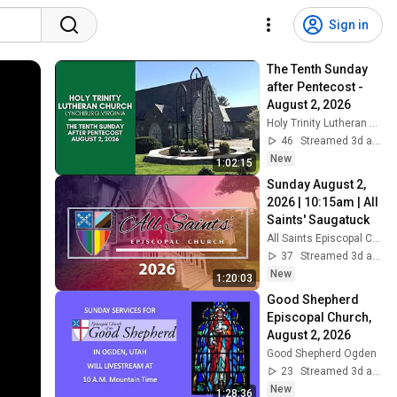
Sign in
The Tenth Sunday 
after Pentecost - 
August 2, 2026
Holy Trinity Lutheran Church
46
Streamed 3d ago
New
1:02:15
Sunday August 2, 
2026 | 10:15am | All 
Saints' Saugatuck
All Saints Episcopal Church of Saugatuck
37
Streamed 3d ago
New
1:20:03
Good Shepherd 
Episcopal Church, 
August 2, 2026
Good Shepherd Ogden
23
Streamed 3d ago
New
1:28:36