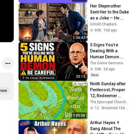
Her Stepmother 
Sent Her to the Duke 
as a Joke — He 
Offered Her a Chair 
Untold Chapters
Before He Said a 
83K
10d ago
Word
1:06:43
5 Signs You're 
Dealing With a 
Human Demon 
(RUN!!!)- Fr Chad 
The Divine Sermons
Ripperger
53K
2d ago
New
35:13
Ninth Sunday after 
Pentecost, Proper 
more
12, Redeemer 
Bethesda, 2026
The Episcopal Church of the Redeemer
12
Streamed 10d ago
1:05:56
Arthur Hayes ✝️ 
Sang About The 