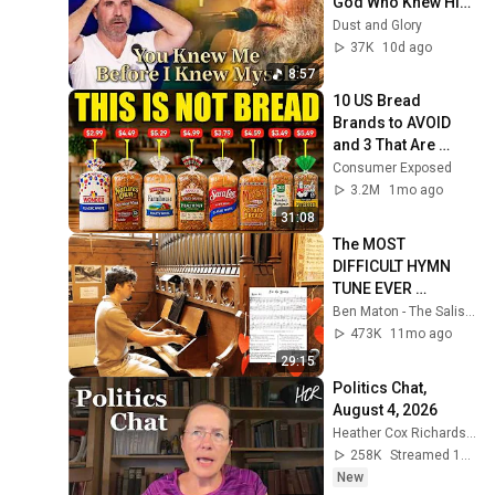
God Who Knew Him 
Before He Was 
Dust and Glory
Born 🙏 Psalm 139
37K
10d ago
8:57
10 US Bread 
Brands to AVOID 
and 3 That Are 
Actually Safe
Consumer Exposed
3.2M
1mo ago
31:08
The MOST 
DIFFICULT HYMN 
TUNE EVER 
WRITTEN
Ben Maton - The Salisbury Organist
473K
11mo ago
29:15
Politics Chat, 
August 4, 2026
Heather Cox Richardson
258K
Streamed 1d ago
New