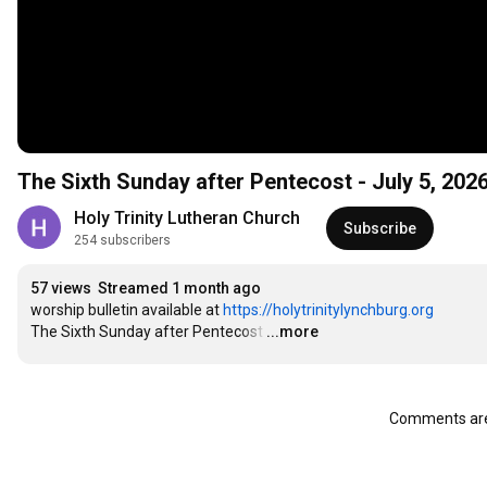
The Sixth Sunday after Pentecost - July 5, 202
Holy Trinity Lutheran Church
Subscribe
254 subscribers
57 views
Streamed 1 month ago
worship bulletin available at 
https://holytrinitylynchburg.org
The Sixth Sunday after Pentecost
…
...more
Comments are 