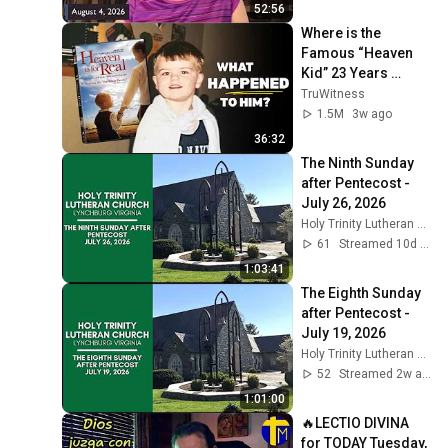
52:56
Where is the 
Famous “Heaven 
Kid” 23 Years 
Later?
TruWitness
1.5M
3w ago
36:32
The Ninth Sunday 
after Pentecost - 
July 26, 2026
Holy Trinity Lutheran Church
61
Streamed 10d ago
1:03:41
The Eighth Sunday 
after Pentecost - 
July 19, 2026
Holy Trinity Lutheran Church
52
Streamed 2w ago
1:01:00
🔥LECTIO DIVINA 
for TODAY Tuesday, 