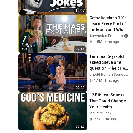
12:07
Catholic Mass 101: 
Learn Every Part of 
the Mass and What 
It Means (w/ Fr. 
Ascension Presents
an
Mike Schmitz)
1.5M
4mo ago
39:14
Terminal 6-yr-old 
asked Steve one 
question — he cried 
for 10 minutes
Untold Human Stories and 6 more
1.1M
1mo ago
29:23
12 Biblical Snacks 
That Could Change 
Your Health 
Forever
Industry Leak
77K
1mo ago
38:23