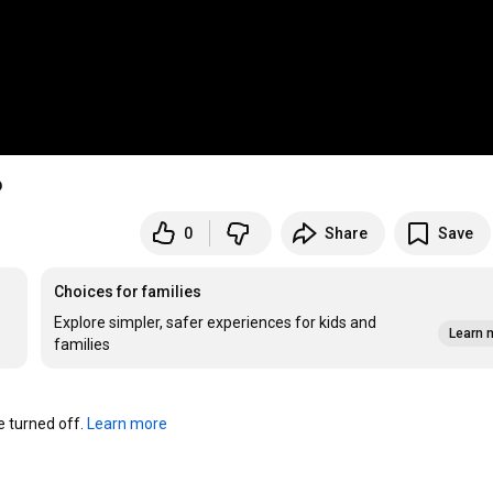
6
0
Share
Save
Choices for families
Explore simpler, safer experiences for kids and
Learn 
families
turned off. 
Learn more