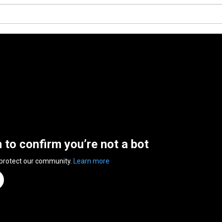
n to confirm you’re not a bot
 protect our community.
Learn more