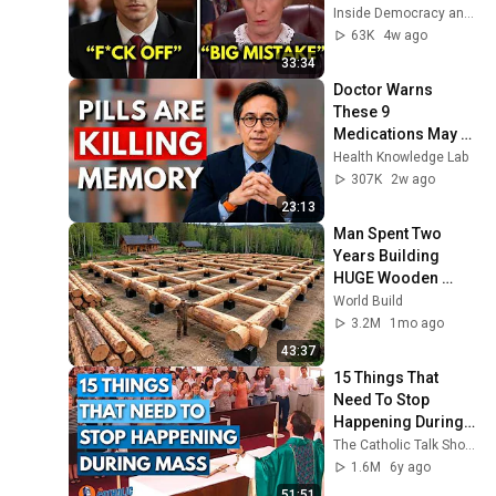
Judge Judy 
Inside Democracy and Insight Democracy
Revokes His 
63K
4w ago
Immunity
33:34
Doctor Warns 
These 9 
Medications May 
Cause Memory 
Health Knowledge Lab
Loss After 60 - Dr. 
307K
2w ago
William Li
23:13
Man Spent Two 
Years Building 
HUGE Wooden 
House for his 
World Build
Family | Start to 
3.2M
1mo ago
Finish by 
43:37
@bjornbrenton
15 Things That 
Need To Stop 
Happening During 
Mass | The Catholic 
The Catholic Talk Show
Talk Show
1.6M
6y ago
51:51