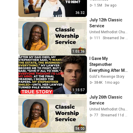
1.5M
3w ago
36:32
July 12th Classic 
Service
United Methodist Church of the Palm Beaches
111
Streamed 3w ago
1:03:36
I Gave My 
Stepmother 
Everything After My 
Dad Died, But My 
Gold's Revenge Story
Father’s Final 
384K
1mo ago
Secret Exposed 
1:15:57
Her...
July 26th Classic 
Service
United Methodist Church of the Palm Beaches
77
Streamed 11d ago
58:00