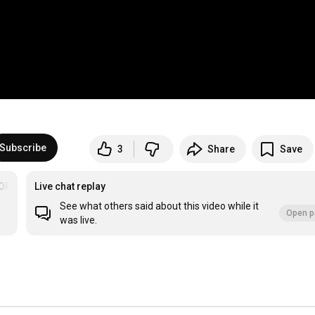
Subscribe
3
Share
Save
OF THE PALM BEACHES
Live chat replay
See what others said about this video while it
Open p
was live.