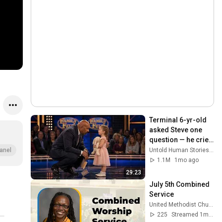
Terminal 6-yr-old 
asked Steve one 
question — he cried 
for 10 minutes
Untold Human Stories and 6 more
anel
1.1M
1mo ago
29:23
July 5th Combined 
Service
United Methodist Church of the Palm Beaches
225
Streamed 1mo ago