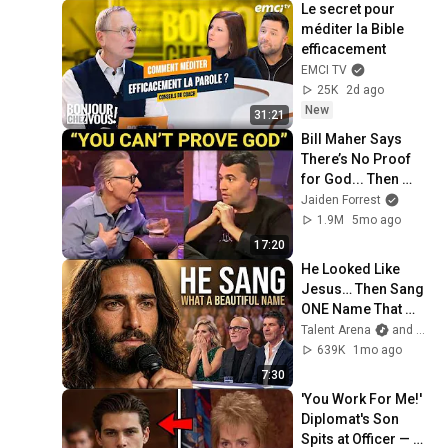
Le secret pour 
méditer la Bible 
efficacement
EMCI TV
25K
2d ago
New
31:21
Bill Maher Says 
There’s No Proof 
for God... Then 
THIS Happens
Jaiden Forrest
1.9M
5mo ago
17:20
He Looked Like 
Jesus… Then Sang 
ONE Name That 
Stopped the Arena | 
Talent Arena
and Official Elias Grace
AGT 2026
639K
1mo ago
7:30
'You Work For Me!' 
Diplomat's Son 
Spits at Officer — 