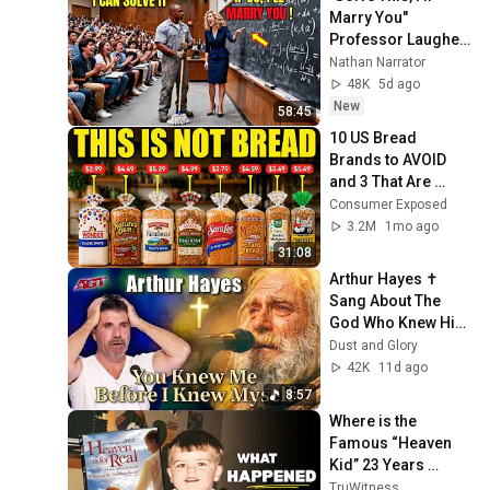
Marry You" 
Professor Laughed 
— Black Janitor Did 
Nathan Narrator
and Now She Can't 
48K
5d ago
Take It Back
New
58:45
10 US Bread 
Brands to AVOID 
and 3 That Are 
Actually Safe
Consumer Exposed
3.2M
1mo ago
31:08
Arthur Hayes ✝️ 
Sang About The 
God Who Knew Him 
Before He Was 
Dust and Glory
Born 🙏 Psalm 139
42K
11d ago
8:57
Where is the 
Famous “Heaven 
Kid” 23 Years 
Later?
TruWitness