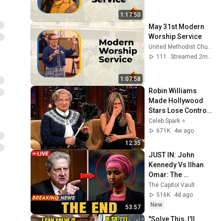
1:17:50
May 31st Modern 
Worship Service
United Methodist Church of the Palm Beaches
111
Streamed 2mo ago
1:07:58
Robin Williams 
Made Hollywood 
Stars Lose Control 
and Go Off-Script
Celeb Spark ⭐
671K
4w ago
12:35
JUST IN: John 
Kennedy Vs Ilhan 
Omar: The 
Financial Evidence 
The Capitol Vault
Nobody Saw 
516K
4d ago
Coming
New
53:57
"Solve This, I'll 