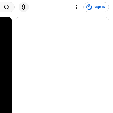
Sign in