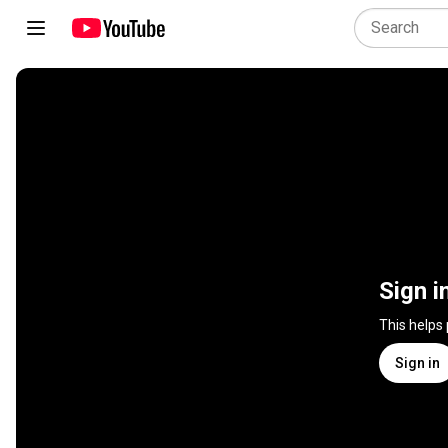
Sign i
This helps
Sign in