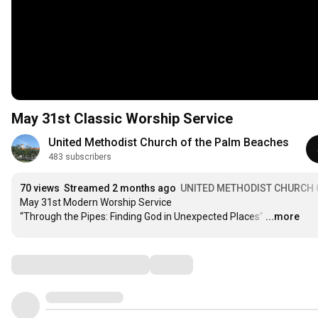
May 31st Classic Worship Service
United Methodist Church of the Palm Beaches
483 subscribers
70 views
Streamed 2 months ago
UNITED METHODIST CHURCH 
May 31st Modern Worship Service

“Through the Pipes: Finding God in Unexpected Places”
…
...more
Comments