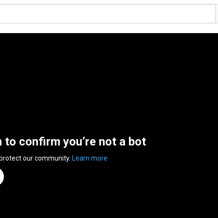
n to confirm you’re not a bot
 protect our community.
Learn more