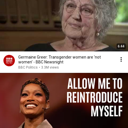
6:44
Germaine Greer: Transgender women are 'not
women' - BBC Newsnight
BBC Politics
•
3.3M views