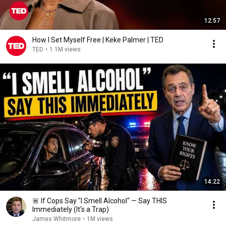
12:57
How I Set Myself Free | Keke Palmer | TED
TED
•
1.1M views
14:22
🚨 If Cops Say "I Smell Alcohol" — Say THIS
Immediately (It's a Trap)
James Whitmore
•
1M views