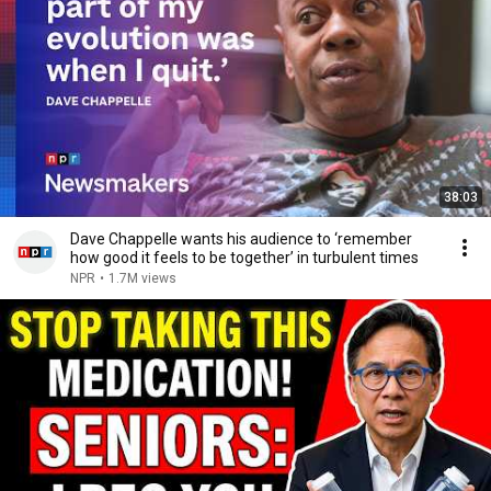
38:03
Dave Chappelle wants his audience to ‘remember
how good it feels to be together’ in turbulent times
NPR
•
1.7M views