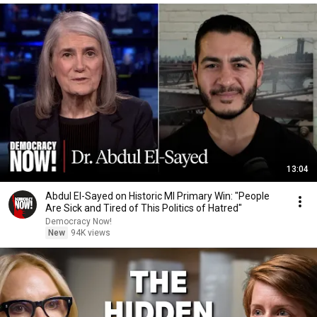
13:04
Abdul El-Sayed on Historic MI Primary Win: "People
Are Sick and Tired of This Politics of Hatred"
Democracy Now!
New
94K views