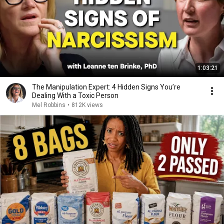
1:03:21
The Manipulation Expert: 4 Hidden Signs You’re
Dealing With a Toxic Person
Mel Robbins
•
812K views