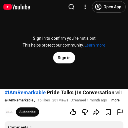
Open App
Sign in to confirm you’re not a bot
This helps protect our community.
Learn more
Sign in
#IAmRemarkable
Pride Talks | In Conversation with
@
IAmRemarkable_
16 likes
201 views
Streamed 1 month ago
more
Subscribe
Comments
1