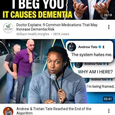
26:18
Doctor Explains: 9 Common Medications That May
Increase Dementia Risk
William Health Insights
•
387K views
55:41
Andrew & Tristan Tate Reached the End of the
Algorithm