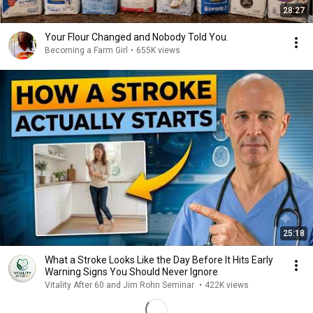
28:27
Your Flour Changed and Nobody Told You.
Becoming a Farm Girl
•
655K views
25:18
What a Stroke Looks Like the Day Before It Hits Early
Warning Signs You Should Never Ignore
Vitality After 60 and Jim Rohn Seminar
•
422K views