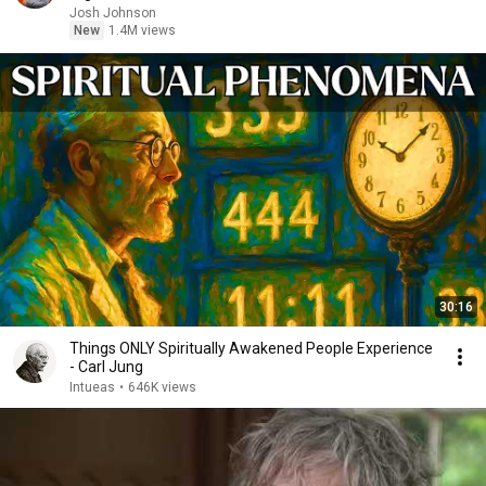
Josh Johnson
New
1.4M views
30:16
Things ONLY Spiritually Awakened People Experience
- Carl Jung
Intueas
•
646K views