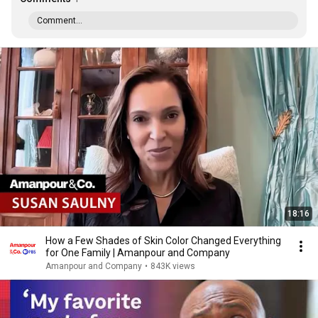
Comment...
18:16
How a Few Shades of Skin Color Changed Everything
for One Family | Amanpour and Company
Amanpour and Company
•
843K views