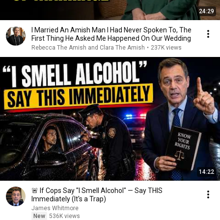
24:29
I Married An Amish Man I Had Never Spoken To, The
First Thing He Asked Me Happened On Our Wedding
Rebecca The Amish and Clara The Amish
•
237K views
14:22
🚨 If Cops Say "I Smell Alcohol" — Say THIS
Immediately (It's a Trap)
James Whitmore
New
536K views