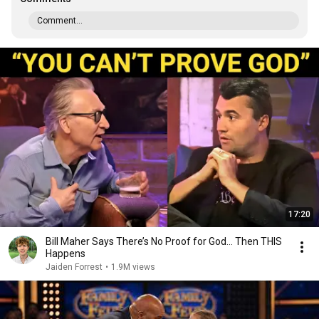
Comment...
17:20
Bill Maher Says There’s No Proof for God... Then THIS
Happens
Jaiden Forrest
•
1.9M views