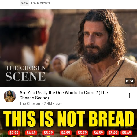
New
187K views
8:24
Are You Really the One Who Is To Come? (The
Chosen Scene)
The Chosen
•
2.4M views