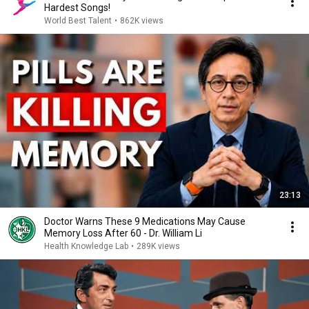
Hardest Songs!
World Best Talent
•
862K views
23:13
Doctor Warns These 9 Medications May Cause
Memory Loss After 60 - Dr. William Li
Health Knowledge Lab
•
289K views