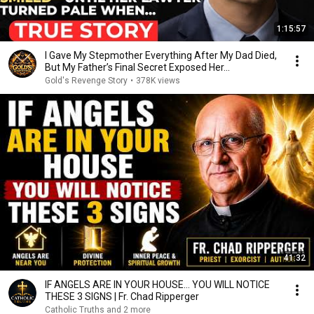
1:15:57
I Gave My Stepmother Everything After My Dad Died,
But My Father’s Final Secret Exposed Her...
Gold's Revenge Story
•
378K views
41:32
IF ANGELS ARE IN YOUR HOUSE… YOU WILL NOTICE
THESE 3 SIGNS | Fr. Chad Ripperger
Catholic Truths and 2 more