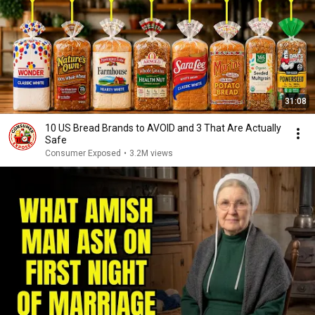
31:08
10 US Bread Brands to AVOID and 3 That Are Actually
Safe
Consumer Exposed
•
3.2M views