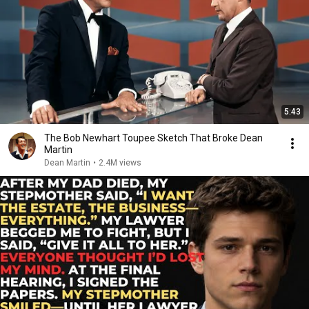
5:43
The Bob Newhart Toupee Sketch That Broke Dean
Martin
Dean Martin
•
2.4M views