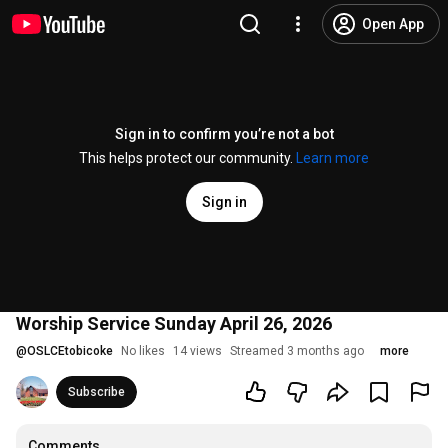
Open App
Sign in to confirm you’re not a bot
This helps protect our community.
Learn more
Sign in
Worship Service Sunday April 26, 2026
@
OSLCEtobicoke
No likes
14 views
Streamed 3 months ago
more
Subscribe
Comments