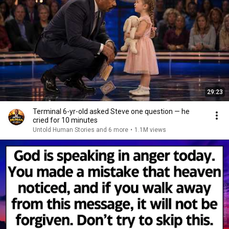
29:23
Terminal 6-yr-old asked Steve one question — he
cried for 10 minutes
Untold Human Stories and 6 more
•
1.1M views