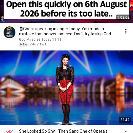
1:02:02
🧾God is speaking in anger today. You made a
mistake that heaven noticed. Don't try to skip God
God Miracles Today 11:11
New
24K views
22:42
She Looked So Shy... Then Sang One of Opera's