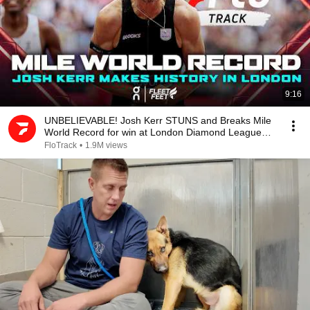
9:16
UNBELIEVABLE! Josh Kerr STUNS and Breaks Mile
World Record for win at London Diamond League
2026
FloTrack
•
1.9M views