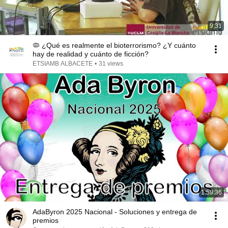
9:31
🦠 ¿Qué es realmente el bioterrorismo? ¿Y cuánto
hay de realidad y cuánto de ficción?
ETSIAMB ALBACETE
•
31 views
1:58:36
AdaByron 2025 Nacional - Soluciones y entrega de
premios