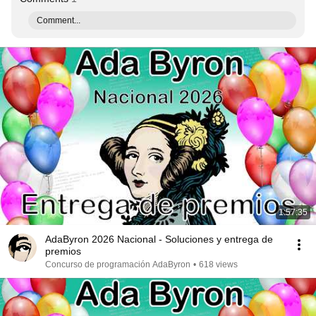
Comment...
1:57:35
AdaByron 2026 Nacional - Soluciones y entrega de
premios
Concurso de programación AdaByron
•
618 views