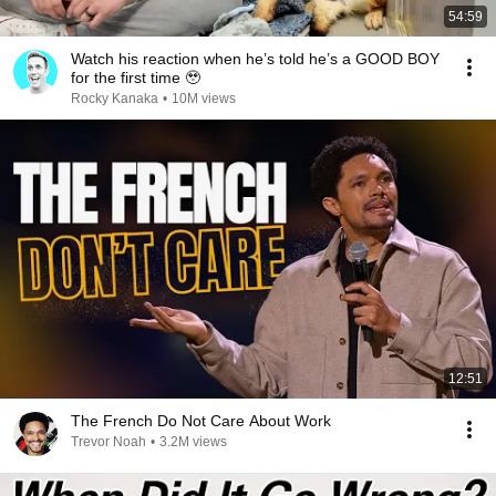
54:59
Watch his reaction when he’s told he’s a GOOD BOY
for the first time 🥹
Rocky Kanaka
•
10M views
12:51
The French Do Not Care About Work
Trevor Noah
•
3.2M views