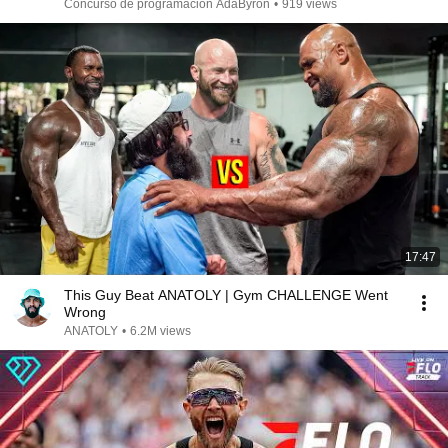
Concurso de programación AdaByron
•
919 views
17:47
This Guy Beat ANATOLY | Gym CHALLENGE Went
Wrong
ANATOLY
•
6.2M views