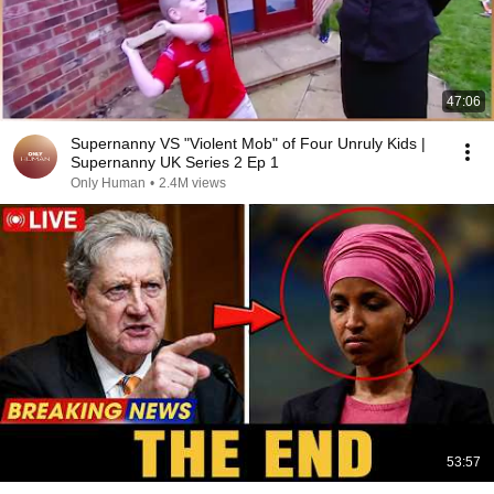
47:06
Supernanny VS "Violent Mob" of Four Unruly Kids |
Supernanny UK Series 2 Ep 1
Only Human
•
2.4M views
53:57