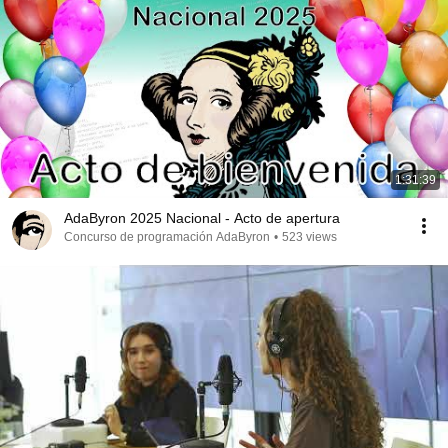
1:31:39
AdaByron 2025 Nacional - Acto de apertura
Concurso de programación AdaByron
•
523 views