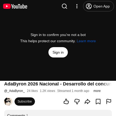
Open App
Sign in to confirm you’re not a bot
This helps protect our community.
Learn more
Sign in
AdaByron 2026 Nacional - Desarrollo del concurs
@
_AdaByron_
24 likes
1.2K views
Streamed 1 month ago
more
Subscribe
Comments
1