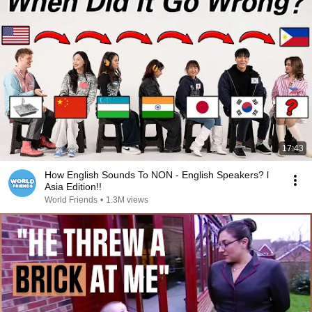
17:43
How English Sounds To NON - English Speakers? l
Asia Edition!!
World Friends
•
1.3M views