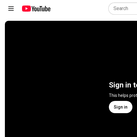
Sign in 
This helps pro
Sign in