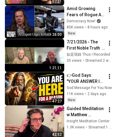
57:21
Deeply Seen
Amid Growing 
Fears of Rogue AI, 
Expert Urges 
Democracy Now!
Governments to 
85K views
•
8 hours ago
"Bring This to a 
New
26:00
Grinding Halt"
7/21/2026 - The 
First Noble Truth  · 
Mindfulness 
如是我錄 Thus I Recorded
Meditation with 
35 views
•
Streamed 2 weeks ago
Venerable De Hong
1:21:11
👉God Says: 
"YOUR ANSWER IS 
NEEDED TODAY" | 
God Message For You Now
God Message 
11K views
•
2 days ago
Today | Gods 
New
47:27
Message Now
Guided Meditation 
w Matthew 
Brensilver; 
Insight Meditation Center
Dharmette: To Care 
1.3K views
•
Streamed 1 year ago
and Not to Care 
42:52