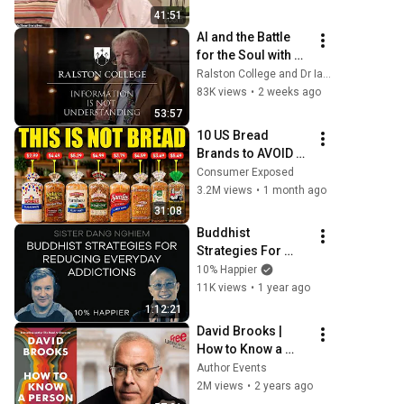
Emotional Pain; w 
41:51
M Brensilver
AI and the Battle 
for the Soul with 
Iain McGilchrist - 
Ralston College and Dr Iain McGilchrist
Lecture 1: 
83K views
•
2 weeks ago
Information is Not 
53:57
Understanding
10 US Bread 
Brands to AVOID 
and 3 That Are 
Consumer Exposed
Actually Safe
3.2M views
•
1 month ago
31:08
Buddhist 
Strategies For 
Reducing Everyday 
10% Happier
Addictions | Sister 
11K views
•
1 year ago
Dang Nghiem
1:12:21
David Brooks | 
How to Know a 
Person: The Art of 
Author Events
Seeing Others 
2M views
•
2 years ago
Deeply and Being 