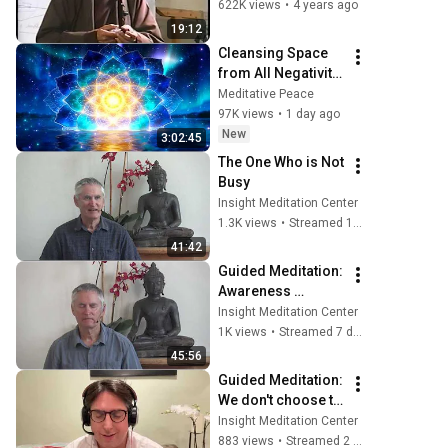
2002 07 22 (Plum 
622K views
•
4 years ago
Village, France)
19:12
Cleansing Space 
from All Negativity 
- Deep Energy 
Meditative Peace
Clearing and 
97K views
•
1 day ago
Protection - 417Hz
New
3:02:45
The One Who is Not 
Busy
Insight Meditation Center
1.3K views
•
Streamed 11 days ago
41:42
Guided Meditation: 
Awareness 
Established in the 
Insight Meditation Center
Body; Nuns' 
1K views
•
Streamed 7 days ago
Poems (4 of 5) 
45:56
Punna
Guided Meditation: 
We don't choose to 
let go; Talk: 
Insight Meditation Center
Working with 
883 views
•
Streamed 2 weeks ago