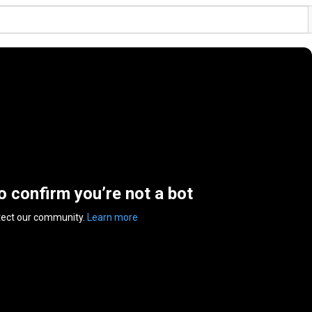
to confirm you’re not a bot
tect our community.
Learn more