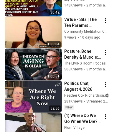
Said: "Get This 
148K views
•
2 months ago
Embarrassment 
30:42
Out Before The 
Virtue - Sīla | The 
He...
Ten Pāramīs 
(Session 2 of 10) - 
Community Meditation Center (CMC)
April 19, 2026
9 views
•
10 days ago
1:33:04
Posture, Bone 
Density & Muscle: 
A Stanford Doctor 
The LIVING Room Podcast | Inside The WNDR Lab
Destroys Aging 
505K views
•
3 months ago
Myths Most People 
1:06:51
Believe
Politics Chat, 
August 4, 2026
Heather Cox Richardson
281K views
•
Streamed 2 days ago
New
52:56
(1) Where Do We 
Go When We Die? | 
Thich Nhat Hanh, 
Plum Village