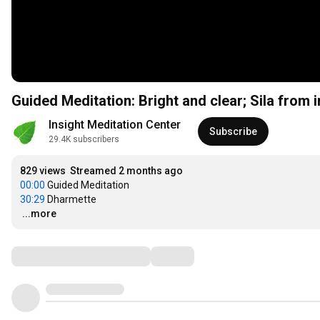
Guided Meditation: Bright and clear; Sila from in
Insight Meditation Center
Subscribe
29.4K subscribers
829 views
Streamed 2 months ago
00:00
30:29
…
...more
Comments