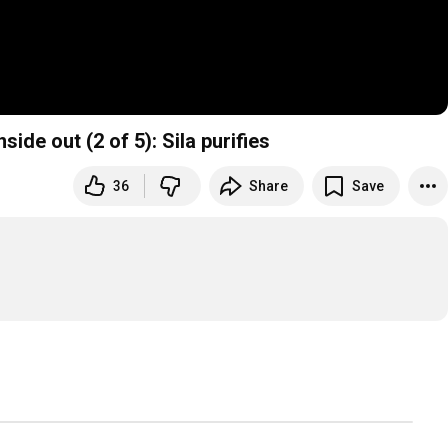
side out (2 of 5): Sila purifies
36
Share
Save