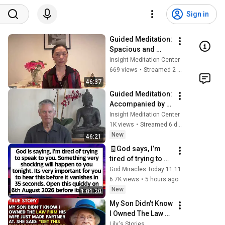
Sign in
Guided Meditation: 
Spacious and 
Free; Dharmette: 
Insight Meditation Center
Sila from the 
669 views
•
Streamed 2 months ago
Inside Out (3 of 5): 
46:37
Sila Frees
Guided Meditation: 
Accompanied by 
the Wise; Nuns' 
Insight Meditation Center
Poems (5 of 5) 
1K views
•
Streamed 6 days ago
Vaddha and 
New
46:21
Kisogotam
🧾God says, I’m 
tired of trying to 
speak to you. 
God Miracles Today 11:11
Something very 
6.7K views
•
5 hours ago
very shocking will 
New
1:01:20
happen to you
My Son Didn't Know 
I Owned The Law 
Firm. His Wife 
Lily's Stories