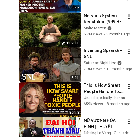
Embarrassment Out 
30:42
Before The He...
Nervous System 
Regulation (999 Hz) 
| 1 hour handpan 
Malte Marten
music | Malte 
5.7M views
•
3 months ago
Marten
1:02:01
Inventing Spanish - 
SNL
Saturday Night Live
7.9M views
•
10 months ago
5:01
This Is How Smart 
People Handle Toxic 
People | Brené 
Unapologetically Human
Brown’s Most 
659K views
•
8 months ago
Transformative 
17:03
Lesson
NỮ VƯƠNG HÒA 
BÌNH | THUYẾT 
GIẢNG QUÁ HAY TẠI 
Đức Mẹ La Vang - Our Lady of Lavang