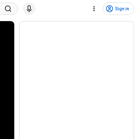
Sign in