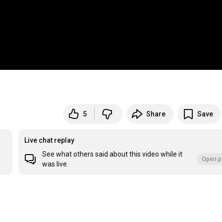
5
Share
Save
Live chat replay
See what others said about this video while it
Open p
was live.