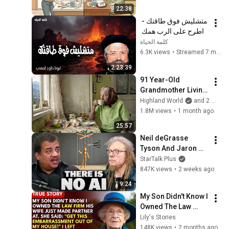
Now
22:38
متشليش فوق طاقتك - 
اطرح على الرب همك 
فهو يعولك - عظات ابونا 
كلمة الحياة
داود لمعى
6.3K views
•
Streamed 7 months ago
2:23:39
91 Year-Old 
Grandmother Living 
Alone In A Mountain 
Highland World
and 2 more
Village Forgotten By 
1.8M views
•
1 month ago
The World
25:57
Neil deGrasse 
Tyson And Jaron 
Lanier on the AI 
StarTalk Plus
Illusion
847K views
•
2 weeks ago
9:24
My Son Didn't Know I 
Owned The Law 
Firm. His Wife Said: 
Lily's Stories
"Get This 
148K views
•
2 months ago