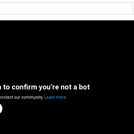
n to confirm you’re not a bot
 protect our community.
Learn more