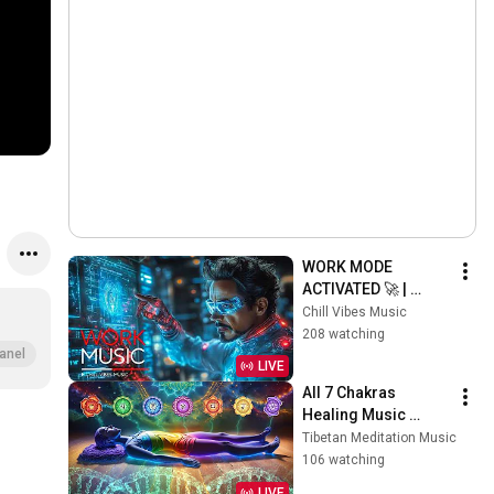
WORK MODE 
ACTIVATED 🚀 | 
Futuristic Beats for 
Chill Vibes Music
Deep Focus, 
208 watching
Productivity & 
anel
LIVE
Creative Flow
All 7 Chakras 
Healing Music 
[removes negative 
Tibetan Meditation Music
energy, clears the 
106 watching
aura & improves the 
LIVE