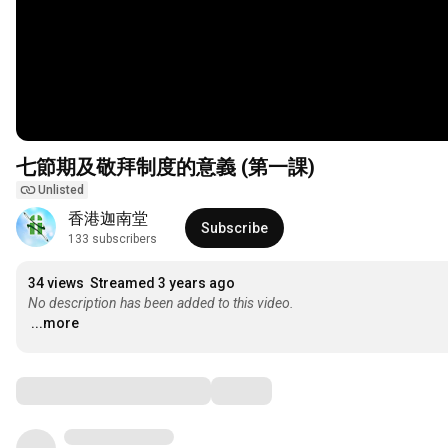
七節期及敬拜制度的意義 (第一課)
Unlisted
香港迦南堂
Subscribe
133 subscribers
34 views
Streamed 3 years ago
No description has been added to this video.
...more
Comments