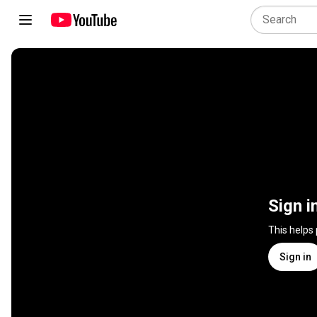
Sign i
This helps
Sign in