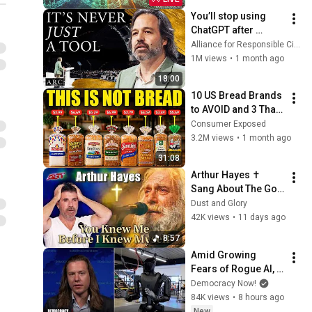
body] 528HZ
You’ll stop using 
ChatGPT after 
listening to this | 
Alliance for Responsible Citizenship and Jonathan Pageau
Jonathan Pageau 
1M views
•
1 month ago
[ARC 2026]
18:00
10 US Bread Brands 
to AVOID and 3 That 
Are Actually Safe
Consumer Exposed
3.2M views
•
1 month ago
31:08
Arthur Hayes ✝️ 
Sang About The God 
Who Knew Him 
Dust and Glory
Before He Was Born 
42K views
•
11 days ago
🙏 Psalm 139
8:57
Amid Growing 
Fears of Rogue AI, 
Expert Urges 
Democracy Now!
Governments to 
84K views
•
8 hours ago
"Bring This to a 
New