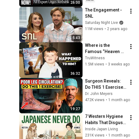
26:00
Grinding Halt"
The Engagement - 
SNL
Saturday Night Live
11M views
•
2 years ago
5:43
Where is the 
Famous “Heaven 
Kid” 23 Years Later?
TruWitness
1.5M views
•
3 weeks ago
36:32
Surgeon Reveals: 
Do THIS 1 Exercise 
for Poor Leg 
Dr. John Meyers
Circulation After 60
472K views
•
1 month ago
19:27
7 Western Hygiene 
Habits That Disgust 
Japanese People — 
Inside Japan Living
Stop Doing These 
231K views
•
1 month ago