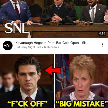
6:15
Kavanaugh Hegseth Patel Bar Cold Open - SNL
Saturday Night Live
•
6.2M views