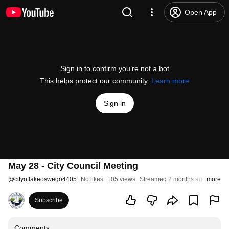
Open App
Sign in to confirm you’re not a bot
This helps protect our community.
Learn more
Sign in
May 28 - City Council Meeting
@
cityoflakeoswego4405
No likes
105 views
Streamed 2 months ago
more
Subscribe
Comments