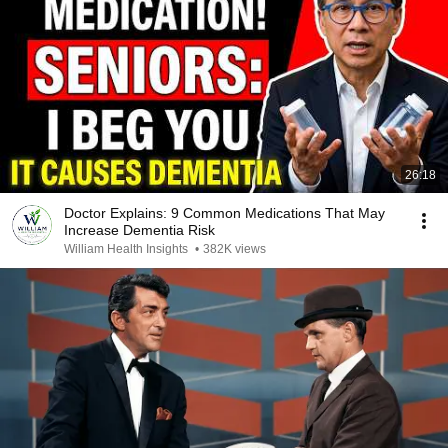
26:18
Doctor Explains: 9 Common Medications That May
Increase Dementia Risk
William Health Insights
•
382K views