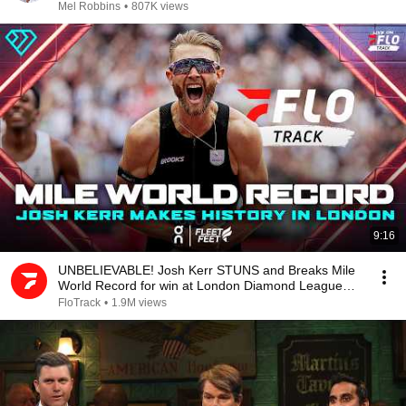
Mel Robbins
•
807K views
9:16
UNBELIEVABLE! Josh Kerr STUNS and Breaks Mile
World Record for win at London Diamond League
2026
FloTrack
•
1.9M views