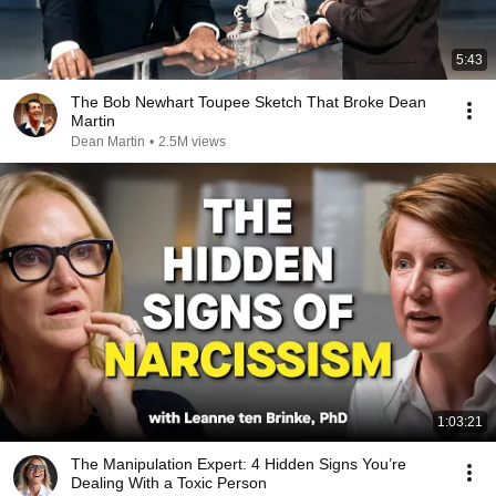
5:43
The Bob Newhart Toupee Sketch That Broke Dean
Martin
Dean Martin
•
2.5M views
1:03:21
The Manipulation Expert: 4 Hidden Signs You’re
Dealing With a Toxic Person