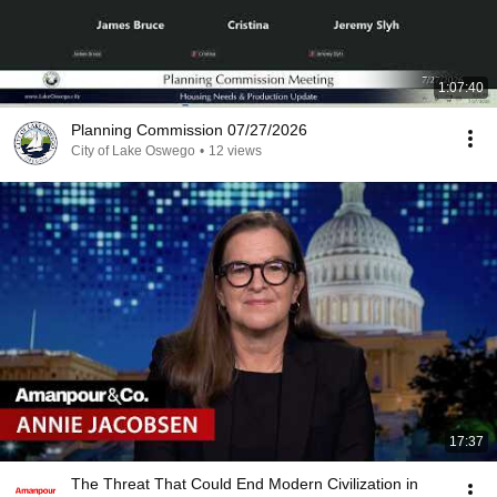
1:07:40
Planning Commission 07/27/2026
City of Lake Oswego
•
12 views
17:37
The Threat That Could End Modern Civilization in