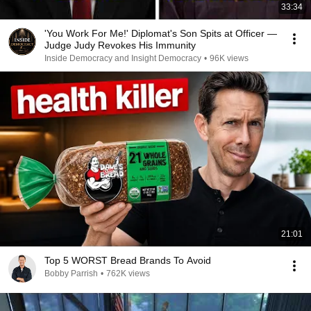
33:34
'You Work For Me!' Diplomat's Son Spits at Officer —
Judge Judy Revokes His Immunity
Inside Democracy and Insight Democracy
•
96K views
21:01
Top 5 WORST Bread Brands To Avoid
Bobby Parrish
•
762K views