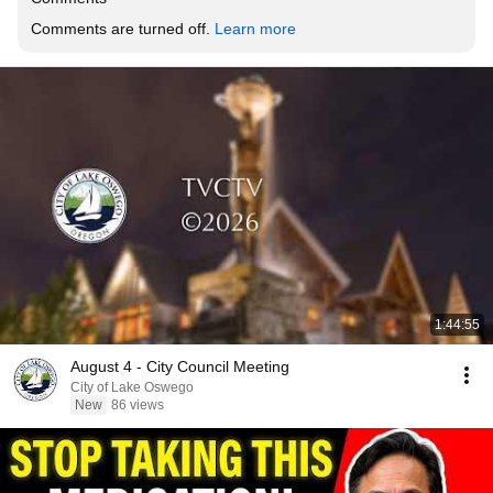
Comments are turned off. 
Learn more
1:44:55
August 4 - City Council Meeting
City of Lake Oswego
New
86 views