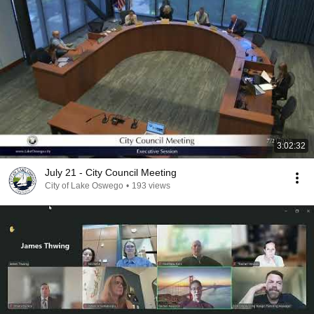
3:02:32
July 21 - City Council Meeting
City of Lake Oswego
•
193 views