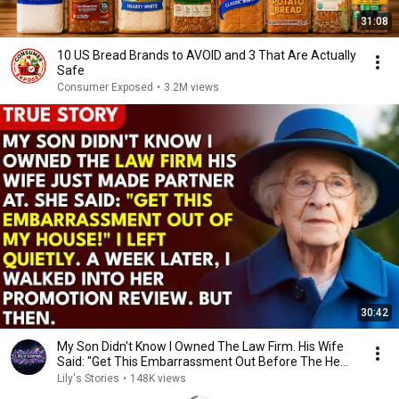
31:08
10 US Bread Brands to AVOID and 3 That Are Actually
Safe
Consumer Exposed
•
3.2M views
30:42
My Son Didn't Know I Owned The Law Firm. His Wife
Said: "Get This Embarrassment Out Before The He...
Lily's Stories
•
148K views