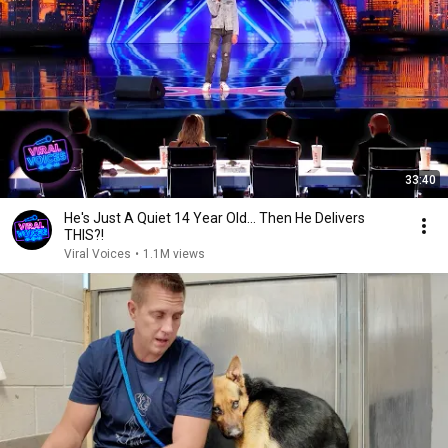
33:40
He's Just A Quiet 14 Year Old... Then He Delivers
THIS?!
Viral Voices
•
1.1M views