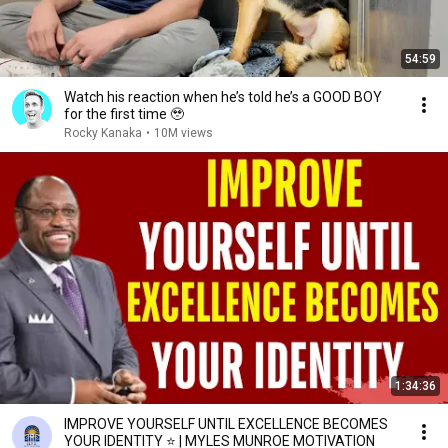
54:59
Watch his reaction when he’s told he’s a GOOD BOY
for the first time 🥹
Rocky Kanaka
•
10M views
1:34:36
IMPROVE YOURSELF UNTIL EXCELLENCE BECOMES
YOUR IDENTITY ⭐ | MYLES MUNROE MOTIVATION