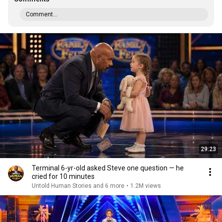
Comment...
29:23
Terminal 6-yr-old asked Steve one question — he
cried for 10 minutes
Untold Human Stories and 6 more
•
1.2M views