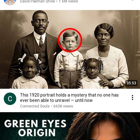
David Pakman Show
•
1.6M views
35:53
This 1920 portrait holds a mystery that no one has
ever been able to unravel — until now
Connected Souls
•
665K views