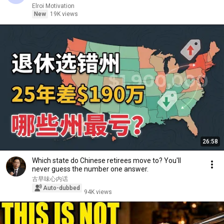
Elroi Motivation
New
19K views
26:58
Which state do Chinese retirees move to? You'll
never guess the number one answer.
古早味心内话
Auto-dubbed
94K views