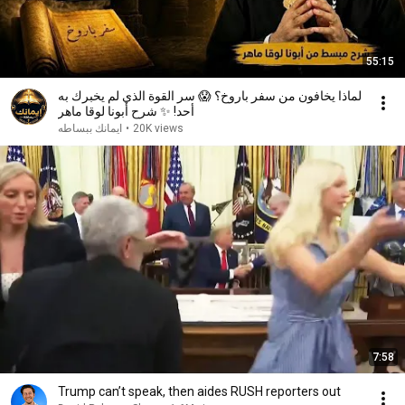
55:15
لماذا يخافون من سفر باروخ؟ 😱 سر القوة الذي لم يخبرك به
أحد! ✨ شرح أبونا لوقا ماهر
ايمانك ببساطه
•
20K views
7:58
Trump can’t speak, then aides RUSH reporters out