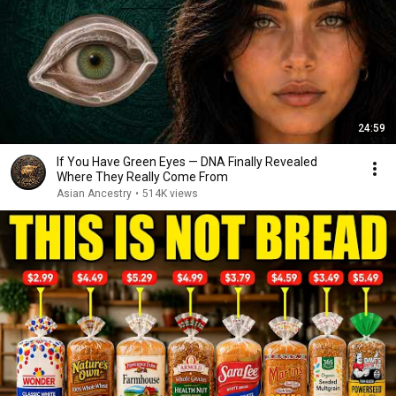
24:59
If You Have Green Eyes — DNA Finally Revealed
Where They Really Come From
Asian Ancestry
•
514K views