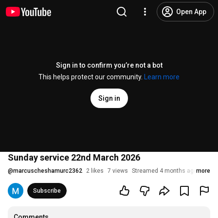
Open App
Sign in to confirm you’re not a bot
This helps protect our community.
Learn more
Sign in
Sunday service 22nd March 2026
@
marcuscheshamurc2362
2 likes
7 views
Streamed 4 months ago
more
Subscribe
Comments