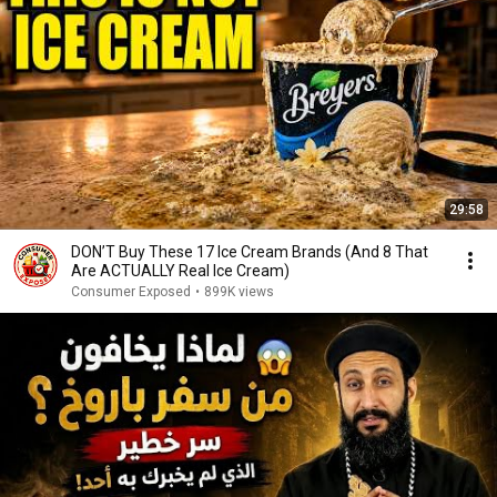
29:58
DON’T Buy These 17 Ice Cream Brands (And 8 That
Are ACTUALLY Real Ice Cream)
Consumer Exposed
•
899K views