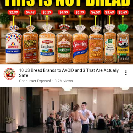
31:08
10 US Bread Brands to AVOID and 3 That Are Actually
Safe
Consumer Exposed
•
3.2M views