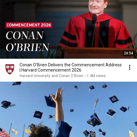
24:54
Conan O’Brien Delivers the Commencement Address
| Harvard Commencement 2026
Harvard University and Conan O'Brien
•
1.4M views