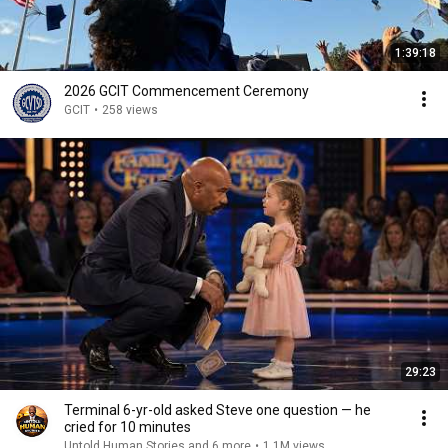
1:39:18
2026 GCIT Commencement Ceremony
GCIT
•
258 views
29:23
Terminal 6-yr-old asked Steve one question — he
cried for 10 minutes
Untold Human Stories and 6 more
•
1.1M views