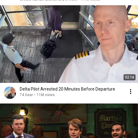
32:16
Delta Pilot Arrested 20 Minutes Before Departure
74 Gear
•
11M views