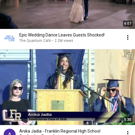
6:07
Epic Wedding Dance Leaves Guests Shocked!
The Quantum Café
•
2.2M views
5:35
Anika Jadia - Franklin Regional High School