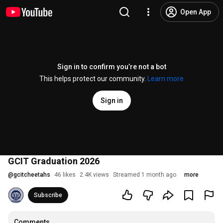
Open App
Sign in to confirm you’re not a bot
This helps protect our community.
Learn more
Sign in
GCIT Graduation 2026
@
gcitcheetahs
46 likes
2.4K views
Streamed 1 month ago
more
Subscribe
Comments