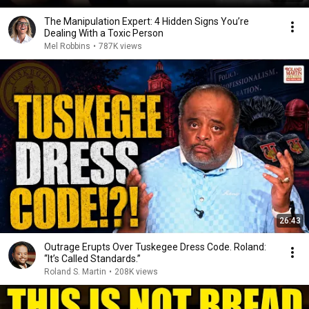
The Manipulation Expert: 4 Hidden Signs You’re
Dealing With a Toxic Person
Mel Robbins
•
787K views
26:43
Outrage Erupts Over Tuskegee Dress Code. Roland:
“It’s Called Standards.”
Roland S. Martin
•
208K views