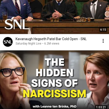
6:15
Kavanaugh Hegseth Patel Bar Cold Open - SNL
Saturday Night Live
•
6.2M views
1:03:21