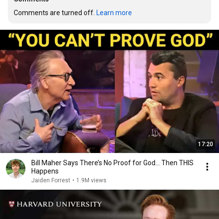
Comments are turned off. 
Learn more
17:20
Bill Maher Says There’s No Proof for God... Then THIS
Happens
Jaiden Forrest
•
1.9M views