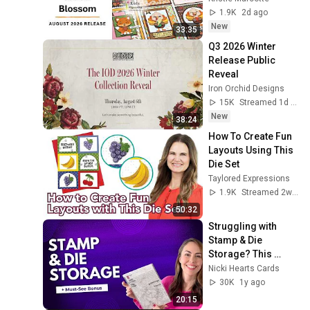
1.9K
2d ago
New
33:35
Q3 2026 Winter 
Release Public 
Reveal
Iron Orchid Designs
15K
Streamed 1d ago
New
38:24
How To Create Fun 
Layouts Using This 
Die Set
Taylored Expressions
1.9K
Streamed 2w ago
50:32
Struggling with 
Stamp & Die 
Storage? This 
System Will Change 
Nicki Hearts Cards
Everything!
30K
1y ago
20:15