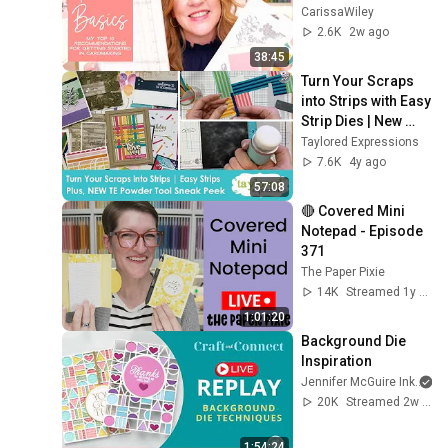
Is FREE! | Just The 
CarissaWiley
Basics
2.6K
2w ago
38:45
Turn Your Scraps 
into Strips with Easy 
Strip Dies | New 
Powder Tool 
Taylored Expressions
Coming | Taylored 
7.6K
4y ago
Expressions
57:08
🔴 Covered Mini 
Notepad - Episode 
371
The Paper Pixie
14K
Streamed 1y ago
1:01:20
Background Die 
Inspiration
Jennifer McGuire Ink
20K
Streamed 2w ago
1:54:24