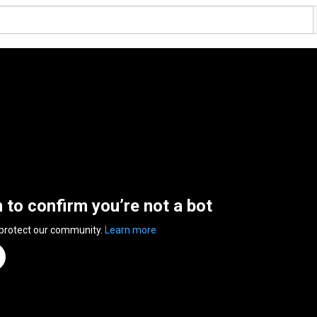
n to confirm you’re not a bot
 protect our community.
Learn more