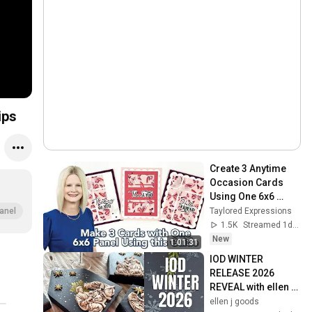
ips
Create 3 Anytime 
Occasion Cards 
Using One 6x6 
Panel | Happy 
Taylored Expressions
anel
Square Sheets
1.5K
Streamed 1d ago
New
1:01:31
IOD WINTER 
RELEASE 2026  
REVEAL with ellen j 
goods
ellen j goods