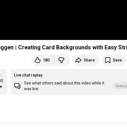
uggen | Creating Card Backgrounds with Easy Str
180
Share
Save
apercrafts
Live chat replay
E 
See what others said about this video while it
Open p
re
was live.