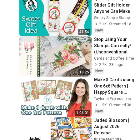
Slider Gift Holder 
Anyone Can Make
Simply Simple Stamping | Connie Stewart
2.1K
Streamed 1d ago
New
41:54
Stop Using Your 
Stamps Correctly! 
(Unconventional 
Pattern 
Cards and Coffee Time
Techniques)   | SSS 
2.7K
23h ago
Aug 2026 Card Kit
New
18:25
Make 3 Cards using 
One 6x6 Pattern | 
Happy Square 
Sheets Vol. 2
Taylored Expressions
1.9K
Streamed 3d ago
New
1:04:01
Jaded Blossom | 
August 2026 
Release
Kristie Marcotte