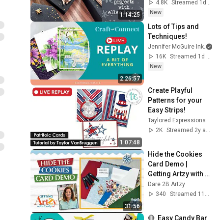
4.8K
Streamed 1d ago
New
1:14:25
Lots of Tips and 
Techniques!
Jennifer McGuire Ink
16K
Streamed 1d ago
New
2:26:57
Create Playful 
Patterns for your 
Easy Strips!
Taylored Expressions
2K
Streamed 2y ago
1:07:48
Hide the Cookies 
Card Demo | 
Getting Artzy with 
Cindy
Dare 2B Artzy
340
Streamed 11d ago
31:56
🔴  Easy Candy Bar 