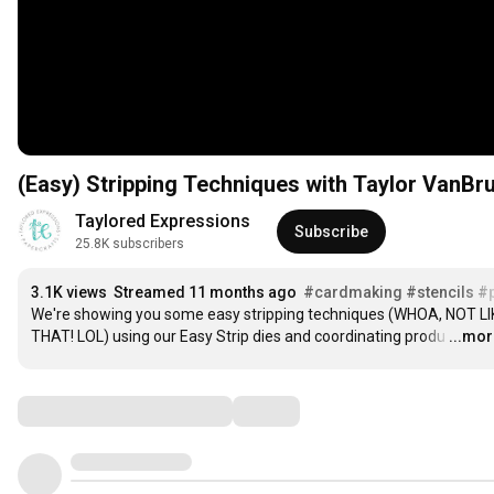
(Easy) Stripping Techniques with Taylor VanBr
Taylored Expressions
Subscribe
25.8K subscribers
3.1K views
Streamed 11 months ago
#cardmaking
#stencils
#p
We're showing you some easy stripping techniques (WHOA, NOT LIK
THAT! LOL) using our Easy Strip dies and coordinating produ
…
...mo
Comments