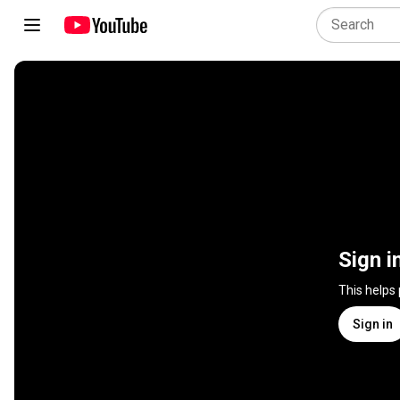
Sign i
This helps
Sign in