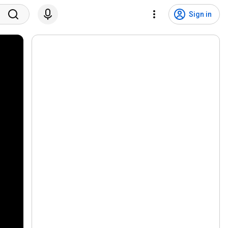
Sign in