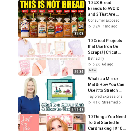
10 US Bread 
Brands to AVOID 
and 3 That Are 
Actually Safe
Consumer Exposed
3.2M
1mo ago
31:08
10 Cricut Projects 
that Use Iron On 
Scraps! | Cricut 
Project Ideas for 
Bethadilly
Using Your Smaller 
6.2K
6d ago
Pieces
New
29:34
What is a Mirror 
Mat & How You Can 
Use it to Stretch 
Your Stamps
Taylored Expressions
4.1K
Streamed 6mo ago
1:12:48
10 Things You Need 
To Get Started In 
Cardmaking | #10 