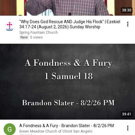
38:30
"Why Does God Rescue AND Judge His Flock" | Ezekiel
34:17-24 (August 2, 2026) Sunday Worship
Spring Fountain Church
New
5 views
39:41
A Fondness & A Fury - Brandon Slater - 8/2/26 PM
Green Meadow Church of Christ San Angelo