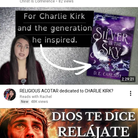
Christ Is Conference
•
82 views
2:29:21
RELIGIOUS ACOTAR dedicated to CHARLIE KIRK?
Reads with Rachel
New
48K views