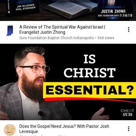
1:16:18
A Review of The Spiritual War Against Israel |
Evangelist Justin Zhong
Sure Foundation Baptist Church Indianapolis
•
568 views
55:38
Does the Gospel Need Jesus? With Pastor Josh
Levesque