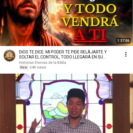
1:37:06
DIOS TE DICE: MI PODER TE PIDE RELÁJARTE Y
SOLTAR EL CONTROL, TODO LLEGARÁ EN SU
MOMENTO PERFECTO
Historias Eternas de la Biblia
New
64K views