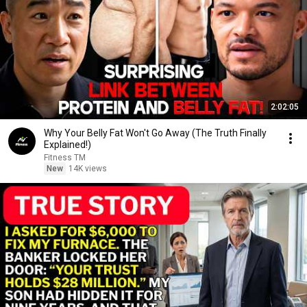
2:02:05
Why Your Belly Fat Won't Go Away (The Truth Finally
Explained!)
Fitness TM
New
14K views