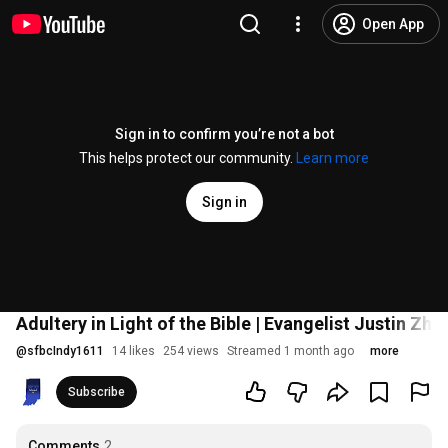
Open App
Sign in to confirm you’re not a bot
This helps protect our community.
Learn more
Sign in
Adultery in Light of the Bible | Evangelist Justin Zho
@
sfbcIndy1611
14 likes
254 views
Streamed 1 month ago
more
Subscribe
Comments
2