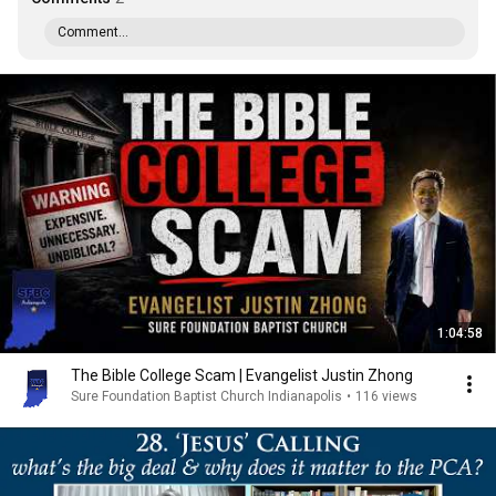
Comment...
1:04:58
The Bible College Scam | Evangelist Justin Zhong
Sure Foundation Baptist Church Indianapolis
•
116 views