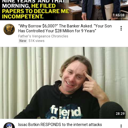
1:45:08
“Why Borrow $6,000?” The Banker Asked. “Your Son
Has Controlled Your $28 Million for 9 Years”
Father's Vengeance Chronicles
New
51K views
28:29
Issac Botkin RESPONDS to the internet attacks