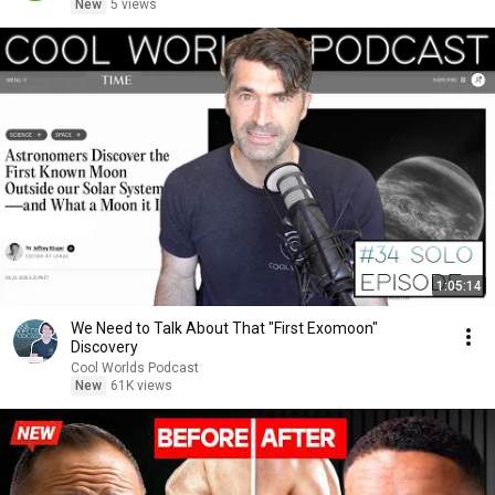
New
5 views
1:05:14
We Need to Talk About That "First Exomoon"
Discovery
Cool Worlds Podcast
New
61K views