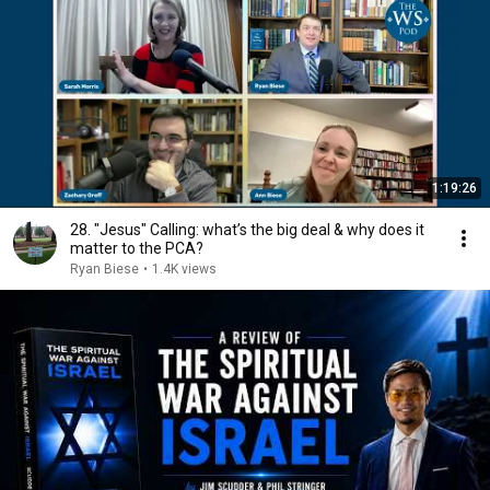
1:19:26
28. "Jesus" Calling: what’s the big deal & why does it
matter to the PCA?
Ryan Biese
•
1.4K views