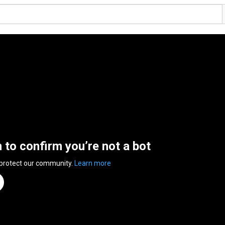
n to confirm you’re not a bot
 protect our community.
Learn more