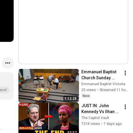
Emmanuel Baptist 
Church Sunday 
Service August 9， 
Emmanuel Baptist Victoria
2026
25 views
•
Streamed 11 hours ago
anel
New
1:12:28
JUST IN: John 
Kennedy Vs Ilhan 
Omar: The Financial 
The Capitol Vault
Evidence Nobody 
731K views
•
7 days ago
Saw Coming
53:57