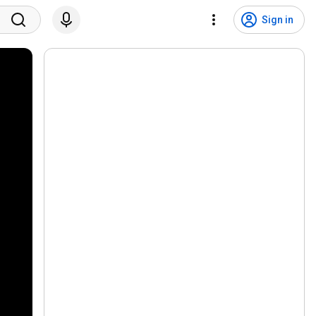
Sign in