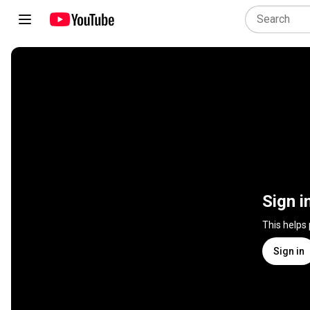
Sign i
This helps
Sign in