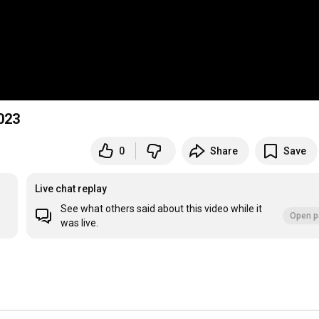
023
0
Share
Save
Live chat replay
See what others said about this video while it
Open p
was live.