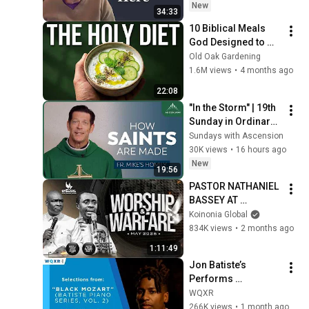
New
34:33
10 Biblical Meals 
God Designed to 
Heal You Instantly
Old Oak Gardening
1.6M views
•
4 months ago
22:08
"In the Storm" | 19th 
Sunday in Ordinary 
Time (Fr. Mike's 
Sundays with Ascension
Homily) 
30K views
•
16 hours ago
#sundayhomily
New
19:56
PASTOR NATHANIEL 
BASSEY AT 
WORSHIP & 
Koinonia Global
WARFARE SERVICE 
834K views
•
2 months ago
MAY 2026  
1:11:49
||17||05||2026
Jon Batiste’s 
Performs 
Selections from 
WQXR
"Black Mozart" 
266K views
•
1 month ago