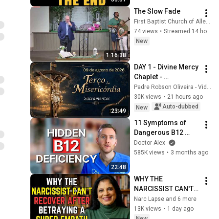
The Slow Fade
First Baptist Church of Allentown
74 views
•
Streamed 14 hours ago
New
1:16:38
DAY 1 - Divine Mercy 
Chaplet - 
08/09/2026 - Father 
Padre Robson Oliveira - Vida Plena
Robson Oliveira
30K views
•
21 hours ago
Auto-dubbed
New
23:49
11 Symptoms of 
Dangerous B12 
Deficiency (Even If 
Doctor Alex
Tests Say You’re 
585K views
•
3 months ago
Fine)
22:48
WHY THE 
NARCISSIST CAN'T 
RECOVER AFTER 
Narc Lapse and 6 more
BETRAYING A SUPER 
13K views
•
1 day ago
EMPATH | Dr. 
New