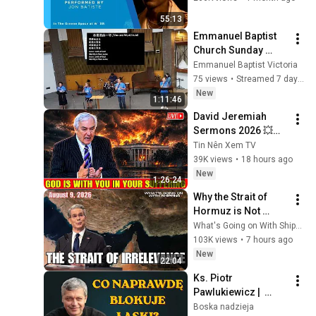
Album
55:13
Emmanuel Baptist 
Church Sunday 
Service August 2， 
Emmanuel Baptist Victoria
2026
75 views
•
Streamed 7 days ago
New
1:11:46
David Jeremiah 
Sermons 2026 💥🔥 
God Is With You In 
Tin Nên Xem TV
Your Suffering 💥🙏 
39K views
•
18 hours ago
David Jeremiah 
New
1:26:24
2026
Why the Strait of 
Hormuz is Not 
"Irrelevant": A 
What's Going on With Shipping?
Response to 
103K views
•
7 hours ago
Secretary Bessent
New
22:04
Ks. Piotr 
Pawlukiewicz |  
Prosiłaś Boga setki 
Boska nadzieja