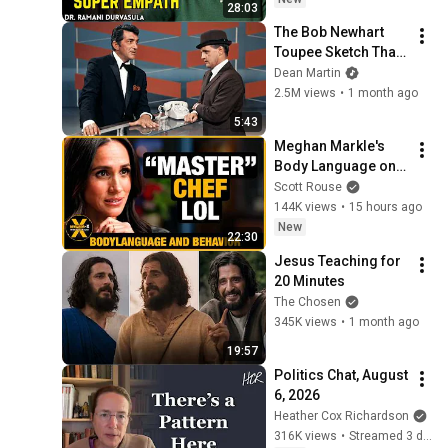
28:03
Ramani
The Bob Newhart 
Toupee Sketch That 
Broke Dean Martin
Dean Martin
2.5M views
•
1 month ago
5:43
Meghan Markle's 
Body Language on 
MasterChef
Scott Rouse
144K views
•
15 hours ago
New
22:30
Jesus Teaching for 
20 Minutes
The Chosen
345K views
•
1 month ago
19:57
Politics Chat, August 
6, 2026
Heather Cox Richardson
316K views
•
Streamed 3 days ago