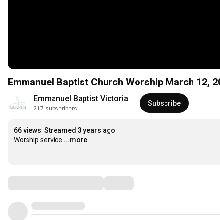
Emmanuel Baptist Church Worship March 12, 2
Emmanuel Baptist Victoria
Subscribe
217 subscribers
66 views
Streamed 3 years ago
Worship service
...more
Comments