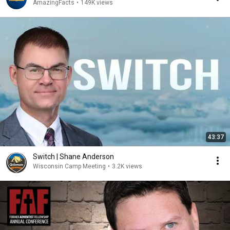
AmazingFacts
•
149K views
43:37
Switch | Shane Anderson
Wisconsin Camp Meeting
•
3.2K views