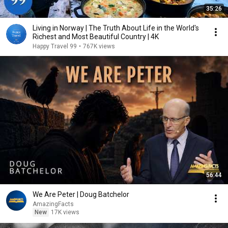
35:26
Living in Norway | The Truth About Life in the World's
Richest and Most Beautiful Country | 4K
Happy Travel 99
•
767K views
56:44
We Are Peter | Doug Batchelor
AmazingFacts
New
17K views