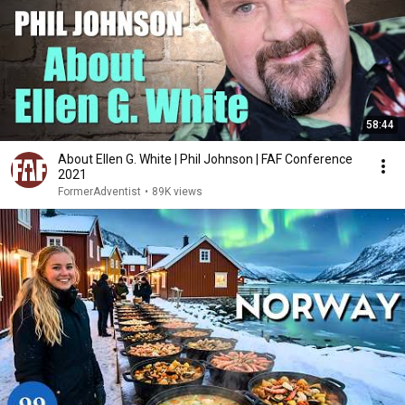
58:44
About Ellen G. White | Phil Johnson | FAF Conference
2021
FormerAdventist
•
89K views