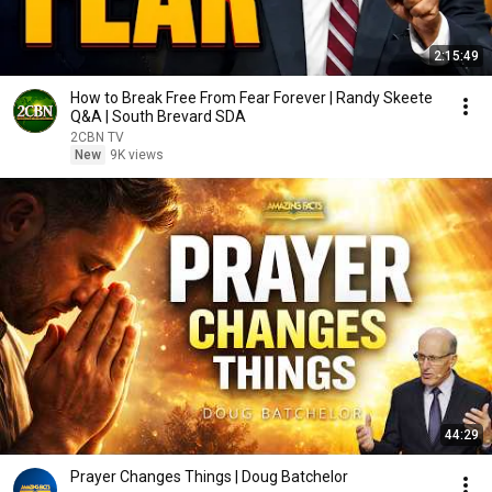
2:15:49
How to Break Free From Fear Forever | Randy Skeete
Q&A | South Brevard SDA
2CBN TV
New
9K views
44:29
Prayer Changes Things | Doug Batchelor