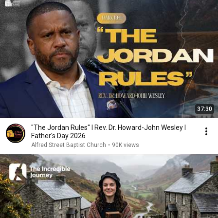
37:30
"The Jordan Rules" I Rev. Dr. Howard-John Wesley I
Father's Day 2026
Alfred Street Baptist Church
•
90K views