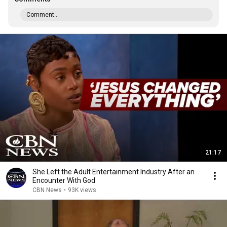
Comment...
21:17
She Left the Adult Entertainment Industry After an
Encounter With God
CBN News
•
93K views