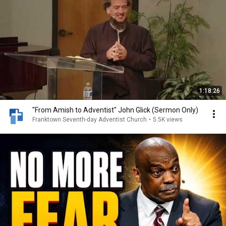
1:18:26
"From Amish to Adventist" John Glick (Sermon Only)
Franktown Seventh-day Adventist Church
•
5.5K views