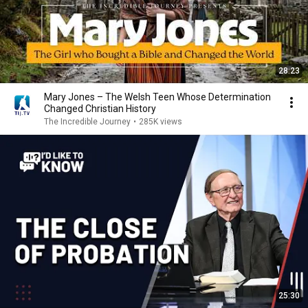
28:23
Mary Jones – The Welsh Teen Whose Determination
Changed Christian History
The Incredible Journey
•
285K views
25:30