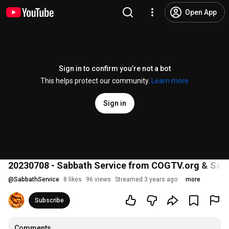
Open App
Sign in to confirm you’re not a bot
This helps protect our community.
Learn more
Sign in
20230708 - Sabbath Service from COGTV.org & Sabba
@
SabbathService
8 likes
96 views
Streamed 3 years ago
more
Subscribe
Comments