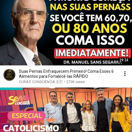
29:24
Suas Pernas Enfraquecem Primeiro! Coma Esses 6
Alimentos para Fortalecê-las RÁPIDO
CURA E CONSCIÊNCIA 🇧🇷
•
270K views