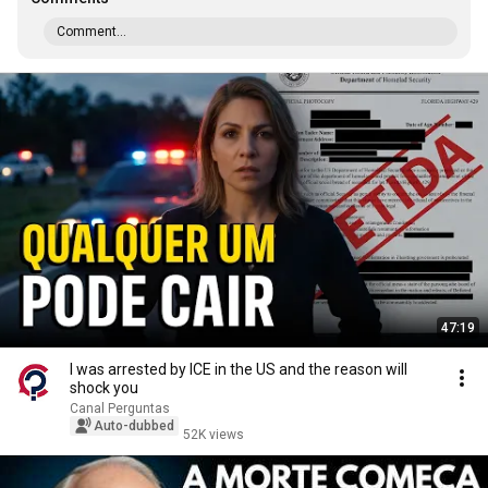
Comment...
47:19
I was arrested by ICE in the US and the reason will
shock you
Canal Perguntas
Auto-dubbed
52K views