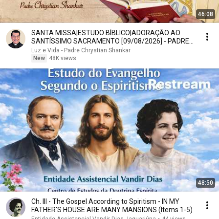
46:08
SANTA MISSA|ESTUDO BÍBLICO|ADORAÇÃO AO
SANTÍSSIMO SACRAMENTO [09/08/2026] - PADRE
CHRYSTIAN SHANKAR
Luz e Vida - Padre Chrystian Shankar
New
48K views
48:50
Ch. III - The Gospel According to Spiritism - IN MY
FATHER'S HOUSE ARE MANY MANSIONS (Items 1-5)