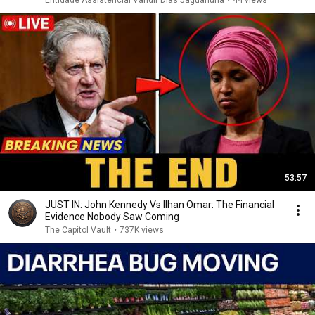
Entidade Assistencial Vandir Dias Jaguariúna
•
44 views
53:57
JUST IN: John Kennedy Vs Ilhan Omar: The Financial
Evidence Nobody Saw Coming
The Capitol Vault
•
737K views