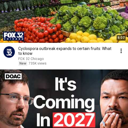
6:07
Cyclospora outbreak expands to certain fruits: What
to know
FOX 32 Chicago
New
735K views