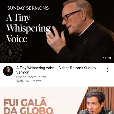
14:13
A Tiny Whispering Voice – Bishop Barron's Sunday
Sermon
Bishop Robert Barron
New
161K views