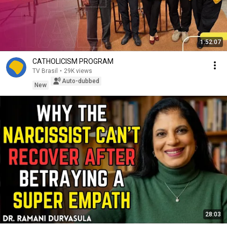
1:52:07
CATHOLICISM PROGRAM
TV Brasil
•
29K views
Auto-dubbed
New
28:03