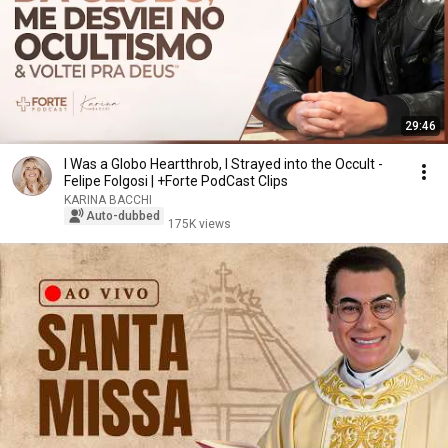
29:46
I Was a Globo Heartthrob, I Strayed into the Occult -
Felipe Folgosi | +Forte PodCast Clips
KARINA BACCHI
Auto-dubbed
175K views