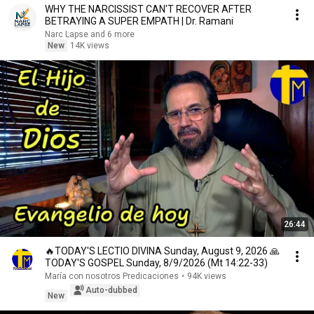
WHY THE NARCISSIST CAN'T RECOVER AFTER
BETRAYING A SUPER EMPATH | Dr. Ramani
Narc Lapse and 6 more
New
14K views
26:44
🔥TODAY'S LECTIO DIVINA Sunday, August 9, 2026 🙏
TODAY'S GOSPEL Sunday, 8/9/2026 (Mt 14:22-33)
María con nosotros Predicaciones
•
94K views
Auto-dubbed
New