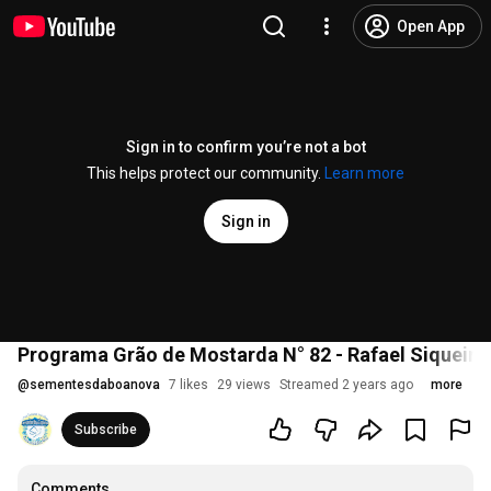
Open App
Sign in to confirm you’re not a bot
This helps protect our community.
Learn more
Sign in
Programa Grão de Mostarda N° 82 - Rafael Siquei
@
sementesdaboanova
7 likes
29 views
Streamed 2 years ago
more
Subscribe
Comments