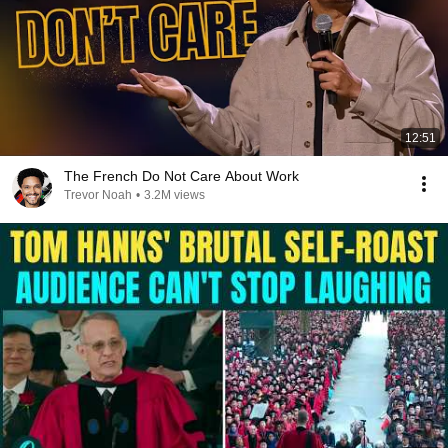
12:51
The French Do Not Care About Work
Trevor Noah
•
3.2M views