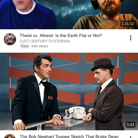
1:31:32
Theist vs. Atheist: Is the Earth Flat or Not?
21ST CENTURY DYSTOPIAN
New
448 views
5:43
The Bob Newhart Toupee Sketch That Broke Dean