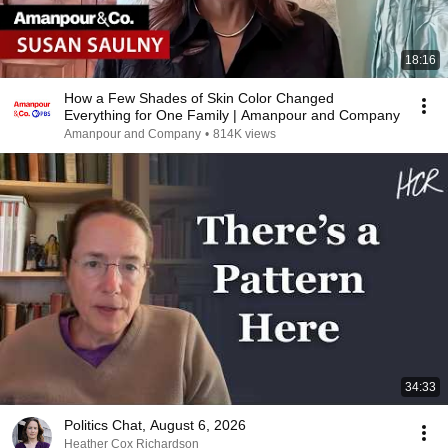
18:16
How a Few Shades of Skin Color Changed
Everything for One Family | Amanpour and Company
Amanpour and Company
•
814K views
34:33
Politics Chat, August 6, 2026
Heather Cox Richardson