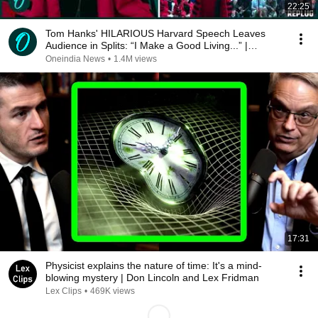
22:25
Tom Hanks' HILARIOUS Harvard Speech Leaves
Audience in Splits: “I Make a Good Living...” |
REPLUG
Oneindia News
•
1.4M views
17:31
Physicist explains the nature of time: It's a mind-
blowing mystery | Don Lincoln and Lex Fridman
Lex Clips
•
469K views