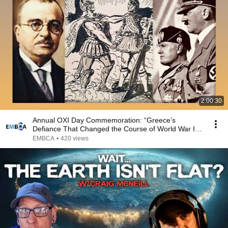
2:00:30
Annual OXI Day Commemoration: “Greece’s
Defiance That Changed the Course of World War II”
Webinar
EMBCA
•
420 views