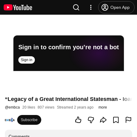
Open App
Sign in to confirm you’re not a bot
Sign in
“Legacy of a Great International Statesman - Ioan
@
embca
20 likes
807 views
Streamed 2 years ago
more
Subscribe
Comments