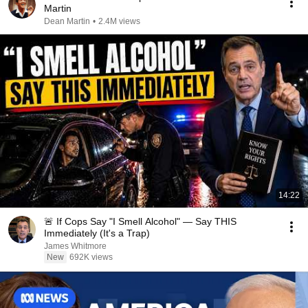
Martin
Dean Martin
•
2.4M views
14:22
🚨 If Cops Say "I Smell Alcohol" — Say THIS
Immediately (It's a Trap)
James Whitmore
New
692K views