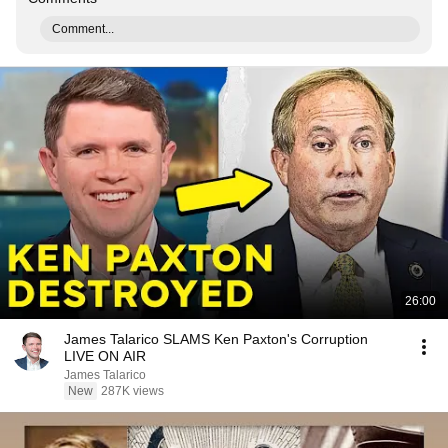
Comment...
26:00
James Talarico SLAMS Ken Paxton's Corruption
LIVE ON AIR
James Talarico
New
287K views