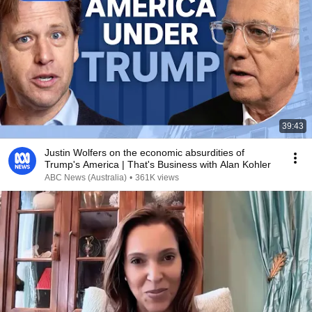
39:43
Justin Wolfers on the economic absurdities of
Trump's America | That's Business with Alan Kohler
ABC News (Australia)
•
361K views