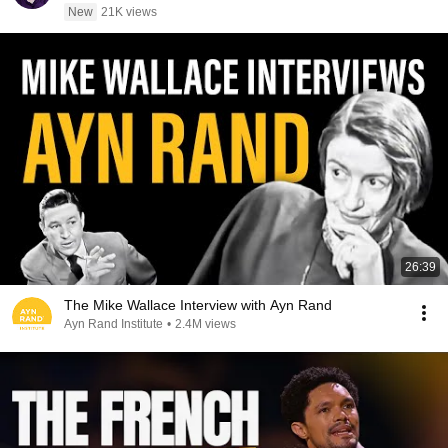
New
21K views
26:39
The Mike Wallace Interview with Ayn Rand
Ayn Rand Institute
•
2.4M views