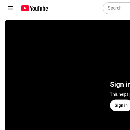
Sign i
This helps
Sign in