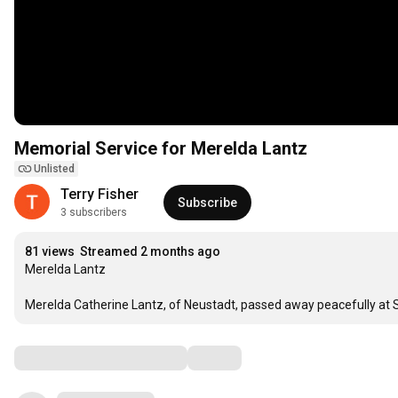
Memorial Service for Merelda Lantz
Unlisted
Terry Fisher 
Subscribe
3 subscribers
81 views
Streamed 2 months ago
Merelda Lantz

Merelda Catherine Lantz, of Neustadt, passed away peacefully at
Comments