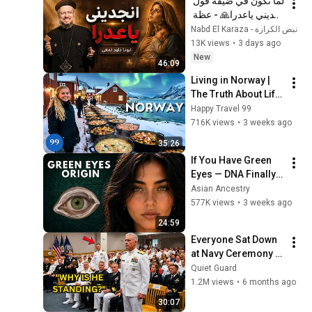
لما تكون في ضيقة قول 
انجديني ياعدرا🙏 - عظة 
جميلة جدا لابونا داود 
نبض الكرازة - Nabd El Karaza
لمعي
13K views
•
3 days ago
New
46:09
Living in Norway | 
The Truth About Life 
in the World's 
Happy Travel 99
Richest and Most 
716K views
•
3 weeks ago
Beautiful Country | 
35:26
4K
If You Have Green 
Eyes — DNA Finally 
Revealed Where 
Asian Ancestry
They Really Come 
577K views
•
3 weeks ago
From
24:59
Everyone Sat Down 
at Navy Ceremony — 
Until 3-Star Admiral 
Quiet Guard
Refused to Sit When 
1.2M views
•
6 months ago
He Saw Who Was 
30:07
Missing