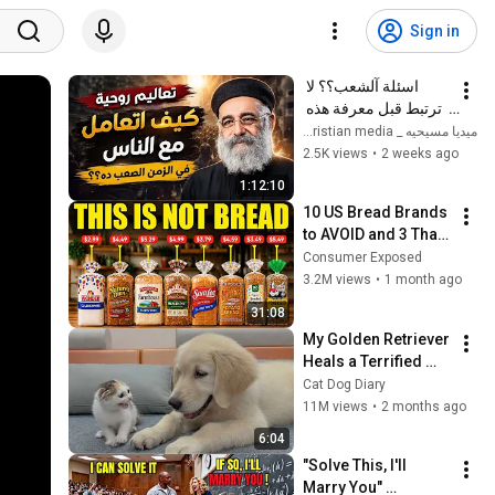
Sign in
اسئلة آلشعب؟؟ لا 
ترتبط قبل معرفة هذه 
الضوابط _ابونا القمص 
ميديا مسيحيه _ Christian media
بولس جورج 
2.5K views
•
2 weeks ago
1:12:10
10 US Bread Brands 
to AVOID and 3 That 
Are Actually Safe
Consumer Exposed
3.2M views
•
1 month ago
31:08
My Golden Retriever 
Heals a Terrified 
Rescue Kitten in 
Cat Dog Diary
Just 3 Meetings!
11M views
•
2 months ago
6:04
"Solve This, I'll 
Marry You" 