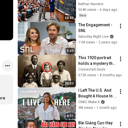
Professor Laughed 
Nathan Narrator
— Black Janitor Did 
364K views
•
6 days ago
and Now She Can't 
New
58:45
Take It Back
The Engagement - 
SNL
Saturday Night Live
11M views
•
2 years ago
5:43
This 1920 portrait 
holds a mystery that 
no one has ever 
Connected Souls
been able to unravel 
672K views
•
8 months ago
— until now
35:53
I Left The U.S. And 
Bought A House In 
ore
Italy For $13K
CNBC Make It
3M views
•
1 month ago
8:51
Bài Giảng Cực Hay 