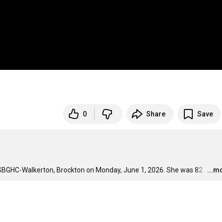
0
Share
Save
 SBGHC-Walkerton, Brockton on Monday, June 1, 2026. She was 82. 
…
...m