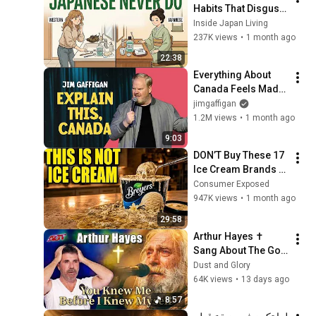
Habits That Disgust 
Japanese People — 
Inside Japan Living
Stop Doing These 
237K views
•
1 month ago
Now
22:38
Everything About 
Canada Feels Made 
Up | Jim Gaffigan
jimgaffigan
1.2M views
•
1 month ago
9:03
DON’T Buy These 17 
Ice Cream Brands 
(And 8 That Are 
Consumer Exposed
ACTUALLY Real Ice 
947K views
•
1 month ago
Cream)
29:58
Arthur Hayes ✝️ 
Sang About The God 
Who Knew Him 
Dust and Glory
Before He Was Born 
64K views
•
13 days ago
🙏 Psalm 139
8:57