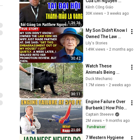
Của Lm Nguyễn 
Khắc Hy Tại Đại Hội 
Kênh Công Giáo
Thánh Mẫu La Vang 
30K views
•
3 weeks ago
- Kênh Công Giáo
1:36:36
My Son Didn't Know I 
Owned The Law 
Firm. His Wife Said: 
Lily's Stories
"Get This 
149K views
•
2 months ago
Embarrassment Out 
30:42
Before The He...
Watch These 
Animals Being 
Freed for the First 
Duck Mechanic
Time
1.7M views
•
2 weeks ago
30:11
Engine Failure Over 
Burbank | How Pilots 
Saved Southwest 
Captain Steeeve
1394
2M views
•
9 months ago
Fundraiser
21:05
7 Western Hygiene 