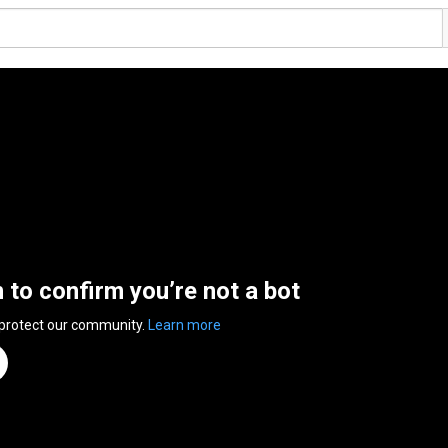
n to confirm you’re not a bot
 protect our community.
Learn more