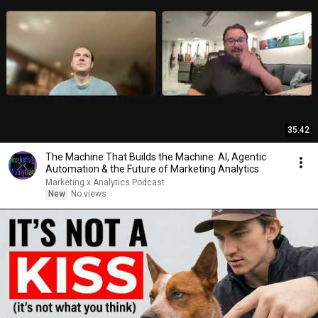
35:42
The Machine That Builds the Machine: AI, Agentic
Automation & the Future of Marketing Analytics
Marketing x Analytics Podcast
New
No views