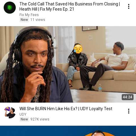
The Cold Call That Saved His Business From Closing |
Heath Hill | Fix My Fees Ep. 21
Fix My Fees
New
11 views
44:24
Will She BURN Him Like His Ex? | UDY Loyalty Test
UDY
New
927K views