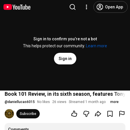
Open App
Sign in to confirm you’re not a bot
This helps protect our community.
Learn more
Sign in
Book 101 Review, in its sixth season, features Tony
@
daniellucas6015
No likes
26 views
Streamed 1 month ago
more
Subscribe
Comments