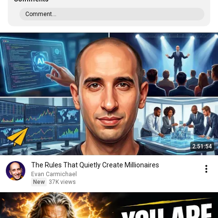
Comment...
2:51:54
The Rules That Quietly Create Millionaires
Evan Carmichael
New
37K views