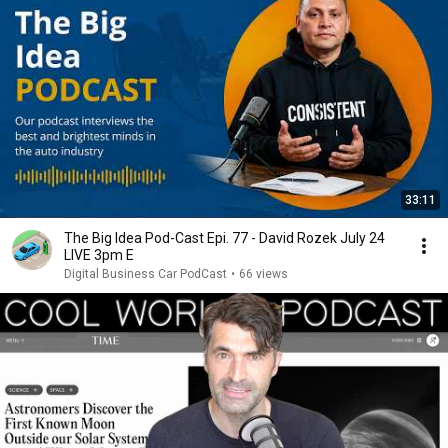
33:11
The Big Idea Pod-Cast Epi. 77 - David Rozek July 24
LIVE 3pm E
Digital Business Car PodCast
•
66 views