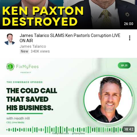
26:00
James Talarico SLAMS Ken Paxton's Corruption LIVE
ON AIR
James Talarico
New
340K views
38:42