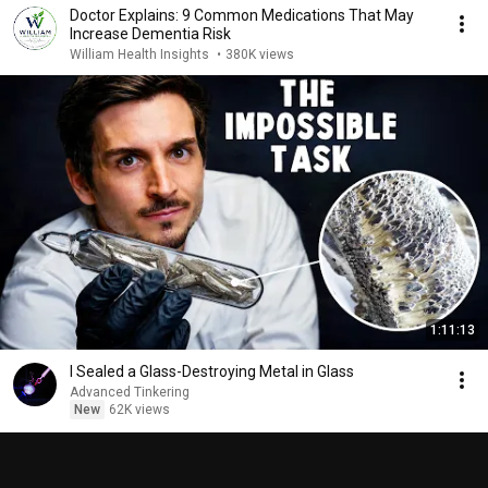
Doctor Explains: 9 Common Medications That May
Increase Dementia Risk
William Health Insights
•
380K views
1:11:13
I Sealed a Glass-Destroying Metal in Glass
Advanced Tinkering
New
62K views