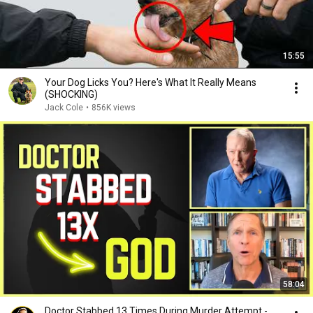
15:55
Your Dog Licks You? Here's What It Really Means
(SHOCKING)
Jack Cole
•
856K views
58:04
Doctor Stabbed 13 Times During Murder Attempt -