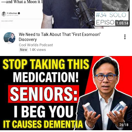
1:05:14
We Need to Talk About That "First Exomoon"
Discovery
Cool Worlds Podcast
New
14K views
26:18