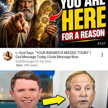
47:27
👉God Says: "YOUR ANSWER IS NEEDED TODAY" |
God Message Today | Gods Message Now
God Message For You Now
New
39K views