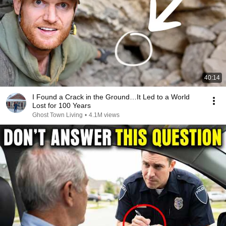
40:14
I Found a Crack in the Ground…It Led to a World
Lost for 100 Years
Ghost Town Living
•
4.1M views