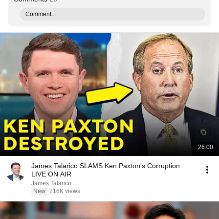
Comment...
26:00
James Talarico SLAMS Ken Paxton's Corruption
LIVE ON AIR
James Talarico
New
216K views