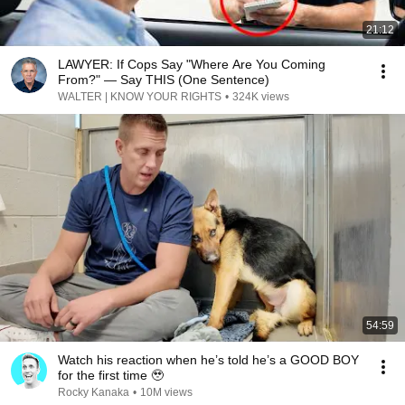
21:12
LAWYER: If Cops Say "Where Are You Coming
From?" — Say THIS (One Sentence)
WALTER | KNOW YOUR RIGHTS
•
324K views
54:59
Watch his reaction when he’s told he’s a GOOD BOY
for the first time 🥹
Rocky Kanaka
•
10M views