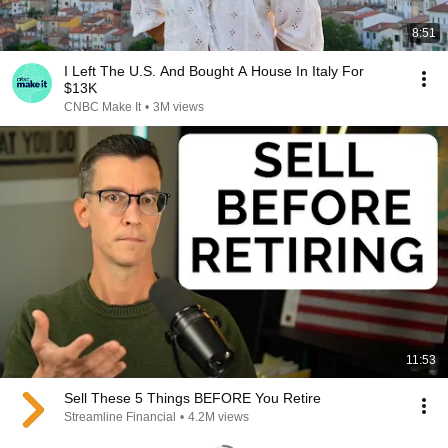
8:51
I Left The U.S. And Bought A House In Italy For
$13K
CNBC Make It
•
3M views
11:53
Sell These 5 Things BEFORE You Retire
Streamline Financial
•
4.2M views