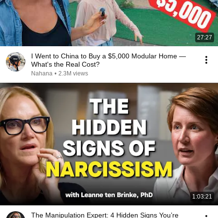
27:27
I Went to China to Buy a $5,000 Modular Home —
What's the Real Cost?
Nahana
•
2.3M views
1:03:21
The Manipulation Expert: 4 Hidden Signs You’re