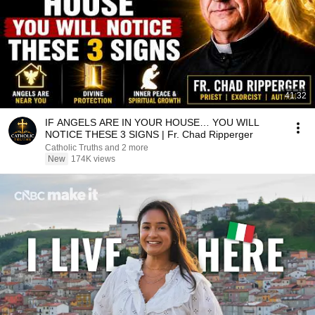
41:32
IF ANGELS ARE IN YOUR HOUSE… YOU WILL
NOTICE THESE 3 SIGNS | Fr. Chad Ripperger
Catholic Truths and 2 more
New
174K views