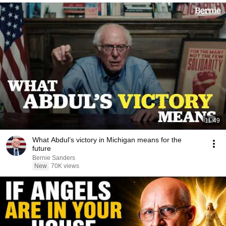
11:49
What Abdul’s victory in Michigan means for the
future
Bernie Sanders
New
70K views