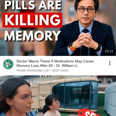
23:13
Doctor Warns These 9 Medications May Cause
Memory Loss After 60 - Dr. William Li
Health Knowledge Lab
•
282K views