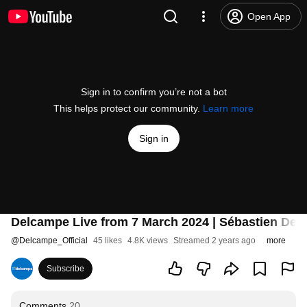
Open App
Sign in to confirm you’re not a bot
This helps protect our community.
Learn more
Sign in
Delcampe Live from 7 March 2024 | Sébastien Del
@
Delcampe_Official
45 likes
4.8K views
Streamed 2 years ago
more
Subscribe
Comments
20