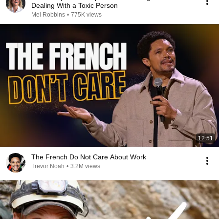
Dealing With a Toxic Person
Mel Robbins
•
775K views
12:51
The French Do Not Care About Work
Trevor Noah
•
3.2M views