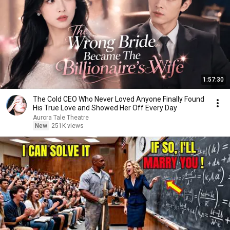
1:57:30
The Cold CEO Who Never Loved Anyone Finally Found
His True Love and Showed Her Off Every Day
Aurora Tale Theatre
New
251K views