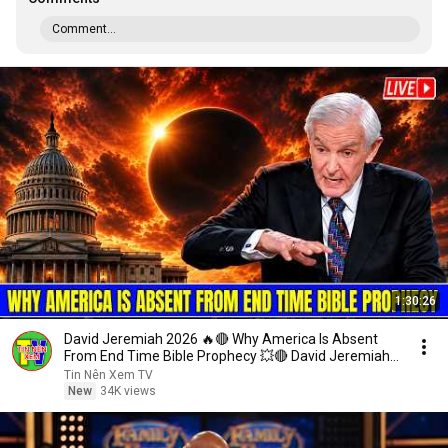
Comment...
1:30:26
David Jeremiah 2026 🔥🔴 Why America Is Absent
From End Time Bible Prophecy 💥🔴 David Jeremiah
Sermons
Tin Nên Xem TV
New
34K views