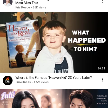
Most Miss This
Kris Reece
•
36K views
36:32
Where is the Famous “Heaven Kid” 23 Years Later?
TruWitness
•
1.5M views