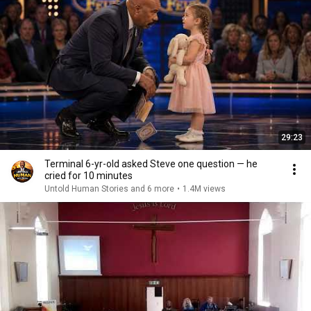
29:23
Terminal 6-yr-old asked Steve one question — he
cried for 10 minutes
Untold Human Stories and 6 more
•
1.4M views