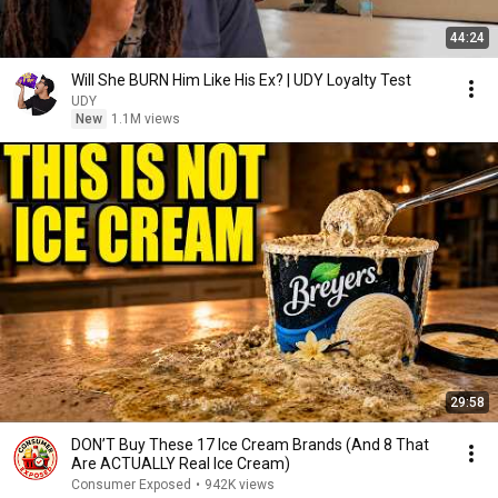
44:24
Will She BURN Him Like His Ex? | UDY Loyalty Test
UDY
New
1.1M views
29:58
DON’T Buy These 17 Ice Cream Brands (And 8 That
Are ACTUALLY Real Ice Cream)
Consumer Exposed
•
942K views