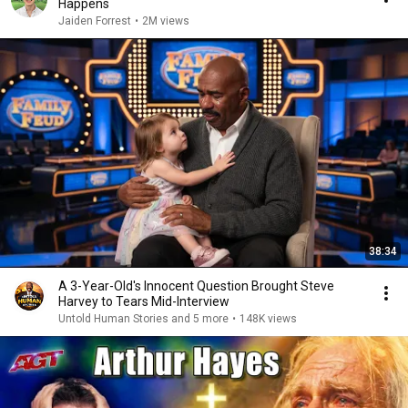
Happens
Jaiden Forrest
•
2M views
38:34
A 3-Year-Old's Innocent Question Brought Steve
Harvey to Tears Mid-Interview
Untold Human Stories and 5 more
•
148K views