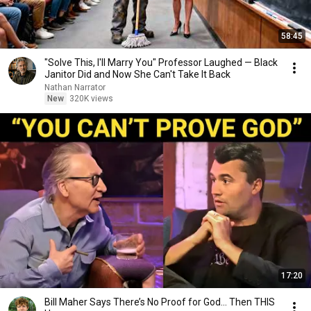
58:45
"Solve This, I'll Marry You" Professor Laughed — Black
Janitor Did and Now She Can't Take It Back
Nathan Narrator
New
320K views
17:20
Bill Maher Says There’s No Proof for God... Then THIS