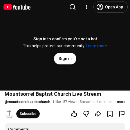
Open App
Sign in to confirm you’re not a bot
This helps protect our community.
Learn more
Sign in
Mountsorrel Baptist Church Live Stream
@
mountsorrelbaptistchurch
1 like
57 views
Streamed 4 months ago
more
Subscribe
Comments