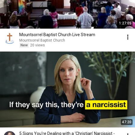
1:27:05
Mountsorrel Baptist Church Live Stream
Mountsorrel Baptist Church
New
20 views
47:20
5 Signs You're Dealing with a 'Christian' Narcissist -