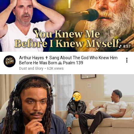
8:57
Arthur Hayes ✝️ Sang About The God Who Knew Him
Before He Was Born 🙏 Psalm 139
Dust and Glory
•
62K views