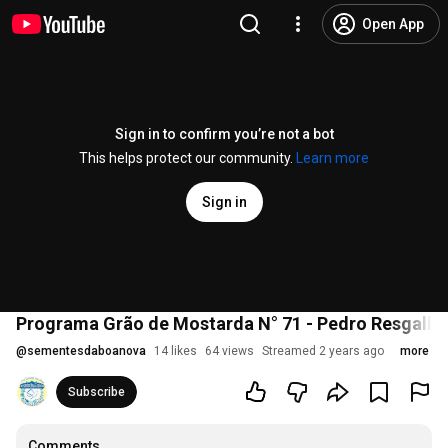
Open App
Sign in to confirm you’re not a bot
This helps protect our community.
Learn more
Sign in
Programa Grão de Mostarda N° 71 - Pedro Resgalla
@
sementesdaboanova
14 likes
64 views
Streamed 2 years ago
more
Subscribe
Comments