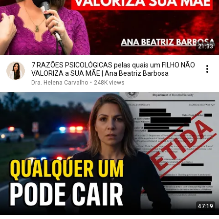
21:33
7 RAZÕES PSICOLÓGICAS pelas quais um FILHO NÃO
VALORIZA a SUA MÃE | Ana Beatriz Barbosa
Dra. Helena Carvalho
•
248K views
47:19