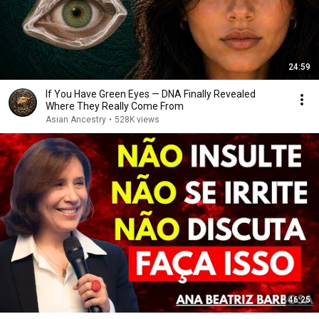
24:59
If You Have Green Eyes — DNA Finally Revealed
Where They Really Come From
Asian Ancestry
•
528K views
46:25