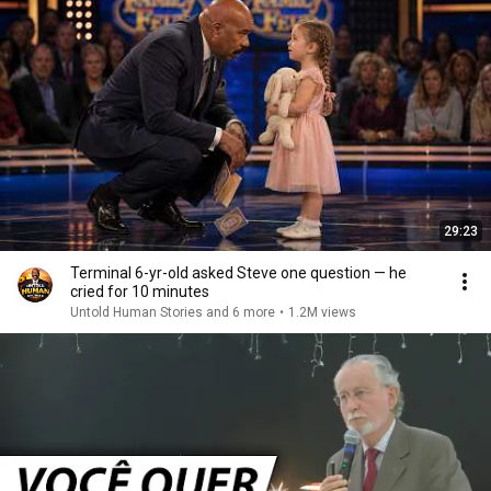
29:23
Terminal 6-yr-old asked Steve one question — he
cried for 10 minutes
Untold Human Stories and 6 more
•
1.2M views