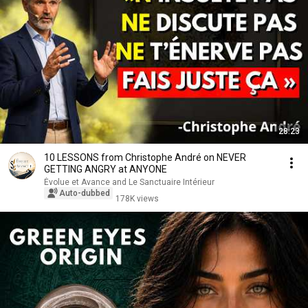
28:23
10 LESSONS from Christophe André on NEVER
GETTING ANGRY at ANYONE
Évolue et Avance and Le Sanctuaire Intérieur
Auto-dubbed
178K views