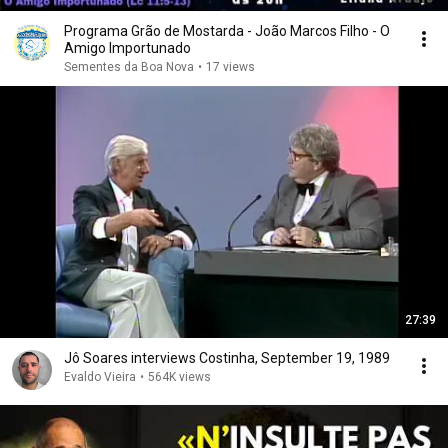
Programa Grão de Mostarda - João Marcos Filho - O
Amigo Importunado
Sementes da Boa Nova
•
17 views
27:39
Jô Soares interviews Costinha, September 19, 1989
Evaldo Vieira
•
564K views