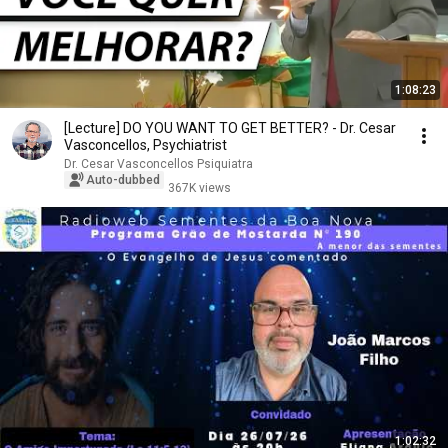
1:08:23
[Lecture] DO YOU WANT TO GET BETTER? - Dr. Cesar
Vasconcellos, Psychiatrist
Dr. Cesar Vasconcellos Psiquiatra
Auto-dubbed
367K views
1:02:32