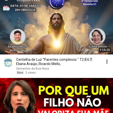
1:15:25
Centelha de Luz "Parentes complexos " T2 |E67|
Eliana Araújo, Ricardo Mello,
Sementes da Boa Nova
New
3 views