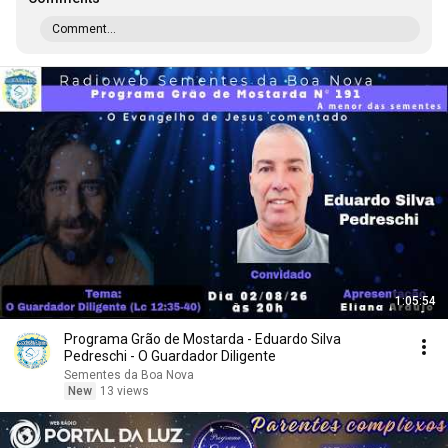
Comment...
1:05:54
Programa Grão de Mostarda - Eduardo Silva
Pedreschi - O Guardador Diligente
Sementes da Boa Nova
New
13 views