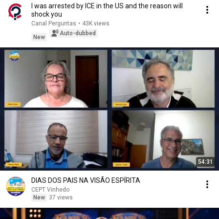
I was arrested by ICE in the US and the reason will
shock you
Canal Perguntas
•
43K views
Auto-dubbed
New
54:31
DIAS DOS PAIS NA VISÃO ESPÍRITA
CEPT Vinhedo
New
37 views