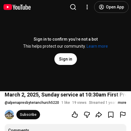
Open App
Sign in to confirm you’re not a bot
This helps protect our community.
Learn more
Sign in
March 2, 2025, Sunday service at 10:30am First Pres
@
alpenapresbyterianchurch5220
1 like
19 views
Streamed 1 year ago
more
Subscribe
Comments