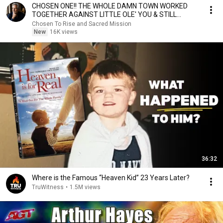
CHOSEN ONE!! THE WHOLE DAMN TOWN WORKED
TOGETHER AGAINST LITTLE OLE' YOU & STILL
FAILED MISERABLY
Chosen To Rise and Sacred Mission
New
16K views
36:32
Where is the Famous “Heaven Kid” 23 Years Later?
TruWitness
•
1.5M views