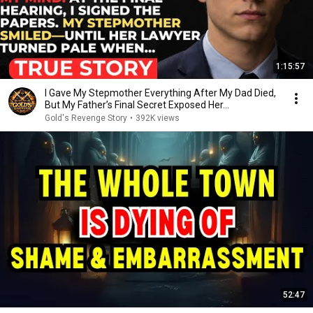
1:15:57
I Gave My Stepmother Everything After My Dad Died,
But My Father’s Final Secret Exposed Her...
Gold's Revenge Story
•
392K views
52:47