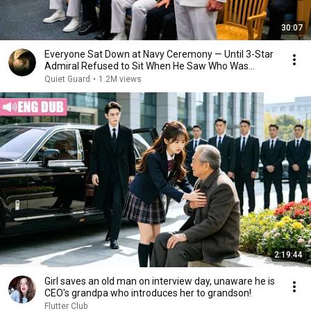
30:07
Everyone Sat Down at Navy Ceremony — Until 3-Star
Admiral Refused to Sit When He Saw Who Was
Missing
Quiet Guard
•
1.2M views
2:19:44
Girl saves an old man on interview day, unaware he is
CEO's grandpa who introduces her to grandson!
Flutter Club