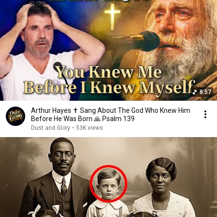
8:57
Arthur Hayes ✝️ Sang About The God Who Knew Him
Before He Was Born 🙏 Psalm 139
Dust and Glory
•
53K views