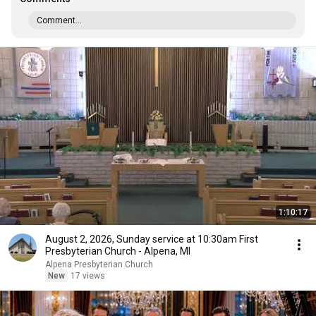
Comment...
1:10:17
August 2, 2026, Sunday service at 10:30am First
Presbyterian Church - Alpena, MI
Alpena Presbyterian Church
New
17 views