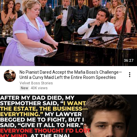
36:27
No Pianist Dared Accept the Mafia Boss's Challenge—
Until a Curvy Maid Left the Entire Room Speechles
Velvet Boss Stories
New
40K views