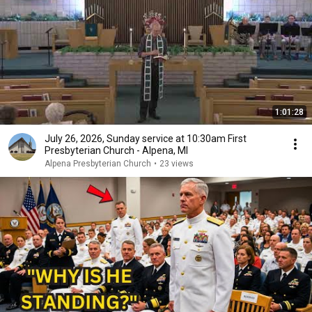
1:01:28
July 26, 2026, Sunday service at 10:30am First
Presbyterian Church - Alpena, MI
Alpena Presbyterian Church
•
23 views