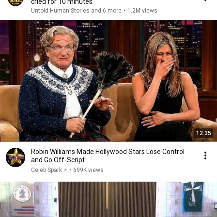
cried for 10 minutes
Untold Human Stories and 6 more
•
1.2M views
12:35
Robin Williams Made Hollywood Stars Lose Control
and Go Off-Script
Celeb Spark ⭐
•
699K views