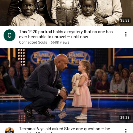
35:53
This 1920 portrait holds a mystery that no one has
ever been able to unravel — until now
Connected Souls
•
668K views
29:23
Terminal 6-yr-old asked Steve one question — he