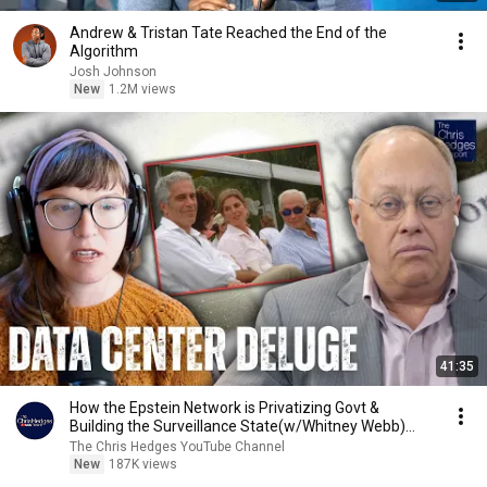
Andrew & Tristan Tate Reached the End of the
Algorithm
Josh Johnson
New
1.2M views
41:35
How the Epstein Network is Privatizing Govt &
Building the Surveillance State(w/Whitney Webb)
|TCHR
The Chris Hedges YouTube Channel
New
187K views