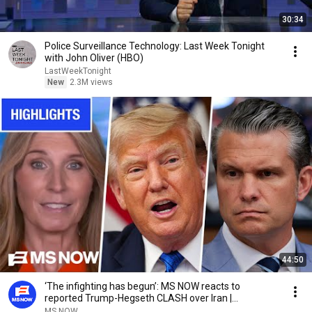
30:34
Police Surveillance Technology: Last Week Tonight
with John Oliver (HBO)
LastWeekTonight
New
2.3M views
44:50
‘The infighting has begun’: MS NOW reacts to
reported Trump-Hegseth CLASH over Iran |
COMPILATION
MS NOW