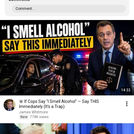
Comment...
14:22
🚨 If Cops Say "I Smell Alcohol" — Say THIS
Immediately (It's a Trap)
James Whitmore
New
778K views