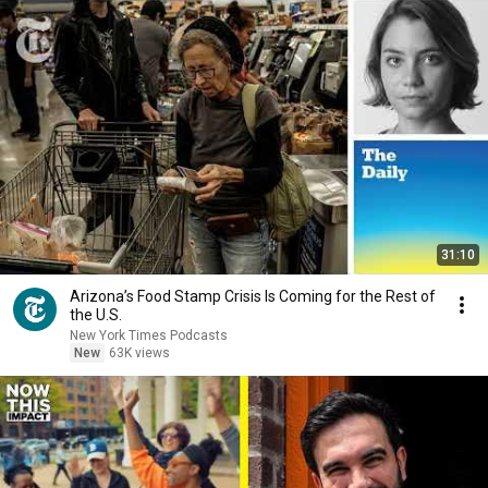
31:10
Arizona’s Food Stamp Crisis Is Coming for the Rest of
the U.S.
New York Times Podcasts
New
63K views