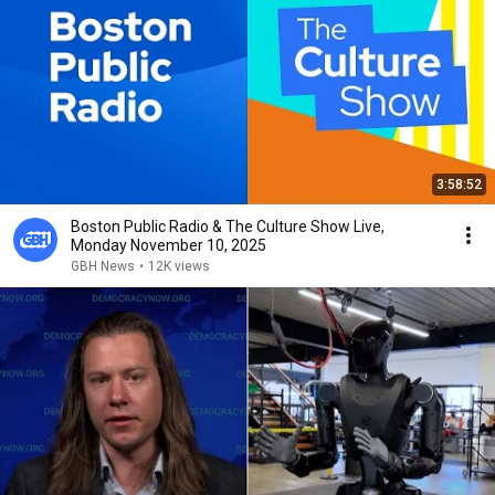
3:58:52
Boston Public Radio & The Culture Show Live,
Monday November 10, 2025
GBH News
•
12K views