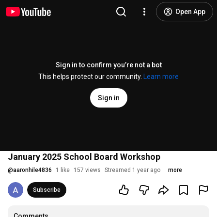
Open App
Sign in to confirm you’re not a bot
This helps protect our community.
Learn more
Sign in
January 2025 School Board Workshop
@
aaronhile4836
1 like
157 views
Streamed 1 year ago
more
Subscribe
Comments