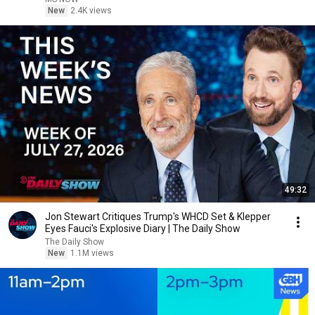
New
2.4K views
49:32
Jon Stewart Critiques Trump's WHCD Set & Klepper
Eyes Fauci's Explosive Diary | The Daily Show
The Daily Show
New
1.1M views