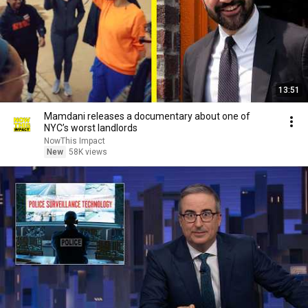
13:51
Mamdani releases a documentary about one of
NYC’s worst landlords
NowThis Impact
New
58K views