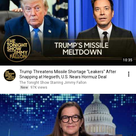
10:35
Trump Threatens Missile Shortage "Leakers" After
Snapping at Hegseth, U.S. Nears Hormuz Deal
The Tonight Show Starring Jimmy Fallon
New
97K views