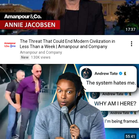
17:37
The Threat That Could End Modern Civilization in
Less Than a Week | Amanpour and Company
Amanpour and Company
New
130K views
55:41