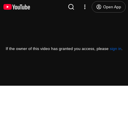
Open App
If the owner of this video has granted you access, please
sign in
.