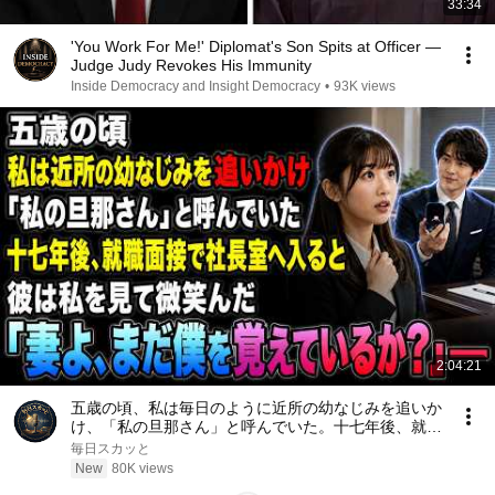
33:34
'You Work For Me!' Diplomat's Son Spits at Officer —
Judge Judy Revokes His Immunity
Inside Democracy and Insight Democracy
•
93K views
2:04:21
五歳の頃、私は毎日のように近所の幼なじみを追いか
け、「私の旦那さん」と呼んでいた。十七年後、就職
面接で社長室へ入ると、彼は私を見て微笑んだ。「妻
毎日スカッと
よ、まだ僕を覚えているか？」――
New
80K views