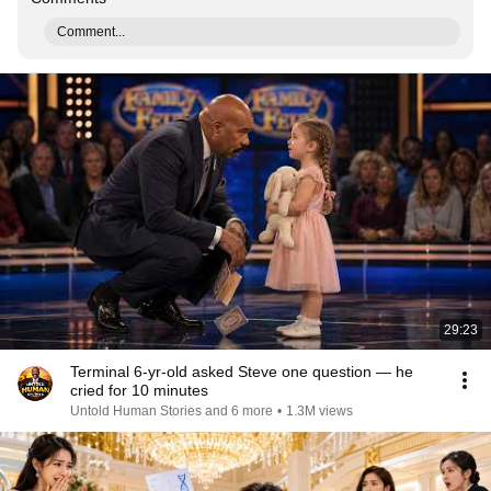
Comment...
29:23
Terminal 6-yr-old asked Steve one question — he
cried for 10 minutes
Untold Human Stories and 6 more
•
1.3M views