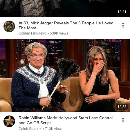
18:31
At 83, Mick Jagger Reveals The 5 People He Loved
The Most
Golden FilmRetro
•
539K views
12:35
Robin Williams Made Hollywood Stars Lose Control
and Go Off-Script
Celeb Spark ⭐
•
713K views