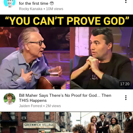
for the first time 🥹
Rocky Kanaka
•
10M views
17:20
Bill Maher Says There’s No Proof for God... Then
THIS Happens
Jaiden Forrest
•
2M views