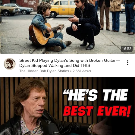
16:53
Street Kid Playing Dylan's Song with Broken Guitar—
Dylan Stopped Walking and Did THIS
The Hidden Bob Dylan Stories
•
2.6M views