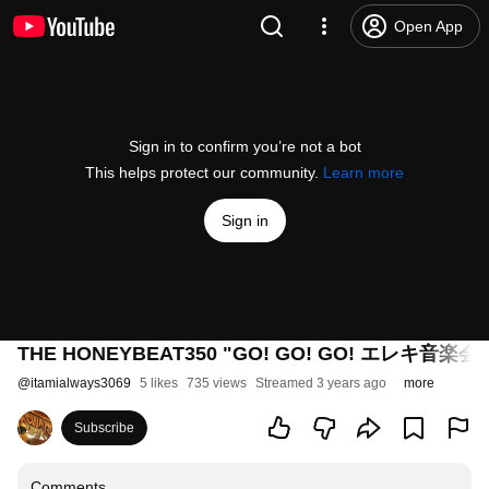
Open App
Sign in to confirm you’re not a bot
This helps protect our community.
Learn more
Sign in
THE HONEYBEAT350 "GO! GO! GO! エレキ音楽会" a
@
itamialways3069
5 likes
735 views
Streamed 3 years ago
more
Subscribe
Comments