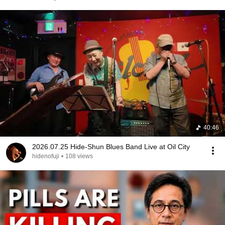
40:46
2026.07.25 Hide-Shun Blues Band Live at Oil City
hidenofuji
•
108 views