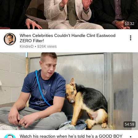
10:32
When Celebrities Couldn't Handle Clint Eastwood
ZERO Filter!
KindreD
•
926K views
54:59
Watch his reaction when he’s told he’s a GOOD BOY