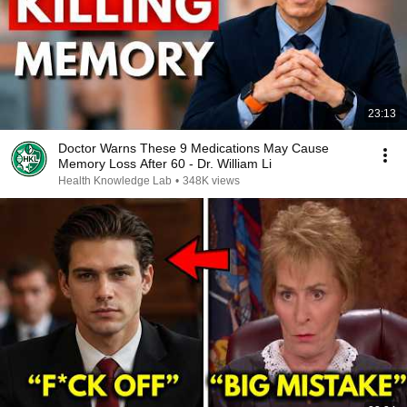
23:13
Doctor Warns These 9 Medications May Cause
Memory Loss After 60 - Dr. William Li
Health Knowledge Lab
•
348K views