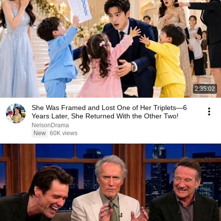
2:35:02
She Was Framed and Lost One of Her Triplets—6
Years Later, She Returned With the Other Two!
NelsonDrama
New
60K views