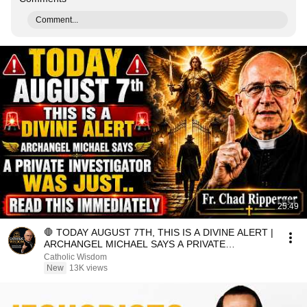
Comment...
25:49
🛑 TODAY AUGUST 7TH, THIS IS A DIVINE ALERT |
ARCHANGEL MICHAEL SAYS A PRIVATE
INVESTIGATOR WAS JUST.
Catholic Wisdom
New
13K views