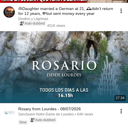
👰Daughter married a German at 21, 🕰️didn't return
for 12 years, 💸but sent money every year
Destino y Lágrimas
Auto-dubbed
451K views
27:34
Rosary from Lourdes - 08/07/2026
Sanctuaire Notre-Dame de Lourdes
•
64K views
Auto-dubbed
New