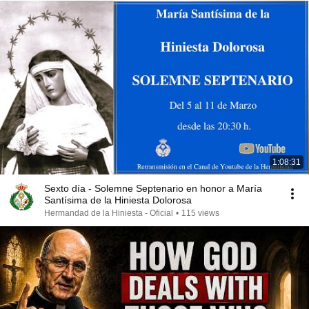
1:08:31
Sexto día - Solemne Septenario en honor a María
Santísima de la Hiniesta Dolorosa
Hermandad de la Hiniesta - Oficial
•
115 views