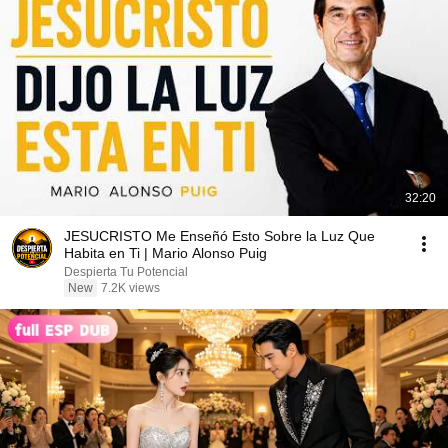
32:20
JESUCRISTO Me Enseñó Esto Sobre la Luz Que
Habita en Ti | Mario Alonso Puig
Despierta Tu Potencial
New
7.2K views