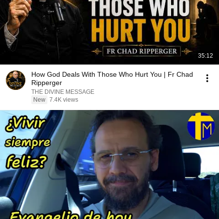
35:12
How God Deals With Those Who Hurt You | Fr Chad
Ripperger
THE DIVINE MESSAGE
New
7.4K views