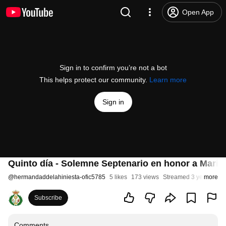
Open App
Sign in to confirm you’re not a bot
This helps protect our community.
Learn more
Sign in
Quinto día - Solemne Septenario en honor a María 
@
hermandaddelahiniesta-ofic5785
5 likes
173 views
Streamed 3 years ago
more
Subscribe
Comments