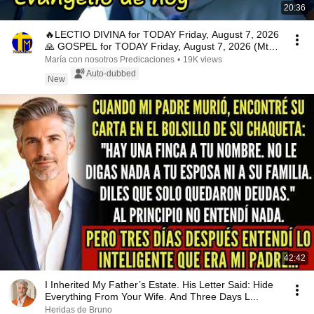
20:36
🔥LECTIO DIVINA for TODAY Friday, August 7, 2026
🙏 GOSPEL for TODAY Friday, August 7, 2026 (Mt
16:...
María con nosotros Predicaciones
•
19K views
Auto-dubbed
New
42:42
I Inherited My Father’s Estate. His Letter Said: Hide
Everything From Your Wife. And Three Days L...
Heridas de Bruno