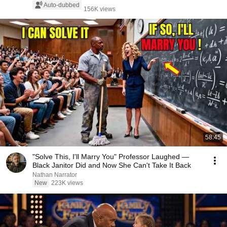
Auto-dubbed
156K views
58:45
"Solve This, I'll Marry You" Professor Laughed —
Black Janitor Did and Now She Can't Take It Back
Nathan Narrator
New
223K views