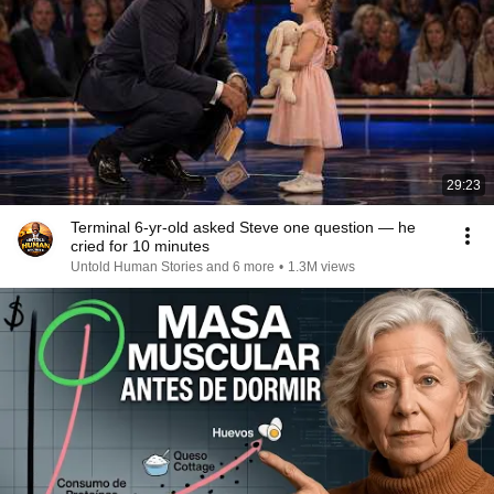
29:23
Terminal 6-yr-old asked Steve one question — he
cried for 10 minutes
Untold Human Stories and 6 more
•
1.3M views