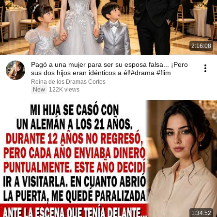
2:16:08
Pagó a una mujer para ser su esposa falsa... ¡Pero
sus dos hijos eran idénticos a él!#drama #flim
Reina de los Dramas Cortos
New
122K views
1:34:52